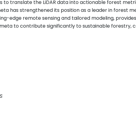
o translate the LiDAR data into actionable forest metric
eta has strengthened its position as a leader in forest 
ing-edge remote sensing and tailored modeling, provides
rmeta to contribute significantly to sustainable forestr
S