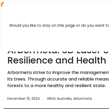
RIEGL
South America
Would you like to stay on this page or do you want t
CASE STUDY
Arbormeta: 3D Laser S
Resilience and Health
Arbormeta strive to improve the management of
its trees. Through accurate and reliable mea
forests to a more healthy and resilient state.
December 10, 2024
RIEGL
Australia, Arbormeta