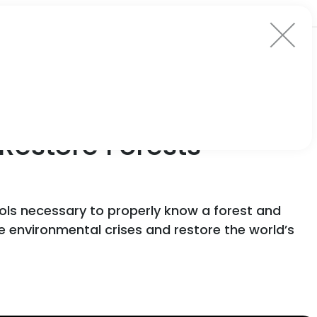
Restore Forests’
ools necessary to properly know a forest and
environmental crises and restore the world’s