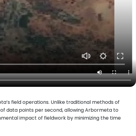
ta’s field operations. Unlike traditional methods of
 of data points per second, allowing Arbormeta to
ronmental impact of fieldwork by minimizing the time