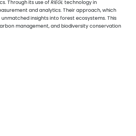
s. Through its use of
RIEGL
technology in
measurement and analytics. Their approach, which
 unmatched insights into forest ecosystems. This
y, carbon management, and biodiversity conservation