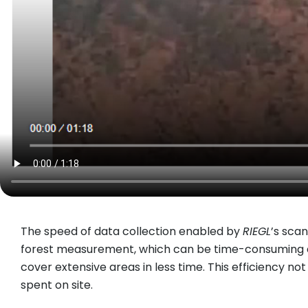
The speed of data collection enabled by
RIEGL
’s sca
forest measurement, which can be time-consuming a
cover extensive areas in less time. This efficiency n
spent on site.