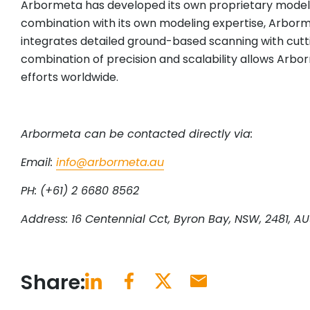
Arbormeta has developed its own proprietary models t
combination with its own modeling expertise, Arborm
integrates detailed ground-based scanning with cutt
combination of precision and scalability allows Arbo
efforts worldwide.
Arbormeta can be contacted directly via:
Email:
info@arbormeta.au
PH: (+61) 2 6680 8562
Address: 16 Centennial Cct, Byron Bay, NSW, 2481, AU
Share: