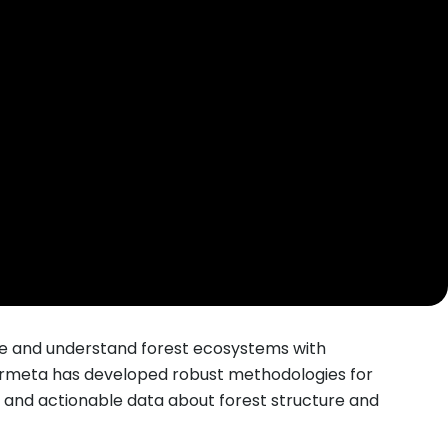
yze and understand forest ecosystems with
bormeta has developed robust methodologies for
and actionable data about forest structure and