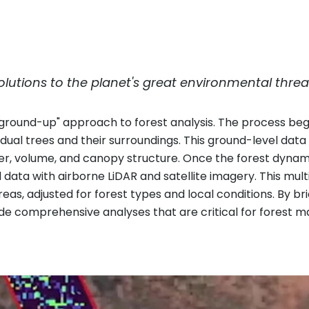
lutions to the planet's great environmental threa
 "ground-up" approach to forest analysis. The process begi
vidual trees and their surroundings. This ground-level data
er, volume, and canopy structure. Once the forest dynam
d data with airborne LiDAR and satellite imagery. This m
eas, adjusted for forest types and local conditions. By 
e comprehensive analyses that are critical for forest