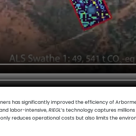
nners has significantly improved the efficiency of Arborme
nd labor-intensive,
RIEGL
’s technology captures millions
ot only reduces operational costs but also limits the envi