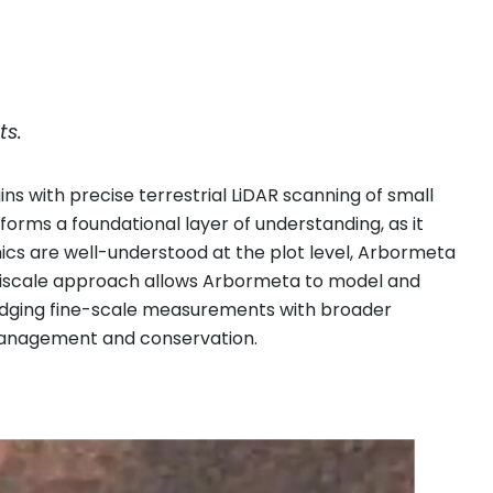
ts.
ns with precise terrestrial LiDAR scanning of small
 forms a foundational layer of understanding, as it
ics are well-understood at the plot level, Arbormeta
ultiscale approach allows Arbormeta to model and
bridging fine-scale measurements with broader
 management and conservation.