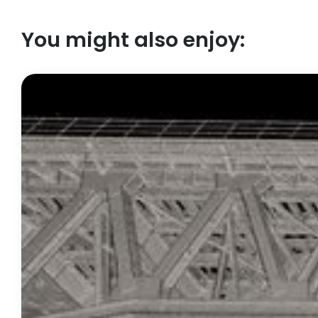
You might also enjoy: