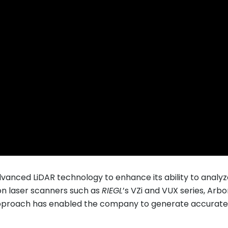
dvanced LiDAR technology to enhance its ability to anal
ion laser scanners such as
RIEGL
’s VZi and VUX series, Ar
pproach has enabled the company to generate accurate 