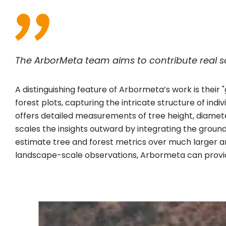
The ArborMeta team aims to contribute real so
A distinguishing feature of Arbormeta’s work is their
forest plots, capturing the intricate structure of indi
offers detailed measurements of tree height, diamet
scales the insights outward by integrating the groun
estimate tree and forest metrics over much larger ar
landscape-scale observations, Arbormeta can provid