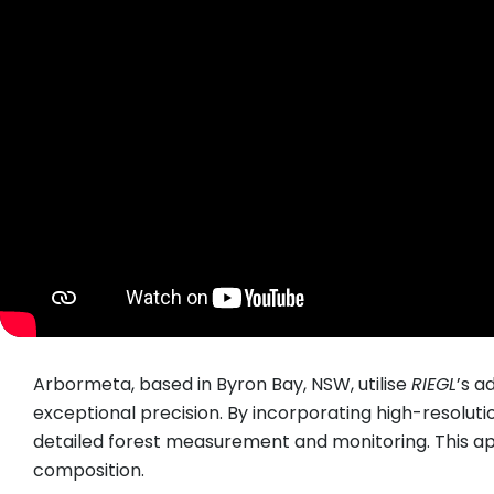
Arbormeta, based in Byron Bay, NSW, utilise
RIEGL
’s a
exceptional precision. By incorporating high-resolut
detailed forest measurement and monitoring. This a
composition.