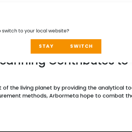
o switch to your local website?
STAY
SWITCH
canning Contributes to 
 the living planet by providing the analytical t
surement methods, Arbormeta hope to combat the 