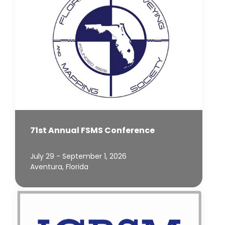
71st Annual FSMS Conference
July 29 - September 1, 2026
Aventura, Florida