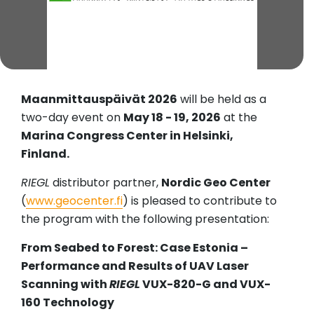
Maanmittauspäivät 2026
will be held as a
two-day event on
May 18 - 19, 2026
at the
Marina Congress Center in Helsinki,
Finland.
RIEGL
distributor partner,
Nordic Geo Center
(
www.geocenter.fi
) is pleased to contribute to
the program with the following presentation:
From Seabed to Forest: Case Estonia –
Performance and Results of UAV Laser
Scanning with
RIEGL
VUX-820-G and VUX-
160 Technology