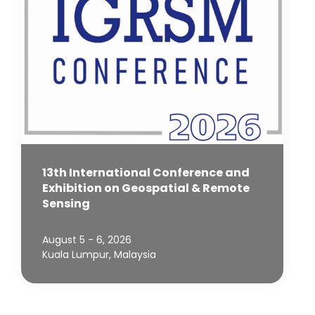
13th International Conference and
Exhibition on Geospatial & Remote
Sensing
August 5 - 6, 2026
Kuala Lumpur, Malaysia