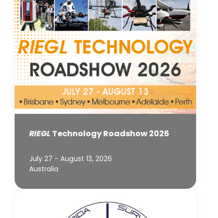
RIEGL
Technology Roadshow 2026
July 27 - August 13, 2026
Australia