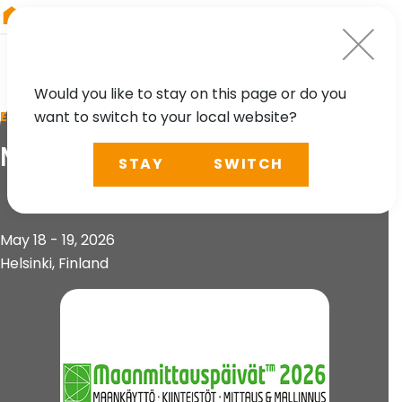
RIEGL
South America
Would you like to stay on this page or do you
want to switch to your local website?
EVENT
Maanmittauspäivät 2026
STAY
SWITCH
May 18 - 19, 2026
Helsinki, Finland