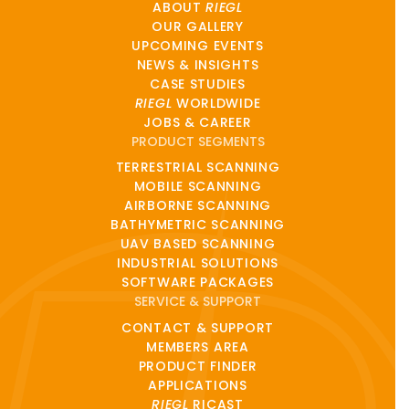
ABOUT
RIEGL
OUR GALLERY
UPCOMING EVENTS
NEWS & INSIGHTS
CASE STUDIES
RIEGL
WORLDWIDE
JOBS & CAREER
PRODUCT SEGMENTS
TERRESTRIAL SCANNING
MOBILE SCANNING
AIRBORNE SCANNING
BATHYMETRIC SCANNING
UAV BASED SCANNING
INDUSTRIAL SOLUTIONS
SOFTWARE PACKAGES
SERVICE & SUPPORT
CONTACT & SUPPORT
MEMBERS AREA
PRODUCT FINDER
APPLICATIONS
RIEGL
RICAST