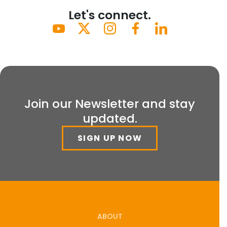
Let's connect.
Join our Newsletter and stay
updated.
SIGN UP NOW
ABOUT