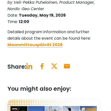
by Veli-Pekka Puheloinen, Product Manager,
Nordic Geo Center
Date:
Tuesday, May 19, 2026
Time:
12:00
Detailed program information and further
details about the event can be found here:
Maanmittauspäivät 2026
Share:
You might also enjoy: