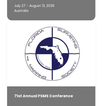
July 27 - August 13, 2026
Australia
71st Annual FSMS Conference