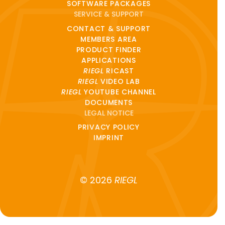
SOFTWARE PACKAGES
SERVICE & SUPPORT
CONTACT & SUPPORT
MEMBERS AREA
PRODUCT FINDER
APPLICATIONS
RIEGL
RICAST
RIEGL
VIDEO LAB
RIEGL
YOUTUBE CHANNEL
DOCUMENTS
LEGAL NOTICE
PRIVACY POLICY
IMPRINT
© 2026
RIEGL