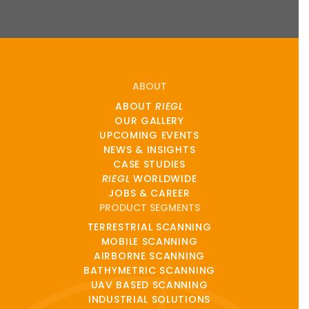
ABOUT
ABOUT
RIEGL
OUR GALLERY
UPCOMING EVENTS
NEWS & INSIGHTS
CASE STUDIES
RIEGL
WORLDWIDE
JOBS & CAREER
PRODUCT SEGMENTS
TERRESTRIAL SCANNING
MOBILE SCANNING
AIRBORNE SCANNING
BATHYMETRIC SCANNING
UAV BASED SCANNING
INDUSTRIAL SOLUTIONS