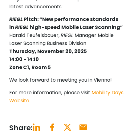
latest advancements:
RIEGL
Pitch: “New performance standards
in
RIEGL
high-speed Mobile Laser Scanning”
Harald Teufelsbauer,
RIEGL
Manager Mobile
Laser Scanning Business Division
Thursday, November 20, 2025
14:00 - 14:10
Zone C1, Room 5
We look forward to meeting you in Vienna!
For more information, please visit
Mobility Days
Website
.
Share: