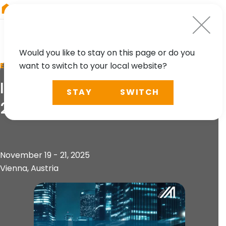
RIEGL
South America
Would you like to stay on this page or do you
want to switch to your local website?
EVENT
International Mobility Days
STAY
SWITCH
2025
November 19 - 21, 2025
Vienna, Austria