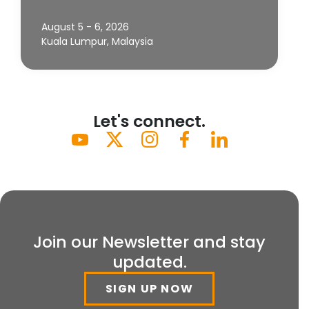
August 5 - 6, 2026
Kuala Lumpur, Malaysia
Let's connect.
Join our Newsletter and stay
updated.
SIGN UP NOW