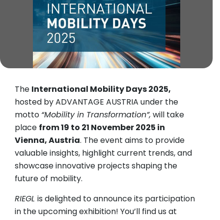
The
International Mobility Days 2025,
hosted by ADVANTAGE AUSTRIA under the
motto
“Mobility in Transformation”,
will take
place
from 19 to 21 November 2025 in
Vienna, Austria
. The event aims to provide
valuable insights, highlight current trends, and
showcase innovative projects shaping the
future of mobility.
RIEGL
is delighted to announce its participation
in the upcoming exhibition! You’ll find us at