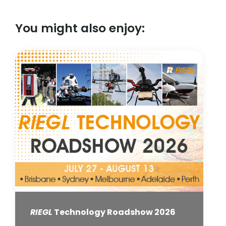
You might also enjoy:
RIEGL
Technology Roadshow 2026