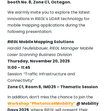
booth No. 8, Zone C1, Octagon.
We warmly invite you to explore the latest
innovations in
RIEGL
’s LiDAR technology for
mobile mapping applications during the
following presentation:
RIEGL
Mobile Mapping Solutions
Harald Teufelsbauer,
RIEGL
Manager Mobile
Laser Scanning Business Division
Thursday, November 20, 2025
11:00 – 11:45
Session: “Traffic Infrastructure and
Connectivity”
Zone C1, Room 6, IMD25 – Thematic Session
In addition, don’t miss the chance to join the
Workshop “Photonics4Mobility”
@ Mobility
Days 2025
, where
RIEGL
will present their