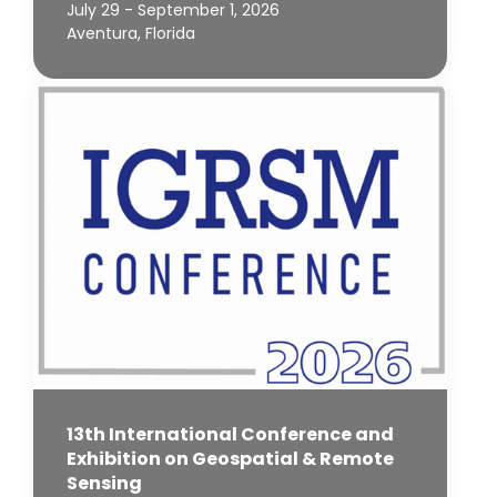
July 29 - September 1, 2026
Aventura, Florida
13th International Conference and
Exhibition on Geospatial & Remote
Sensing