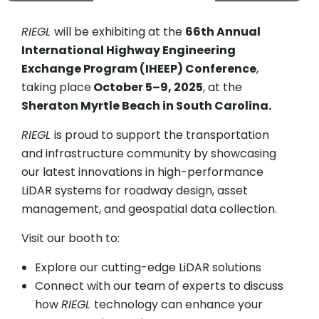
RIEGL
will be exhibiting at the
66th Annual
International Highway Engineering
Exchange Program (IHEEP) Conference
,
taking place
October 5–9, 2025
, at the
Sheraton Myrtle Beach in South Carolina.
RIEGL
is proud to support the transportation
and infrastructure community by showcasing
our latest innovations in high-performance
LiDAR systems for roadway design, asset
management, and geospatial data collection.
Visit our booth to:
Explore our cutting-edge LiDAR solutions
Connect with our team of experts to discuss
how
RIEGL
technology can enhance your