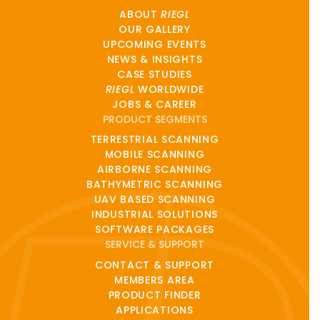
ABOUT
RIEGL
OUR GALLERY
UPCOMING EVENTS
NEWS & INSIGHTS
CASE STUDIES
RIEGL
WORLDWIDE
JOBS & CAREER
PRODUCT SEGMENTS
TERRESTRIAL SCANNING
MOBILE SCANNING
AIRBORNE SCANNING
BATHYMETRIC SCANNING
UAV BASED SCANNING
INDUSTRIAL SOLUTIONS
SOFTWARE PACKAGES
SERVICE & SUPPORT
CONTACT & SUPPORT
MEMBERS AREA
PRODUCT FINDER
APPLICATIONS