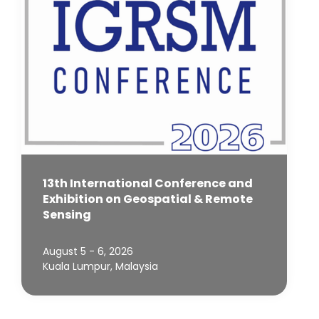
13th International Conference and
Exhibition on Geospatial & Remote
Sensing
August 5 - 6, 2026
Kuala Lumpur, Malaysia