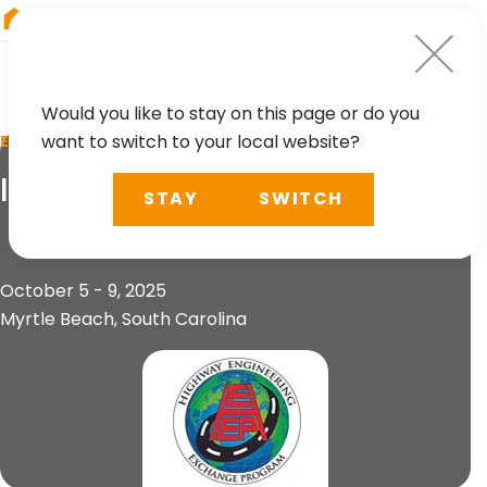
RIEGL
South America
Would you like to stay on this page or do you
want to switch to your local website?
EVENT
IHEEP 2025
STAY
SWITCH
October 5 - 9, 2025
Myrtle Beach, South Carolina