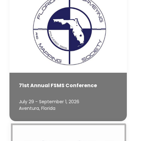
71st Annual FSMS Conference
July 29 - September 1, 2026
Aventura, Florida