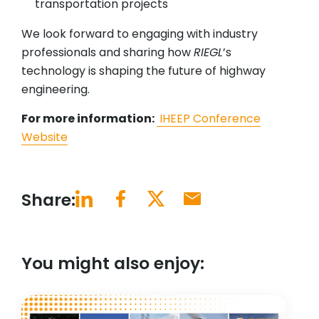
transportation projects
We look forward to engaging with industry
professionals and sharing how
RIEGL
’s
technology is shaping the future of highway
engineering.
For more information:
IHEEP Conference
Website
Share:
You might also enjoy: