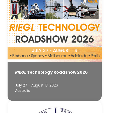
RIEGL
Technology Roadshow 2026
July 27 - August 13, 2026
Australia