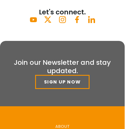
Let's connect.
Join our Newsletter and stay
updated.
SIGN UP NOW
ABOUT