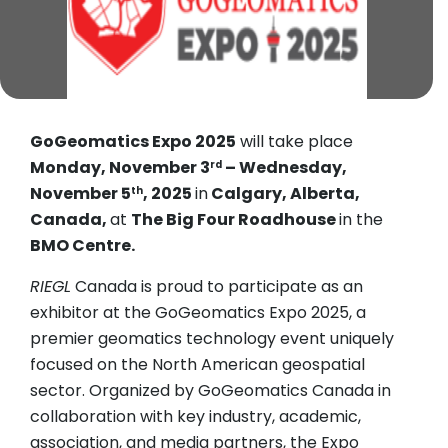
GoGeomatics Expo 2025
will take place
Monday, November 3
– Wednesday,
rd
November 5
, 2025
in
Calgary, Alberta,
th
Canada,
at
The Big Four Roadhouse
in the
BMO Centre.
RIEGL
Canada is proud to participate as an
exhibitor at the GoGeomatics Expo 2025, a
premier geomatics technology event uniquely
focused on the North American geospatial
sector. Organized by GoGeomatics Canada in
collaboration with key industry, academic,
association, and media partners, the Expo