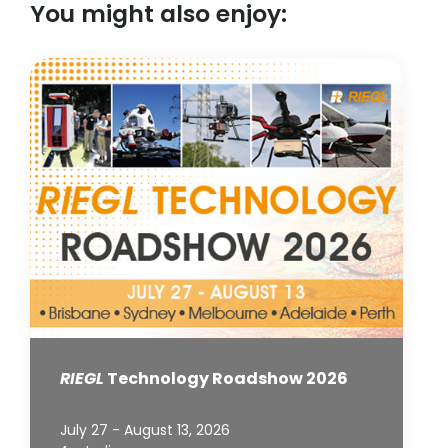
You might also enjoy:
RIEGL
Technology Roadshow 2026
July 27 - August 13, 2026