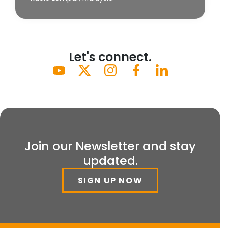
Let's connect.
Join our Newsletter and stay
updated.
SIGN UP NOW