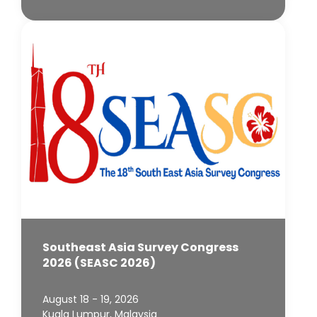
Southeast Asia Survey Congress
2026 (SEASC 2026)
August 18 - 19, 2026
Kuala Lumpur, Malaysia