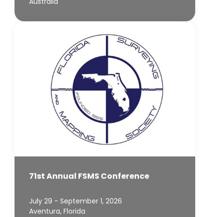
Australia
71st Annual FSMS Conference
July 29 - September 1, 2026
Aventura, Florida