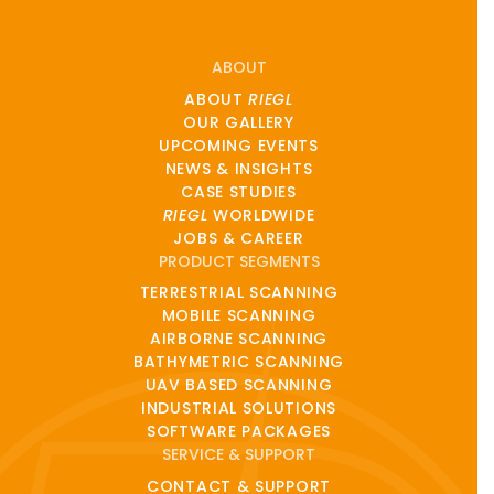
ABOUT
ABOUT
RIEGL
OUR GALLERY
UPCOMING EVENTS
NEWS & INSIGHTS
CASE STUDIES
RIEGL
WORLDWIDE
JOBS & CAREER
PRODUCT SEGMENTS
TERRESTRIAL SCANNING
MOBILE SCANNING
AIRBORNE SCANNING
BATHYMETRIC SCANNING
UAV BASED SCANNING
INDUSTRIAL SOLUTIONS
SOFTWARE PACKAGES
SERVICE & SUPPORT
CONTACT & SUPPORT