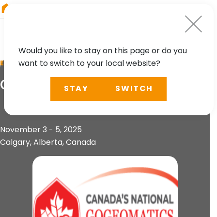
RIEGL
South America
Would you like to stay on this page or do you
want to switch to your local website?
EVENT
GoGeomatics Expo 2025
STAY
SWITCH
November 3 - 5, 2025
Calgary, Alberta, Canada