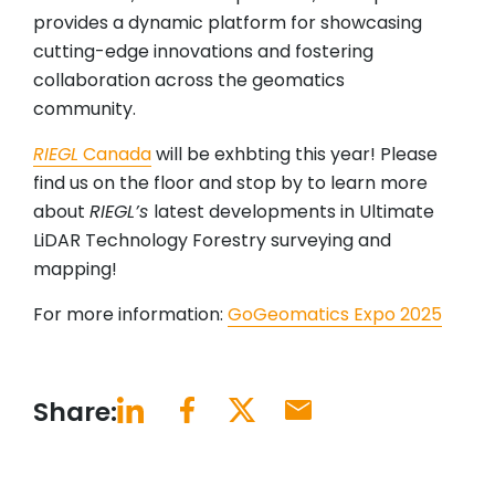
provides a dynamic platform for showcasing
cutting-edge innovations and fostering
collaboration across the geomatics
community.
RIEGL
Canada
will be exhbting this year! Please
find us on the floor and stop by to learn more
about
RIEGL’s
latest developments in Ultimate
LiDAR Technology Forestry surveying and
mapping!
For more information:
GoGeomatics Expo 2025
Share: