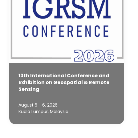
13th International Conference and
Exhibition on Geospatial & Remote
Sensing
August 5 - 6, 2026
Kuala Lumpur, Malaysia