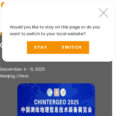
RIEGL
South America
Would you like to stay on this page or do you
want to switch to your local website?
EVENT
CHINTERGEO 2025
STAY
SWITCH
December 4 - 6, 2025
Nanjing, China