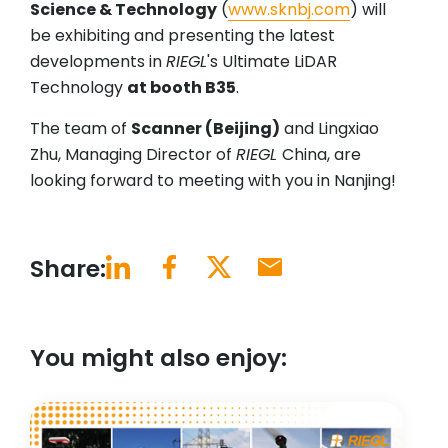
Science & Technology
(
www.sknbj.com
) will
be exhibiting and presenting the latest
developments in
RIEGL
's Ultimate LiDAR
Technology
at booth B35
.
The team of
Scanner (Beijing)
and Lingxiao
Zhu, Managing Director of
RIEGL
China, are
looking forward to meeting with you in Nanjing!
Share:
You might also enjoy: