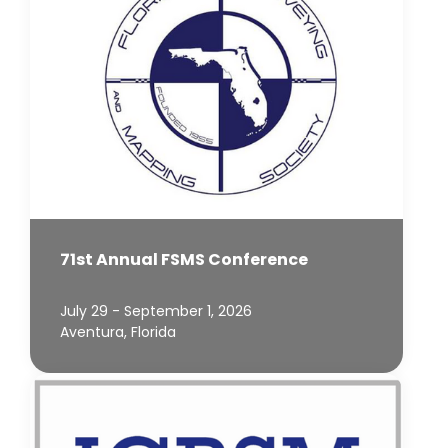
71st Annual FSMS Conference
July 29 - September 1, 2026
Aventura, Florida