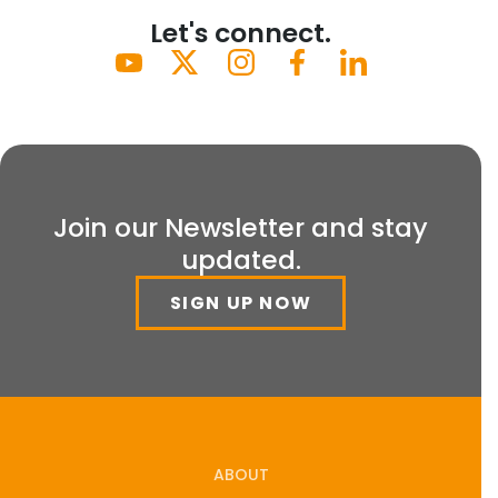
Let's connect.
Join our Newsletter and stay
updated.
SIGN UP NOW
ABOUT