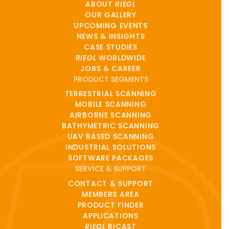
ABOUT
RIEGL
OUR GALLERY
UPCOMING EVENTS
NEWS & INSIGHTS
CASE STUDIES
RIEGL
WORLDWIDE
JOBS & CAREER
PRODUCT SEGMENTS
TERRESTRIAL SCANNING
MOBILE SCANNING
AIRBORNE SCANNING
BATHYMETRIC SCANNING
UAV BASED SCANNING
INDUSTRIAL SOLUTIONS
SOFTWARE PACKAGES
SERVICE & SUPPORT
CONTACT & SUPPORT
MEMBERS AREA
PRODUCT FINDER
APPLICATIONS
RIEGL
RICAST