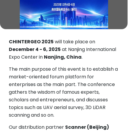
CHINTERGEO 2025
will take place on
December 4 - 6, 2025
at Nanjing International
Expo Center in
Nanjing, China
.
The main purpose of this event is to establish a
market-oriented forum platform for
enterprises as the main part. The conference
gathers the wisdom of famous experts,
scholars and entrepreneurs, and discusses
topics such as UAV aerial survey, 3D LiDAR
scanning and so on.
Our distribution partner
Scanner (Beijing)