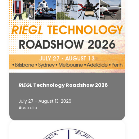
RIEGL
Technology Roadshow 2026
July 27 - August 13, 2026
Australia