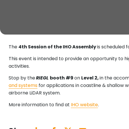
The
4th Session of the IHO Assembly
is scheduled 
This event is intended to provide an opportunity to h
activities.
Stop by the
RIEGL
booth #9
on
Level 2,
in the acco
and systems
for applications in coastline & shallow 
airborne LiDAR system.
More information to find at
IHO website
.