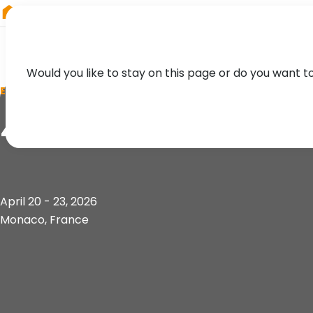
RIEGL
South America
Would you like to stay on this page or do you want t
EVENT
4th Session of the
April 20 - 23, 2026
Monaco, France