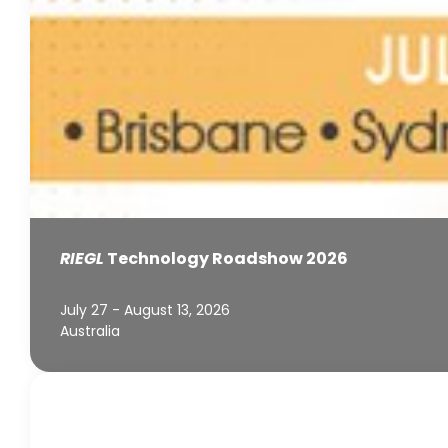
RIEGL
Technology Roadshow 2026
July 27 - August 13, 2026
Australia