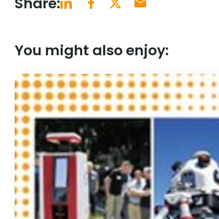
Share:
You might also enjoy: