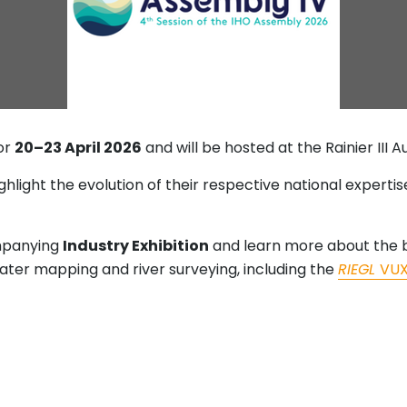
for
20–23 April 2026
and will be hosted at the Rainier III A
ighlight the evolution of their respective national expert
mpanying
Industry Exhibition
and learn more about the b
water mapping and river surveying, including the
RIEGL
VU