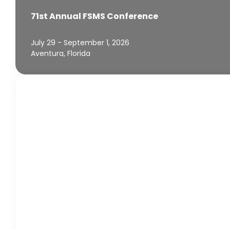
71st Annual FSMS Conference
July 29 - September 1, 2026
Aventura, Florida