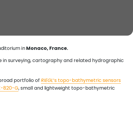
uditorium in
Monaco, France.
ise in surveying, cartography and related hydrographic
road portfolio of
RIEGL
’s topo-bathymetric sensors
X-820-G
, small and lightweight topo-bathymetric