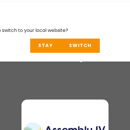
o switch to your local website?
STAY
SWITCH
 IHO Assembly