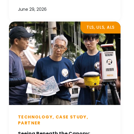
June 29, 2026
TLS, ULS, ALS
TECHNOLOGY, CASE STUDY,
PARTNER
Seeing Beneath the Canopy: