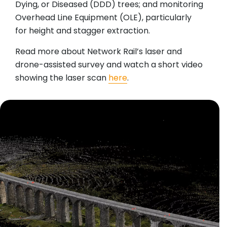
Dying, or Diseased (DDD) trees; and monitoring
Overhead Line Equipment (OLE), particularly
for height and stagger extraction.
Read more about Network Rail’s laser and
drone-assisted survey and watch a short video
showing the laser scan
here
.