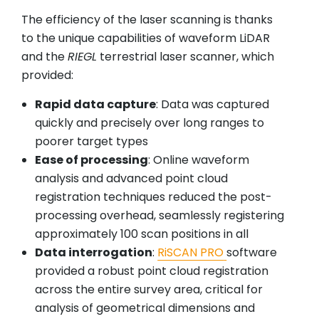
The efficiency of the laser scanning is thanks
to the unique capabilities of waveform LiDAR
and the
RIEGL
terrestrial laser scanner, which
provided:
Rapid data capture
: Data was captured
quickly and precisely over long ranges to
poorer target types
Ease of processing
: Online waveform
analysis and advanced point cloud
registration techniques reduced the post-
processing overhead, seamlessly registering
approximately 100 scan positions in all
Data interrogation
:
RiSCAN PRO
software
provided a robust point cloud registration
across the entire survey area, critical for
analysis of geometrical dimensions and