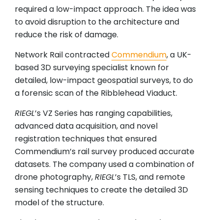
required a low-impact approach. The idea was
to avoid disruption to the architecture and
reduce the risk of damage.
Network Rail contracted
Commendium
, a UK-
based 3D surveying specialist known for
detailed, low-impact geospatial surveys, to do
a forensic scan of the Ribblehead Viaduct.
RIEGL
’s VZ Series has ranging capabilities,
advanced data acquisition, and novel
registration techniques that ensured
Commendium’s rail survey produced accurate
datasets. The company used a combination of
drone photography,
RIEGL
’s TLS, and remote
sensing techniques to create the detailed 3D
model of the structure.