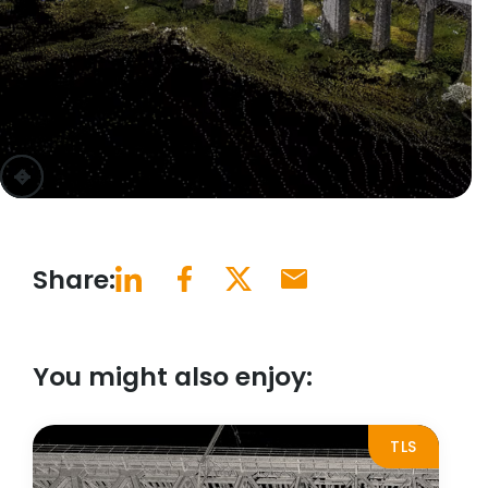
previous
next
Share:
You might also enjoy:
TLS