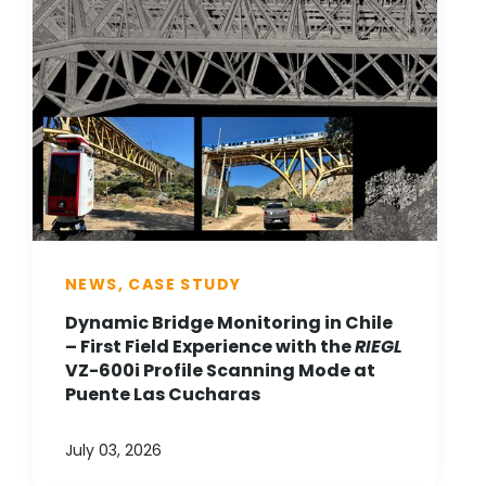
NEWS, CASE STUDY
Dynamic Bridge Monitoring in Chile
– First Field Experience with the
RIEGL
VZ-600i Profile Scanning Mode at
Puente Las Cucharas
July 03, 2026