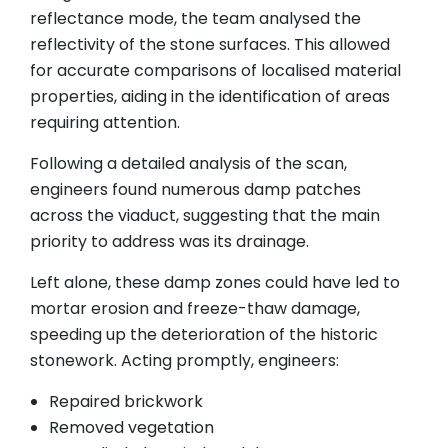
reflectance mode, the team analysed the
reflectivity of the stone surfaces. This allowed
for accurate comparisons of localised material
properties, aiding in the identification of areas
requiring attention.
Following a detailed analysis of the scan,
engineers found numerous damp patches
across the viaduct, suggesting that the main
priority to address was its drainage.
Left alone, these damp zones could have led to
mortar erosion and freeze-thaw damage,
speeding up the deterioration of the historic
stonework. Acting promptly, engineers:
Repaired brickwork
Removed vegetation