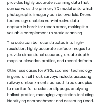
provides highly accurate scanning data that
can serve as the primary 3D model onto which
photographic imagery can be overlaid. Drone
technology enables non-intrusive data
capture in hard-to-reach areas, making it a
valuable complement to static scanning.
The data can be reconstructed into high-
resolution, highly accurate surface images to
provide dimensional accuracy, create depth
maps or elevation profiles, and reveal defects.
Other use cases for
RIEGL
scanner technology
in general rail track surveys include: assessing
railway embankments beneath tree canopies
to monitor for erosion or slippage; analysing
ballast profiles; managing vegetation, including
identifying encroachment and detecting Dead,