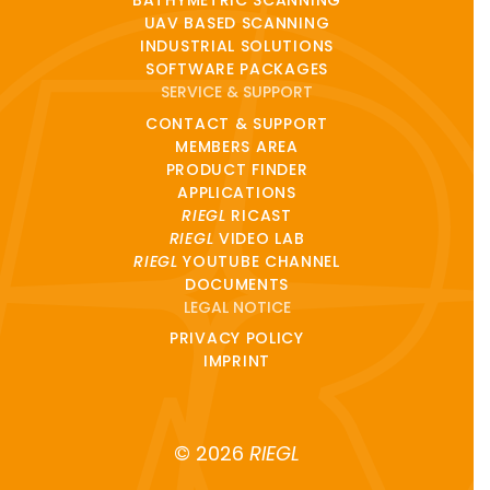
BATHYMETRIC SCANNING
UAV BASED SCANNING
INDUSTRIAL SOLUTIONS
SOFTWARE PACKAGES
SERVICE & SUPPORT
CONTACT & SUPPORT
MEMBERS AREA
PRODUCT FINDER
APPLICATIONS
RIEGL
RICAST
RIEGL
VIDEO LAB
RIEGL
YOUTUBE CHANNEL
DOCUMENTS
LEGAL NOTICE
PRIVACY POLICY
IMPRINT
© 2026
RIEGL