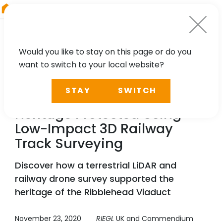
RIEGL
Japan
Would you like to stay on this page or do you
want to switch to your local website?
CASE STUDY
STAY
SWITCH
Ribblehead Viaduct's
Heritage Protected Using
Low-Impact 3D Railway
Track Surveying
Discover how a terrestrial LiDAR and
railway drone survey supported the
heritage of the Ribblehead Viaduct
November 23, 2020
RIEGL
UK and Commendium