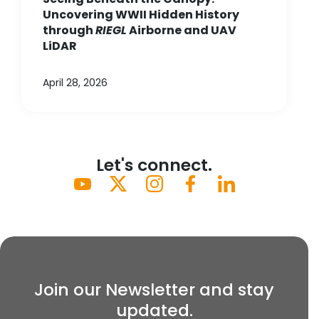
Uncovering WWII Hidden History
through
RIEGL
Airborne and UAV
LiDAR
April 28, 2026
Let's connect.
Join our Newsletter and stay
updated.