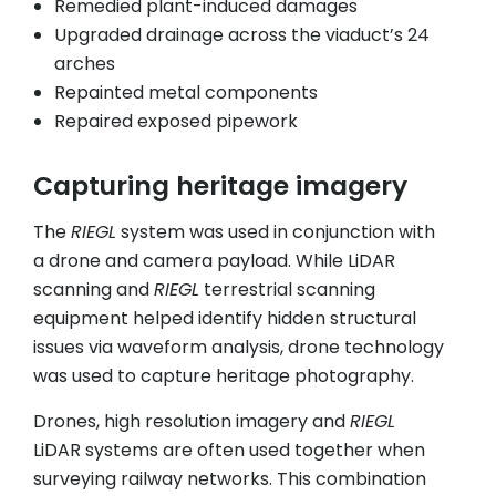
Remedied plant-induced damages
Upgraded drainage across the viaduct’s 24
arches
Repainted metal components
Repaired exposed pipework
Capturing heritage imagery
The
RIEGL
system was used in conjunction with
a drone and camera payload. While LiDAR
scanning and
RIEGL
terrestrial scanning
equipment helped identify hidden structural
issues via waveform analysis, drone technology
was used to capture heritage photography.
Drones, high resolution imagery and
RIEGL
LiDAR systems are often used together when
surveying railway networks. This combination