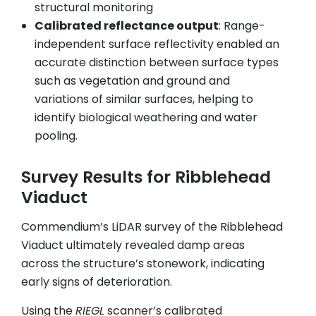
structural monitoring
Calibrated reflectance output
: Range-
independent surface reflectivity enabled an
accurate distinction between surface types
such as vegetation and ground and
variations of similar surfaces, helping to
identify biological weathering and water
pooling.
Survey Results for Ribblehead
Viaduct
Commendium’s LiDAR survey of the Ribblehead
Viaduct ultimately revealed damp areas
across the structure’s stonework, indicating
early signs of deterioration.
Using the
RIEGL
scanner’s calibrated