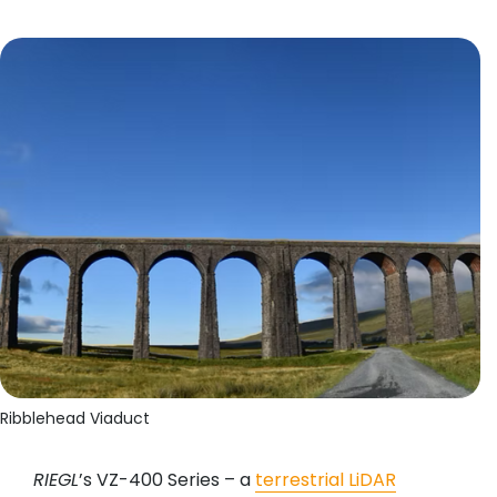
Ribblehead Viaduct
RIEGL
’s VZ-400 Series – a
terrestrial LiDAR