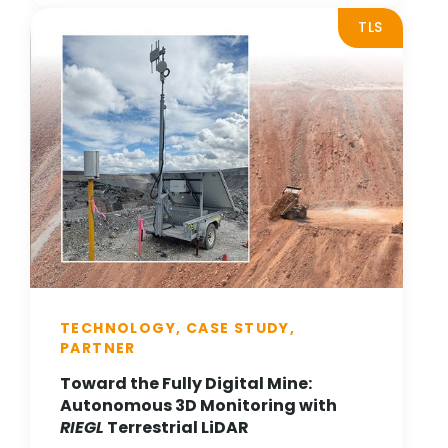
TLS
TECHNOLOGY, CASE STUDY,
PARTNER
Toward the Fully Digital Mine:
Autonomous 3D Monitoring with
RIEGL
Terrestrial LiDAR