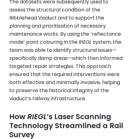
The datasets were subsequently used to
assess the structural condition of the
Ribblehead Viaduct and to support the
planning and prioritisation of necessary
maintenance works. By using the ‘reflectance
mode’ point colouring in the
RIEGL
system, the
team was able to identify structural issues—
specifically damp areas—which then informed
targeted repair strategies. This approach
ensured that the required interventions were
both effective and minimally invasive, helping
to preserve the historical integrity of the
viaduct’s railway infrastructure.
How
RIEGL
’s Laser Scanning
Technology Streamlined a Rail
Survey