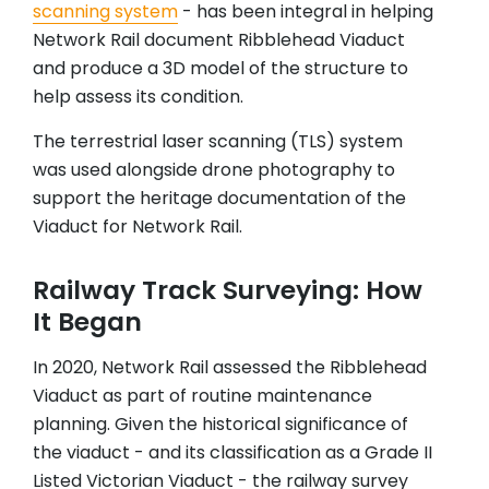
scanning
system
- has been integral in helping
Network Rail document Ribblehead Viaduct
and produce a 3D model of the structure to
help assess its condition.
The terrestrial laser scanning (TLS) system
was used alongside drone photography to
support the heritage documentation of the
Viaduct for Network Rail.
Railway Track Surveying: How
It Began
In 2020, Network Rail assessed the Ribblehead
Viaduct as part of routine maintenance
planning. Given the historical significance of
the viaduct - and its classification as a Grade II
Listed Victorian Viaduct - the railway survey