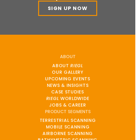
SIGN UP NOW
ABOUT
ABOUT
RIEGL
OUR GALLERY
UPCOMING EVENTS
NEWS & INSIGHTS
CASE STUDIES
RIEGL
WORLDWIDE
JOBS & CAREER
PRODUCT SEGMENTS
TERRESTRIAL SCANNING
MOBILE SCANNING
AIRBORNE SCANNING