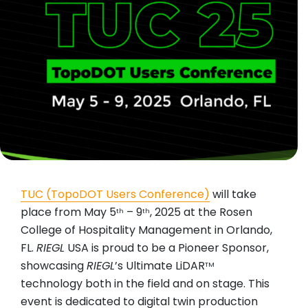
TUC (TopoDOT Users Conference)
will take
place from May 5
– 9
, 2025 at the Rosen
th
th
College of Hospitality Management in Orlando,
FL.
RIEGL
USA is proud to be a Pioneer Sponsor,
showcasing
RIEGL
’s Ultimate LiDAR
TM
technology both in the field and on stage. This
event is dedicated to digital twin production