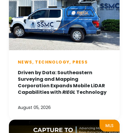
NEWS, TECHNOLOGY, PRESS
Driven by Data: Southeastern
Surveying and Mapping
Corporation Expands Mobile LiDAR
Capabilities with
RIEGL
Technology
August 05, 2026
MLS