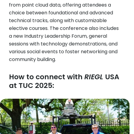
from point cloud data, offering attendees a
choice between foundational and advanced
technical tracks, along with customizable
elective courses. The conference also includes
a new Industry Leadership Forum, general
sessions with technology demonstrations, and
various social events to foster networking and
community building.
How to connect with
RIEGL
USA
at TUC 2025: