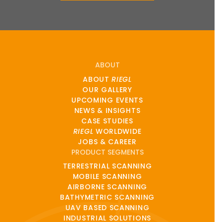
ABOUT
ABOUT
RIEGL
OUR GALLERY
UPCOMING EVENTS
NEWS & INSIGHTS
CASE STUDIES
RIEGL
WORLDWIDE
JOBS & CAREER
PRODUCT SEGMENTS
TERRESTRIAL SCANNING
MOBILE SCANNING
AIRBORNE SCANNING
BATHYMETRIC SCANNING
UAV BASED SCANNING
INDUSTRIAL SOLUTIONS