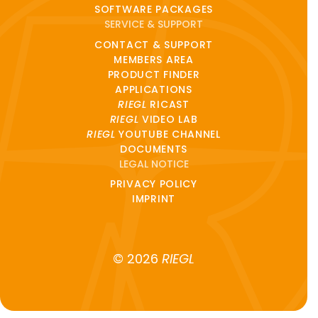
SOFTWARE PACKAGES
SERVICE & SUPPORT
CONTACT & SUPPORT
MEMBERS AREA
PRODUCT FINDER
APPLICATIONS
RIEGL
RICAST
RIEGL
VIDEO LAB
RIEGL
YOUTUBE CHANNEL
DOCUMENTS
LEGAL NOTICE
PRIVACY POLICY
IMPRINT
© 2026
RIEGL