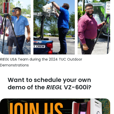
RIEGL
USA Team during the 2024 TUC Outdoor
Demonstrations
Want to schedule your own
demo of the
RIEGL
VZ-600i?