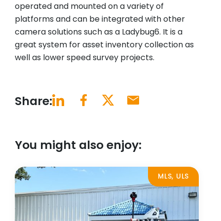
operated and mounted on a variety of
platforms and can be integrated with other
camera solutions such as a Ladybug6. It is a
great system for asset inventory collection as
well as lower speed survey projects.
Share:
You might also enjoy:
MLS, ULS