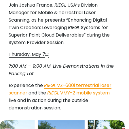
Join Joshua France,
RIEGL
USA’s Division
Manager for Mobile & Terrestrial Laser
Scanning, as he presents “Enhancing Digital
Twin Creation: Leveraging
RIEGL
Systems for
Superior Point Cloud Deliverables” during the
System Provider Session.
Thursday, May 7
:
th
7:00 AM – 9:00 AM: Live Demonstrations in the
Parking Lot
Experience the
RIEGL
VZ-600i terrestrial laser
scanner
and the
RIEGL
VMY-2 mobile system
live and in action during the outside
demonstration session.