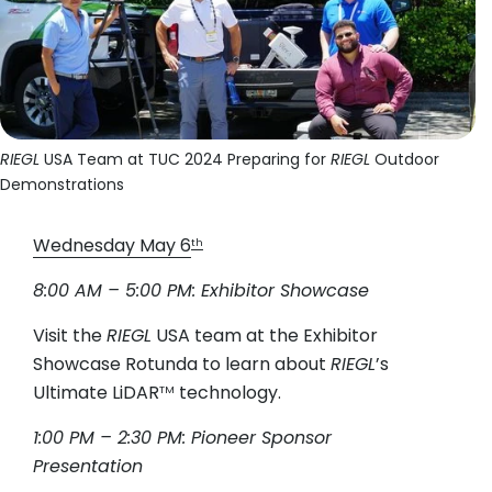
RIEGL
USA Team at TUC 2024 Preparing for
RIEGL
Outdoor
Demonstrations
Wednesday May 6
th
8:00 AM – 5:00 PM: Exhibitor Showcase
Visit the
RIEGL
USA team at the Exhibitor
Showcase Rotunda to learn about
RIEGL
’s
Ultimate LiDAR
technology.
TM
1:00 PM – 2:30 PM: Pioneer Sponsor
Presentation