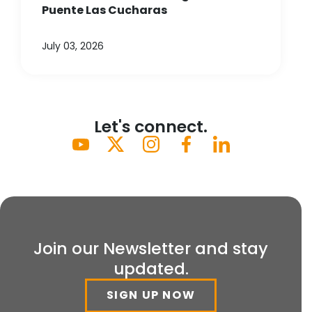
Puente Las Cucharas
July 03, 2026
Let's connect.
Join our Newsletter and stay
updated.
SIGN UP NOW