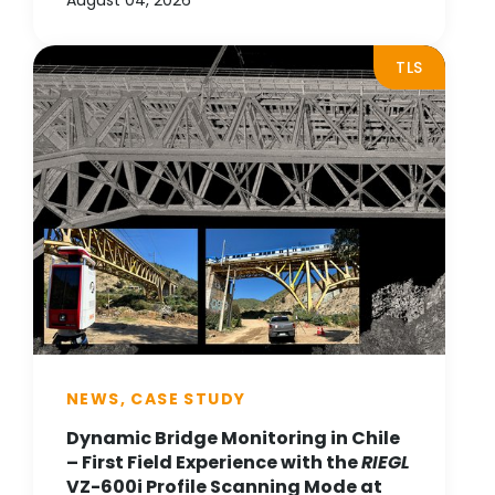
August 04, 2026
TLS
NEWS, CASE STUDY
Dynamic Bridge Monitoring in Chile
– First Field Experience with the
RIEGL
VZ-600i Profile Scanning Mode at