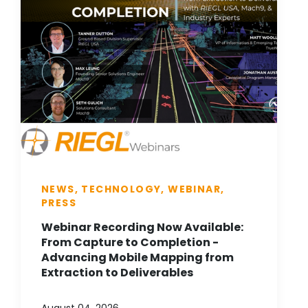
NEWS, TECHNOLOGY, WEBINAR,
PRESS
Webinar Recording Now Available:
From Capture to Completion -
Advancing Mobile Mapping from
Extraction to Deliverables