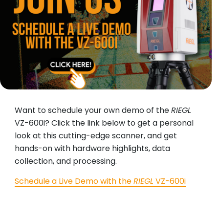
Want to schedule your own demo of the
RIEGL
VZ-600i? Click the link below to get a personal
look at this cutting-edge scanner, and get
hands-on with hardware highlights, data
collection, and processing.
Schedule a Live Demo with the
RIEGL
VZ-600i