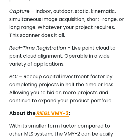
Capture
– Indoor, outdoor, static, kinematic,
simultaneous image acquisition, short-range, or
long range. Whatever your project requires.
This scanner does it all.
Real-Time Registration
– Live point cloud to
point cloud alignment. Operable in a wide
variety of applications.
ROI
– Recoup capital investment faster by
completing projects in half the time or less.
Allowing you to bid on more projects and
continue to expand your product portfolio.
About the
RIEGL
VMY-2
:
With its smaller form factor compared to
other MLS system, the VMY-2 can be easily