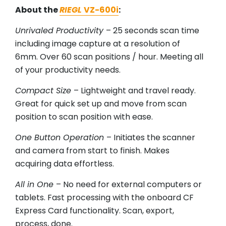
About the
RIEGL
VZ-600i
:
Unrivaled Productivity
– 25 seconds scan time
including image capture at a resolution of
6mm. Over 60 scan positions / hour. Meeting all
of your productivity needs.
Compact Size
– Lightweight and travel ready.
Great for quick set up and move from scan
position to scan position with ease.
One Button Operation
– Initiates the scanner
and camera from start to finish. Makes
acquiring data effortless.
All in One
– No need for external computers or
tablets. Fast processing with the onboard CF
Express Card functionality. Scan, export,
process, done.