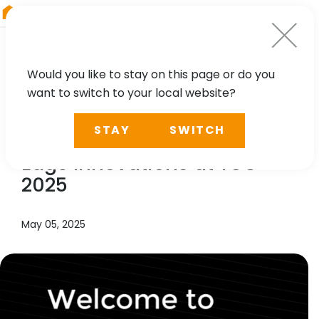
RIEGL
Japan
Would you like to stay on this page or do you
want to switch to your local website?
NEWS, TECHNOLOGY
STAY
SWITCH
Experience
RIEGL
’s Cutting-
Edge Innovations at TUC
2025
May 05, 2025