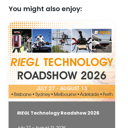
You might also enjoy:
RIEGL
Technology Roadshow 2026
July 27 - August 13, 2026