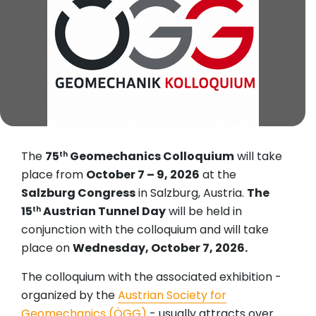
The
75
Geomechanics Colloquium
will take
th
place from
October 7 – 9, 2026
at the
Salzburg Congress
in Salzburg, Austria.
The
15
Austrian Tunnel Day
will be held in
th
conjunction with the colloquium and will take
place on
Wednesday, October 7, 2026.
The colloquium with the associated exhibition -
organized by the
Austrian Society for
Geomechanics (ÖGG)
- usually attracts over