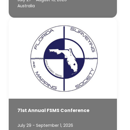
Australia
71st Annual FSMS Conference
July 29 - September 1, 2026