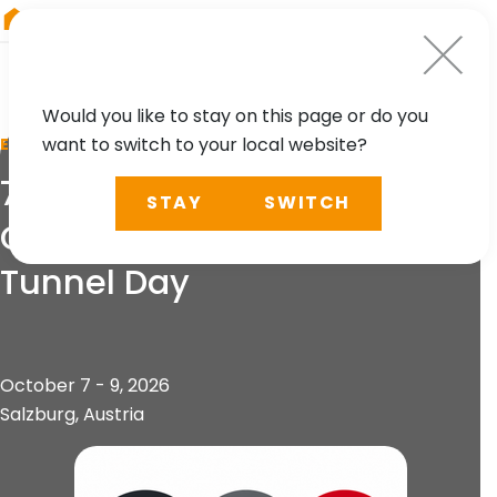
RIEGL
Japan
Would you like to stay on this page or do you
want to switch to your local website?
EVENT
75th Geomechanics
STAY
SWITCH
Colloquium & 15th Austrian
Tunnel Day
October 7 - 9, 2026
Salzburg, Austria