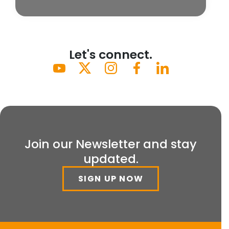
Let's connect.
Join our Newsletter and stay
updated.
SIGN UP NOW