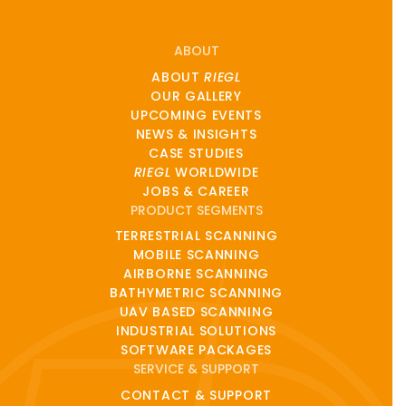
ABOUT
ABOUT
RIEGL
OUR GALLERY
UPCOMING EVENTS
NEWS & INSIGHTS
CASE STUDIES
RIEGL
WORLDWIDE
JOBS & CAREER
PRODUCT SEGMENTS
TERRESTRIAL SCANNING
MOBILE SCANNING
AIRBORNE SCANNING
BATHYMETRIC SCANNING
UAV BASED SCANNING
INDUSTRIAL SOLUTIONS
SOFTWARE PACKAGES
SERVICE & SUPPORT
CONTACT & SUPPORT