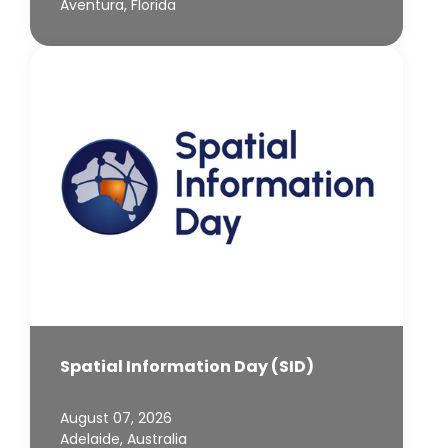
Aventura, Florida
Spatial Information Day (SID)
August 07, 2026
Adelaide, Australia