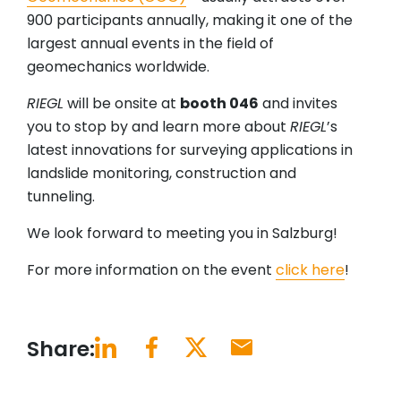
900 participants annually, making it one of the
largest annual events in the field of
geomechanics worldwide.
RIEGL
will be onsite at
booth 046
and invites
you to stop by and learn more about
RIEGL
’s
latest innovations for surveying applications in
landslide monitoring, construction and
tunneling.
We look forward to meeting you in Salzburg!
For more information on the event
click here
!
Share: