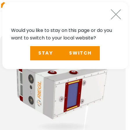
RIEGL
Germany
Would you like to stay on this page or do you
want to switch to your local website?
STAY
SWITCH