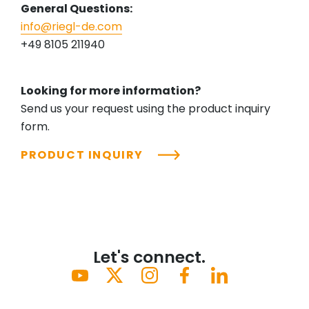
General Questions:
info@riegl-de.com
+49 8105 211940
Looking for more information?
Send us your request using the product inquiry
form.
PRODUCT INQUIRY
Let's connect.