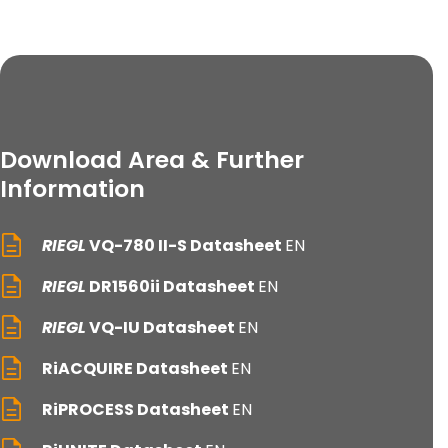
Download Area & Further
Information
RIEGL
VQ-780 II-S Datasheet
EN
RIEGL
DR1560ii Datasheet
EN
RIEGL
VQ-IU Datasheet
EN
RiACQUIRE Datasheet
EN
RiPROCESS Datasheet
EN