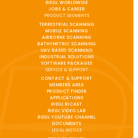
RIEGL
WORLDWIDE
JOBS & CAREER
PRODUCT SEGMENTS
TERRESTRIAL SCANNING
MOBILE SCANNING
AIRBORNE SCANNING
BATHYMETRIC SCANNING
UAV BASED SCANNING
INDUSTRIAL SOLUTIONS
SOFTWARE PACKAGES
SERVICE & SUPPORT
CONTACT & SUPPORT
MEMBERS AREA
PRODUCT FINDER
APPLICATIONS
RIEGL
RICAST
RIEGL
VIDEO LAB
RIEGL
YOUTUBE CHANNEL
DOCUMENTS
LEGAL NOTICE