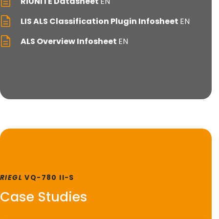
RiUNITE Datasheet
EN
LIS ALS Classification Plugin Infosheet
EN
ALS Overview Infosheet
EN
RIEGL
VQ-780 II-S
Case Studies