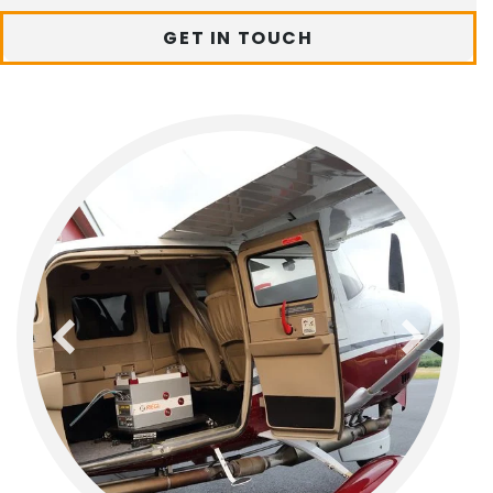
GET IN TOUCH
previous
next