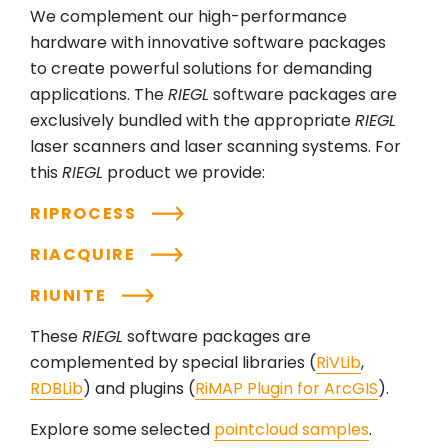
We complement our high-performance
hardware with innovative software packages
to create powerful solutions for demanding
applications. The
RIEGL
software packages are
exclusively bundled with the appropriate
RIEGL
laser scanners and laser scanning systems. For
this
RIEGL
product we provide:
RIPROCESS
RIACQUIRE
RIUNITE
These
RIEGL
software packages are
complemented by special libraries (
RiVLib
,
RDBLib
) and plugins (
RiMAP Plugin for ArcGIS
).
Explore some selected
pointcloud samples
.