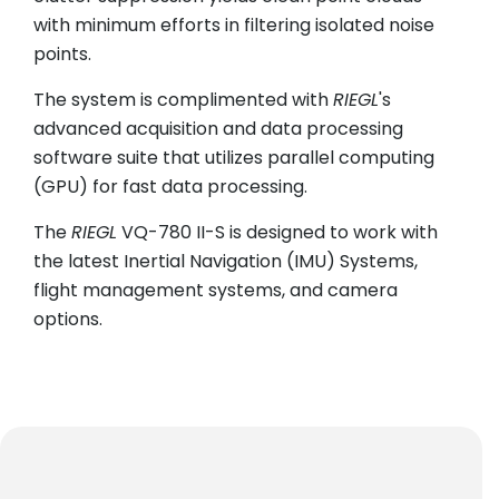
with minimum efforts in filtering isolated noise
points.
The system is complimented with
RIEGL
's
advanced acquisition and data processing
software suite that utilizes parallel computing
(GPU) for fast data processing.
The
RIEGL
VQ-780 II-S is designed to work with
the latest Inertial Navigation (IMU) Systems,
flight management systems, and camera
options.