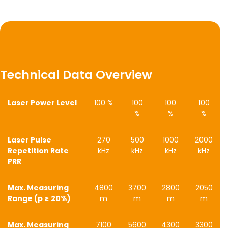
Technical Data Overview
Laser Power Level
100 %
100
100
100
%
%
%
Laser Pulse
270
500
1000
2000
Repetition Rate
kHz
kHz
kHz
kHz
PRR
Max. Measuring
4800
3700
2800
2050
Range (p ≥ 20%)
m
m
m
m
Max. Measuring
7100
5600
4300
3300