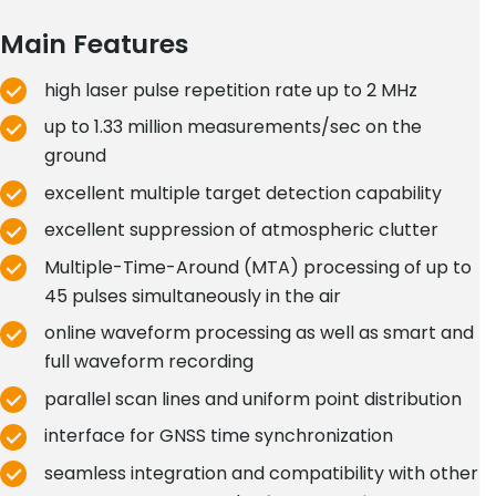
Main Features
high laser pulse repetition rate up to 2 MHz
up to 1.33 million measurements/sec on the
ground
excellent multiple target detection capability
excellent suppression of atmospheric clutter
Multiple-Time-Around (MTA) processing of up to
45 pulses simultaneously in the air
online waveform processing as well as smart and
full waveform recording
parallel scan lines and uniform point distribution
interface for GNSS time synchronization
seamless integration and compatibility with other