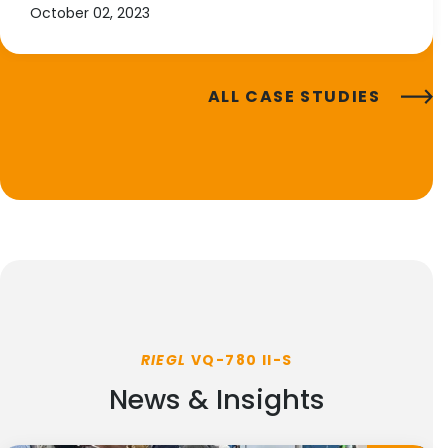
October 02, 2023
ALL CASE STUDIES
RIEGL
VQ-780 II-S
News & Insights