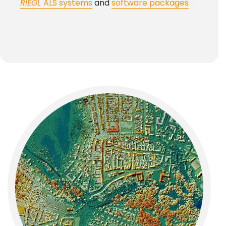
RIEGL
ALS systems
and
software packages