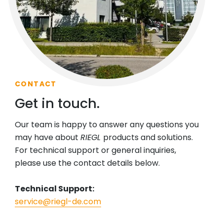
CONTACT
Get in touch.
Our team is happy to answer any questions you
may have about
RIEGL
products and solutions.
For technical support or general inquiries,
please use the contact details below.
Technical Support:
service@riegl-de.com