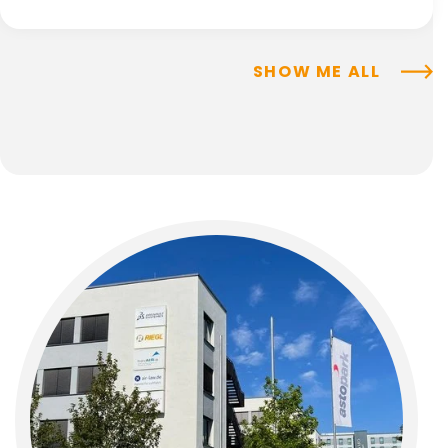
SHOW ME ALL