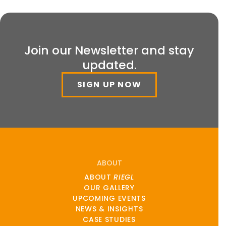
Join our Newsletter and stay
updated.
SIGN UP NOW
ABOUT
ABOUT
RIEGL
OUR GALLERY
UPCOMING EVENTS
NEWS & INSIGHTS
CASE STUDIES