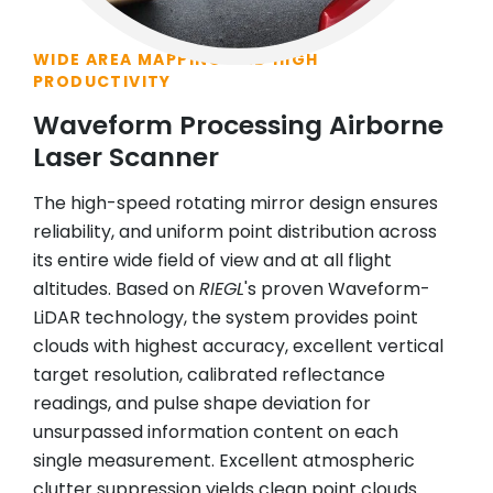
WIDE AREA MAPPING AND HIGH
PRODUCTIVITY
Waveform Processing Airborne
Laser Scanner
The high-speed rotating mirror design ensures
reliability, and uniform point distribution across
its entire wide field of view and at all flight
altitudes. Based on
RIEGL
's proven Waveform-
LiDAR technology, the system provides point
clouds with highest accuracy, excellent vertical
target resolution, calibrated reflectance
readings, and pulse shape deviation for
unsurpassed information content on each
single measurement. Excellent atmospheric
clutter suppression yields clean point clouds