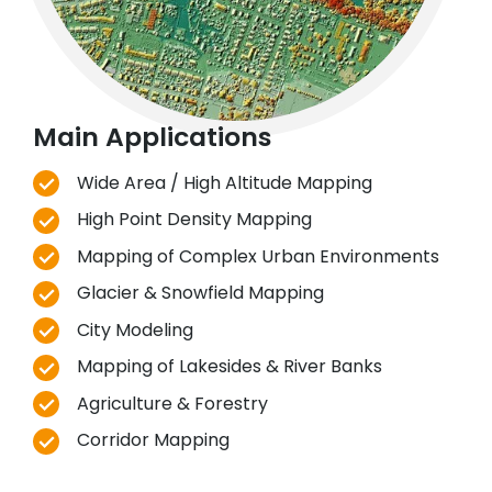
Main Applications
Wide Area / High Altitude Mapping
High Point Density Mapping
Mapping of Complex Urban Environments
Glacier & Snowfield Mapping
City Modeling
Mapping of Lakesides & River Banks
Agriculture & Forestry
Corridor Mapping