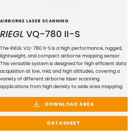
AIRBORNE LASER SCANNING
RIEGL
VQ-780 II-S
The
RIEGL
VQ-780 II-S is a high performance, rugged,
lightweight, and compact airborne mapping sensor.
This versatile system is designed for high efficient data
acquisition at low, mid, and high altitudes, covering a
variety of different airborne laser scanning
applications from high density to wide area mapping.
DOWNLOAD AREA
DATASHEET