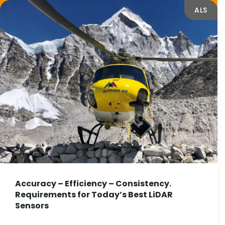
ALS
Accuracy – Efficiency – Consistency.
Requirements for Today’s Best LiDAR
Sensors