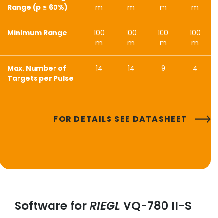
Range (p ≥ 60%)
m
m
m
m
Minimum Range
100
100
100
100
m
m
m
m
Max. Number of
14
14
9
4
Targets per Pulse
FOR DETAILS SEE DATASHEET
Software for
RIEGL
VQ-780 II-S