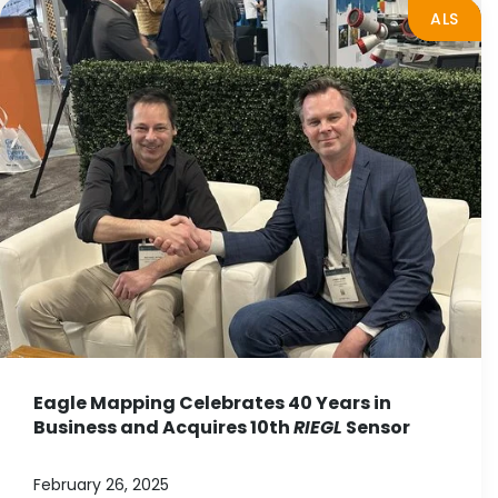
ALS
Eagle Mapping Celebrates 40 Years in
Business and Acquires 10th
RIEGL
Sensor
February 26, 2025