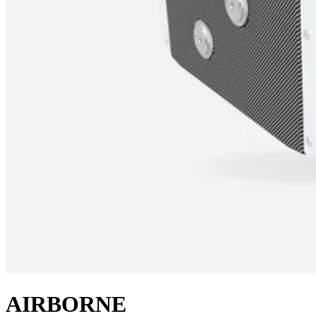
AIRBORNE