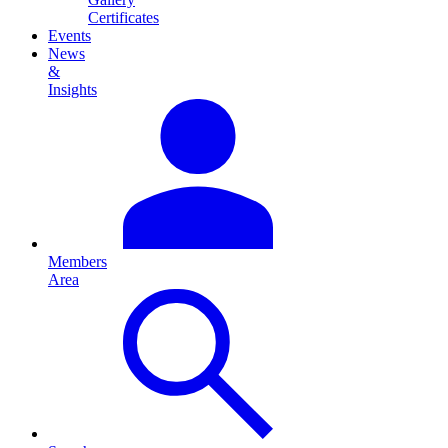
Certificates
Events
News
&
Insights
Members
Area