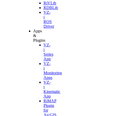
RiVLib
RDBLib
VZ-
i
ROS
Driver
Apps
&
Plugins
VZ-
i
Series
App
VZ-
i
Monitoring
Apps
VZ-
i
Kinematic
App
RiMAP
Plugin
for
ArcGIS