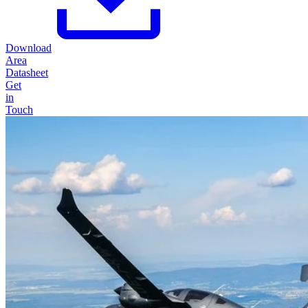
Download
Area
Datasheet
Get
in
Touch