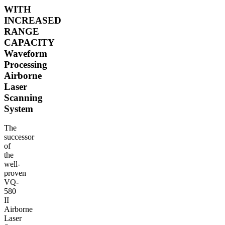
WITH
INCREASED
RANGE
CAPACITY
Waveform
Processing
Airborne
Laser
Scanning
System
The
successor
of
the
well-
proven
VQ-
580
II
Airborne
Laser