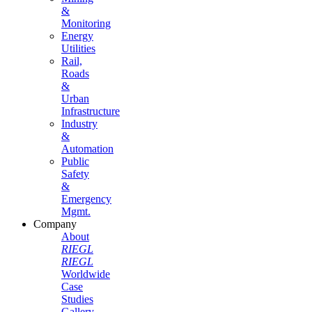
&
Monitoring
Energy
Utilities
Rail,
Roads
&
Urban
Infrastructure
Industry
&
Automation
Public
Safety
&
Emergency
Mgmt.
Company
About
RIEGL
RIEGL
Worldwide
Case
Studies
Gallery