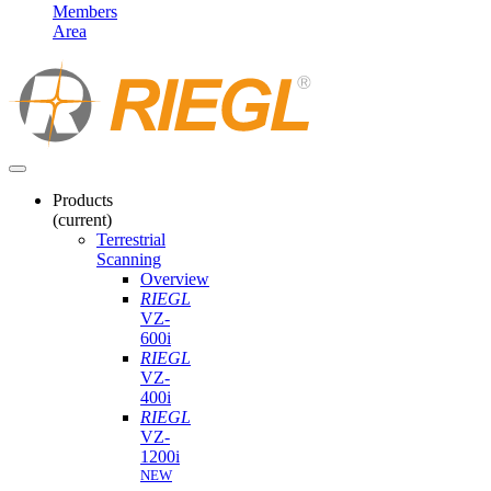
Members
Area
Products
(current)
Terrestrial
Scanning
Overview
RIEGL
VZ-
600i
RIEGL
VZ-
400i
RIEGL
VZ-
1200i
NEW