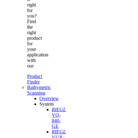
right
for
you?
Find
the
right
product
for
your
application
with
our
Product
Finder
Bathymetric
Scanning
Overview
System
RIEGL
VQ-
840-
GE
RIEGL
VUX-