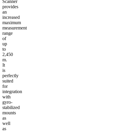
Scanner
provides
an
increased
maximum
measurement
range
of
up
to
2,450
m.
It
is
perfectly
suited
for
integration
with
gyro-
stabilized
mounts
as
well
as