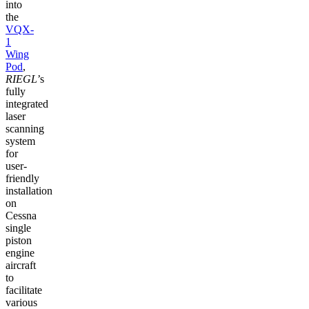
into
the
VQX-
1
Wing
Pod
,
RIEGL
’s
fully
integrated
laser
scanning
system
for
user-
friendly
installation
on
Cessna
single
piston
engine
aircraft
to
facilitate
various