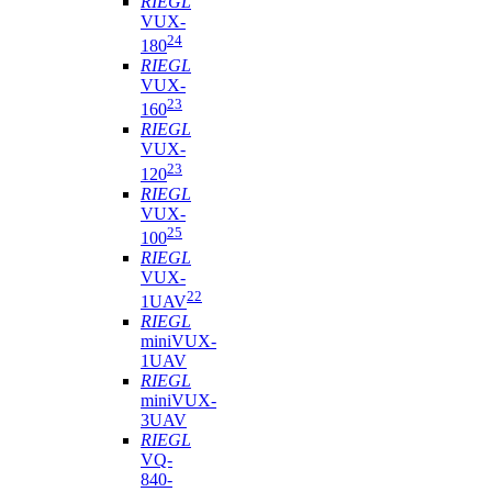
RIEGL
VUX-
24
180
RIEGL
VUX-
23
160
RIEGL
VUX-
23
120
RIEGL
VUX-
25
100
RIEGL
VUX-
22
1UAV
RIEGL
miniVUX-
1UAV
RIEGL
miniVUX-
3UAV
RIEGL
VQ-
840-