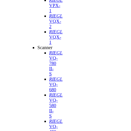
RIEGL
VPX-
1
RIEGL
VQX-
2
RIEGL
VQX-
1
Scanner
RIEGL
VQ-
780
II-
S
RIEGL
VQ-
680
RIEGL
VQ-
580
II-
S
RIEGL
VQ-