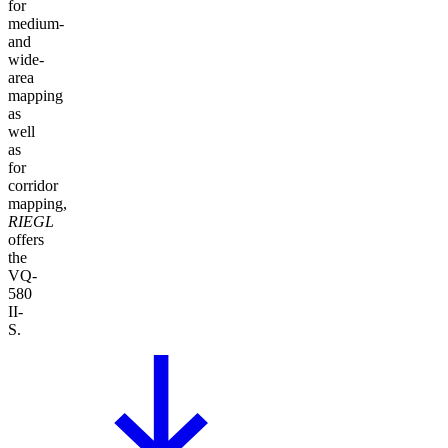
for
medium-
and
wide-
area
mapping
as
well
as
for
corridor
mapping,
RIEGL
offers
the
VQ-
580
II-
S.