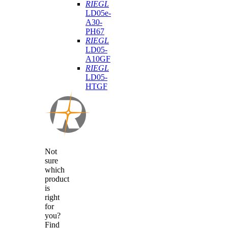
RIEGL
LD05e-
A30-
PH67
RIEGL
LD05-
A10GF
RIEGL
LD05-
HTGF
Not
sure
which
product
is
right
for
you?
Find