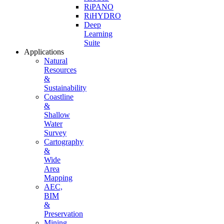
RiPANO
RiHYDRO
Deep
Learning
Suite
Applications
Natural
Resources
&
Sustainability
Coastline
&
Shallow
Water
Survey
Cartography
&
Wide
Area
Mapping
AEC,
BIM
&
Preservation
Mining