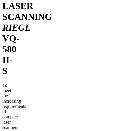
LASER
SCANNING
RIEGL
VQ-
580
II-
S
To
meet
the
increasing
requirements
of
compact
laser
scanners