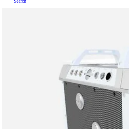
Search