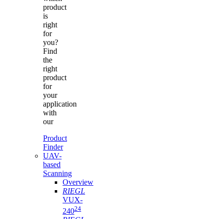
product
is
right
for
you?
Find
the
right
product
for
your
application
with
our
Product
Finder
UAV-
based
Scanning
Overview
RIEGL
VUX-
24
240