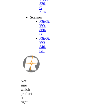
820-
G
NEW
Scanner
RIEGL
VQ-
860-
G
RIEGL
VQ-
840-
GL
Not
sure
which
product
is
right