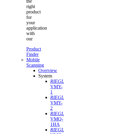
the
right
product
for
your
application
with
our
Product
Finder
Mobile
Scanning
Overview
System
RIEGL
VMY-
1
RIEGL
VMY-
2
RIEGL
VMQ-
1HA
RIEGL