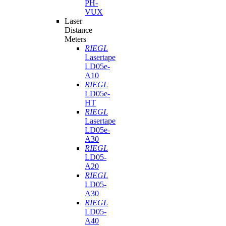
PH-
VUX
Laser
Distance
Meters
RIEGL
Lasertape
LD05e-
A10
RIEGL
LD05e-
HT
RIEGL
Lasertape
LD05e-
A30
RIEGL
LD05-
A20
RIEGL
LD05-
A30
RIEGL
LD05-
A40