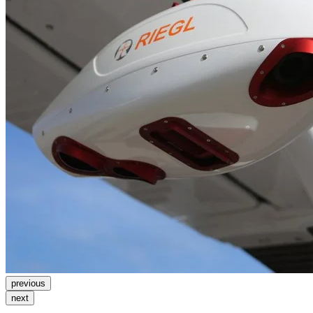
previous
next