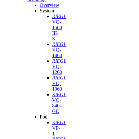
Overview
System
RIEGL
VQ-
1560
III-
S
RIEGL
VQ-
1460
RIEGL
VQ-
1260
RIEGL
VQ-
1060
RIEGL
VQ-
840-
GE
Pod
RIEGL
VP-
1