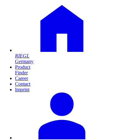
RIEGL
Germany
Product
Finder
Career
Contact
Imprint