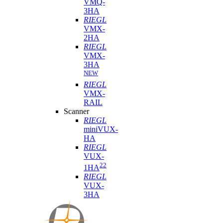
VMQ-
3HA
RIEGL
VMX-
2HA
RIEGL
VMX-
3HA
NEW
RIEGL
VMX-
RAIL
Scanner
RIEGL
miniVUX-
HA
RIEGL
VUX-
22
1HA
RIEGL
VUX-
3HA