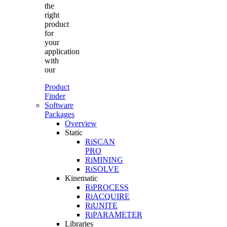
the
right
product
for
your
application
with
our
Product
Finder
Software
Packages
Overview
Static
RiSCAN
PRO
RiMINING
RiSOLVE
Kinematic
RiPROCESS
RiACQUIRE
RiUNITE
RiPARAMETER
Libraries