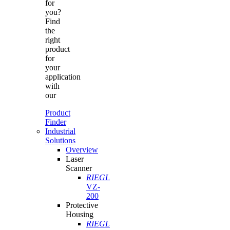
for
you?
Find
the
right
product
for
your
application
with
our
Product
Finder
Industrial
Solutions
Overview
Laser
Scanner
RIEGL
VZ-
200
Protective
Housing
RIEGL