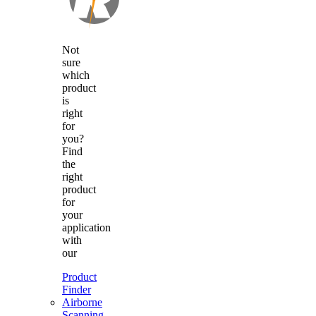
Not
sure
which
product
is
right
for
you?
Find
the
right
product
for
your
application
with
our
Product
Finder
Airborne
Scanning