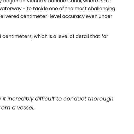
ney began on Vienna’s Danube Canal, where
RIEGL
aterway - to tackle one of the most challenging
delivered centimeter-level accuracy even under
 centimeters, which is a level of detail that far
it incredibly difficult to conduct thorough
from a vessel.