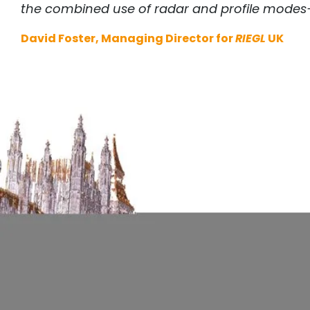
the combined use of radar and profile modes—y
David Foster, Managing Director for
RIEGL
UK