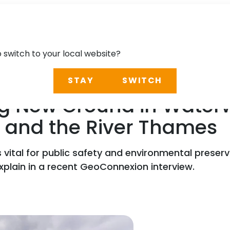
o switch to your local website?
STAY
SWITCH
g New Ground in Waterw
 and the River Thames
s vital for public safety and environmental preser
xplain in a recent GeoConnexion interview.