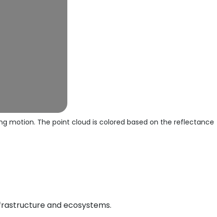
ng motion. The point cloud is colored based on the reflectance
nfrastructure and ecosystems.