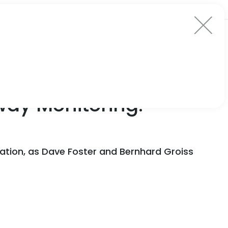
ay Monitoring:
vation, as Dave Foster and Bernhard Groiss