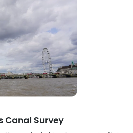
s Canal Survey