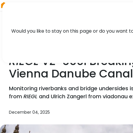
RIEGL
Germany
Would you like to stay on this page or do you want t
NEWS, CASE STUDY, PRESS
RIEGL
VZ-600i Breakin
Vienna Danube Canal
Monitoring riverbanks and bridge undersides i
from
RIEGL
and Ulrich Zangerl from viadonau e
December 04, 2025