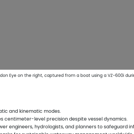
don Eye on the right, captured from a boat using a VZ-600i duri
tatic and kinematic modes.
es centimeter-level precision despite vessel dynamics.
ower engineers, hydrologists, and planners to safeguard i