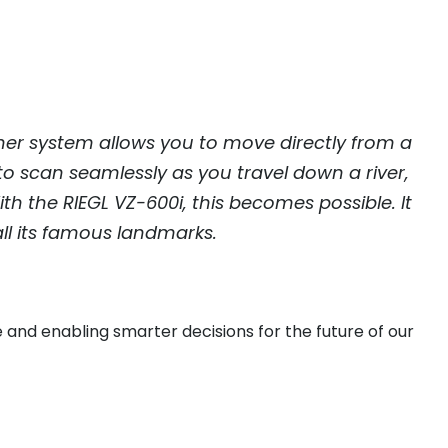
ther system allows you to move directly from a
o scan seamlessly as you travel down a river,
ith the
RIEGL
VZ-600i, this becomes possible. It
all its famous landmarks.
 and enabling smarter decisions for the future of our