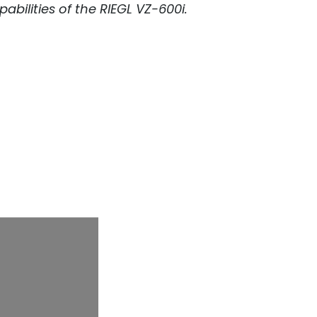
abilities of the
RIEGL
VZ-600i.