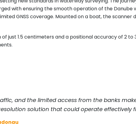
 setting new standards in waterway surveying. The jour
rged with ensuring the smooth operation of the Danube w
limited GNSS coverage. Mounted on a boat, the scanner 
 of just 1.5 centimeters and a positional accuracy of 2 to 3
ments.
ffic, and the limited access from the banks make 
resolution solution that could operate effectively 
iadonau