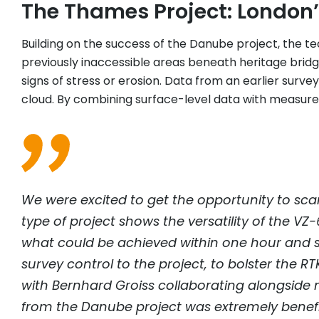
The Thames Project: London’
Building on the success of the Danube project, the te
previously inaccessible areas beneath heritage bridg
signs of stress or erosion. Data from an earlier surv
cloud. By combining surface-level data with measur
We were excited to get the opportunity to scan
type of project shows the versatility of the VZ
what could be achieved within one hour and s
survey control to the project, to bolster the R
with Bernhard Groiss collaborating alongside m
from the Danube project was extremely bene