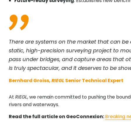
Future-ready surveying
: Establishes new benc
There are systems on the market that can be e
static, high-precision surveying project to m
pass under bridges, and capture areas that ot
is truly spectacular, and it deserves to be sho
Bernhard Groiss,
RIEGL
Senior Technical Expert
At
RIEGL
, we remain committed to pushing the boundari
rivers and waterways.
Read the full article on GeoConnexion:
Breaking n