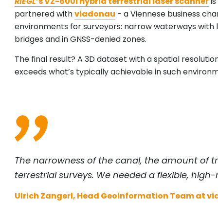
RIEGL
’s VZ-600i hybrid terrestrial laser scanner
is
partnered with
viadonau
- a Viennese business cha
environments for surveyors: narrow waterways with 
bridges and in GNSS-denied zones.
The final result? A 3D dataset with a spatial resolution
exceeds what’s typically achievable in such environ
The narrowness of the canal, the amount of tra
terrestrial surveys. We needed a flexible, high-
Ulrich Zangerl, Head Geoinformation Team at v