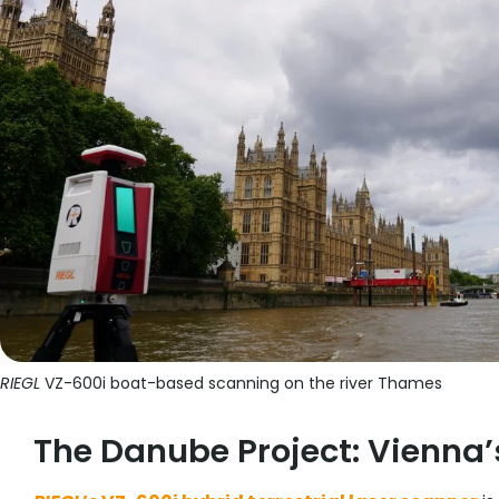
RIEGL
VZ-600i boat-based scanning on the river Thames
The Danube Project: Vienna’