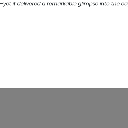
et it delivered a remarkable glimpse into the cap