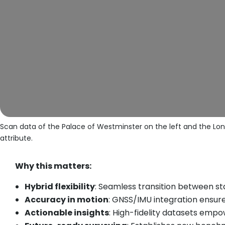
Scan data of the Palace of Westminster on the left and the Lon
attribute.
Why this matters:
Hybrid flexibility
: Seamless transition between s
Accuracy in motion
: GNSS/IMU integration ensur
Actionable insights
: High-fidelity datasets emp