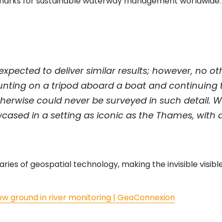
hmarks for sustainable waterway management worldwide.
xpected to deliver similar results; however, no o
ounting on a tripod aboard a boat and continuing t
herwise could never be surveyed in such detail. W
wcased in a setting as iconic as the Thames, with 
es of geospatial technology, making the invisible visible
ew ground in river monitoring | GeoConnexion