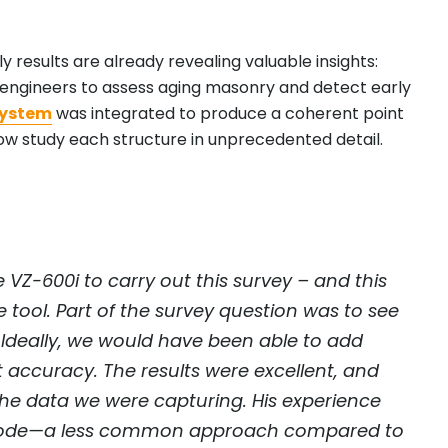
 results are already revealing valuable insights:
l engineers to assess aging masonry and detect early
system
was integrated to produce a coherent point
w study each structure in unprecedented detail.
VZ-600i to carry out this survey – and this
e tool. Part of the survey question was to see
Ideally, we would have been able to add
t accuracy. The results were excellent, and
 the data we were capturing. His experience
ar mode—a less common approach compared to