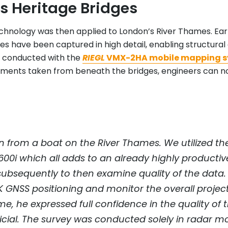
s Heritage Bridges
chnology was then applied to London’s River Thames. Early
es have been captured in high detail, enabling structura
ey conducted with the
RIEGL
VMX-2HA mobile mapping 
ements taken from beneath the bridges, engineers can no
 from a boat on the River Thames. We utilized the 
-600i which all adds to an already highly productiv
ubsequently to then examine quality of the data. 
TK GNSS positioning and monitor the overall projec
e, he expressed full confidence in the quality of
ficial. The survey was conducted solely in rad