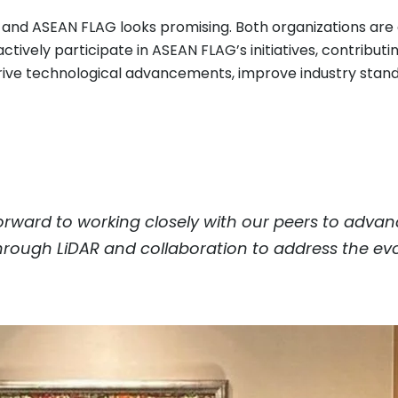
c and ASEAN FLAG looks promising. Both organizations ar
ctively participate in ASEAN FLAG’s initiatives, contribut
o drive technological advancements, improve industry sta
orward to working closely with our peers to adva
 through LiDAR and collaboration to address the evo