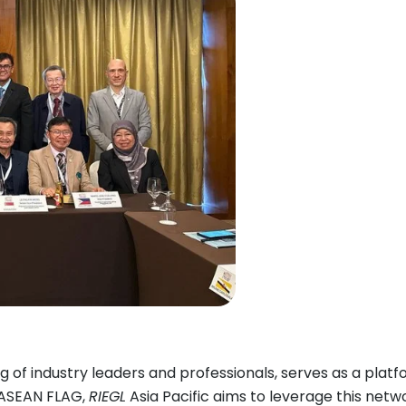
 of industry leaders and professionals, serves as a plat
g ASEAN FLAG,
RIEGL
Asia Pacific aims to leverage this netw