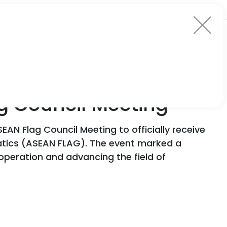
ag Council Meeting
EAN Flag Council Meeting to officially receive
atics (ASEAN FLAG). The event marked a
ooperation and advancing the field of