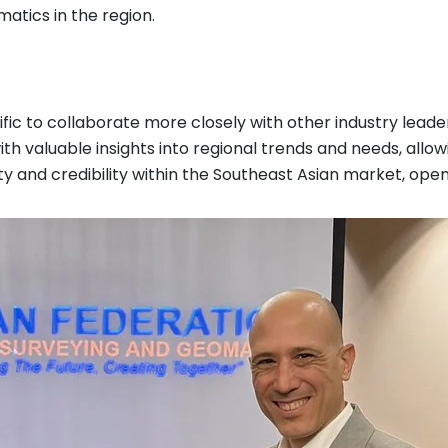
atics in the region.
ific to collaborate more closely with other industry lead
ith valuable insights into regional trends and needs, allo
ility and credibility within the Southeast Asian market, o