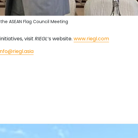
t the ASEAN Flag Council Meeting
nitiatives, visit
RIEGL
‘s website.
www.riegl.com
info@riegl.asia