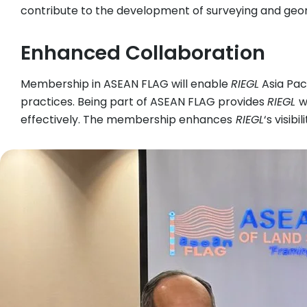
contribute to the development of surveying and geom
Enhanced Collaboration
Membership in ASEAN FLAG will enable
RIEGL
Asia Pac
practices. Being part of ASEAN FLAG provides
RIEGL
w
effectively. The membership enhances
RIEGL
‘s visib