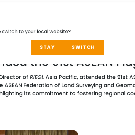
o switch to your local website?
STAY
SWITCH
ended the 91st ASEAN Fl
Director of
RIEGL
Asia Pacific, attended the 91st AS
the ASEAN Federation of Land Surveying and Geom
ghlighting its commitment to fostering regional c