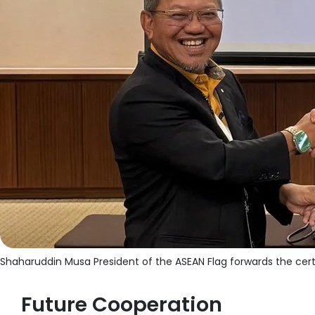
Shaharuddin Musa President of the ASEAN Flag forwards the cert
Future Cooperation