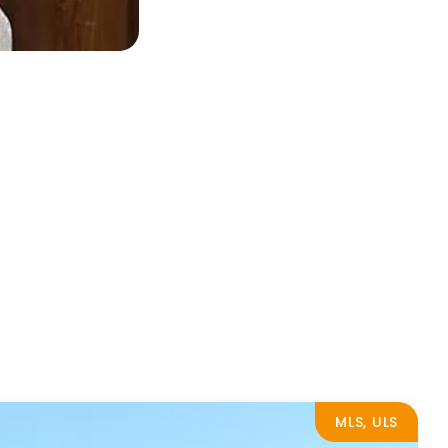
MLS, ULS