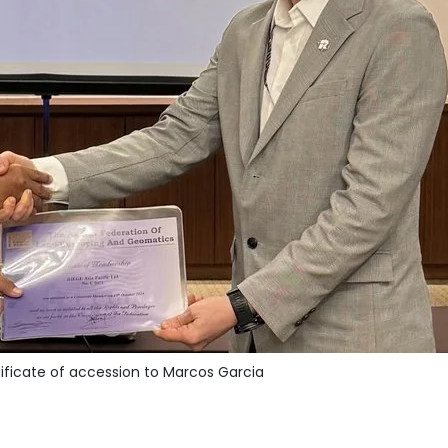
ificate of accession to Marcos Garcia