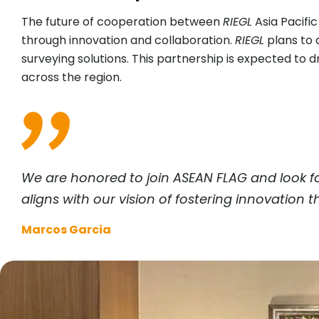
The future of cooperation between
RIEGL
Asia Pacifi
through innovation and collaboration.
RIEGL
plans to a
surveying solutions. This partnership is expected t
across the region.
We are honored to join ASEAN FLAG and look f
aligns with our vision of fostering innovation
Marcos Garcia