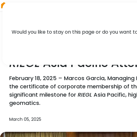
RIEGL
Germany
Would you like to stay on this page or do you want t
NEWS, PARTNER, PRESS
RIEGL
Asia Pacific Att
February 18, 2025 – Marcos Garcia, Managing 
the certificate of corporate membership of 
significant milestone for
RIEGL
Asia Pacific, hi
geomatics.
March 05, 2025