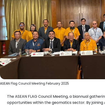
ASEAN Flag Council Meeting February 2025
The ASEAN FLAG Council Meeting, a biannual gathering
opportunities within the geomatics sector. By joinin