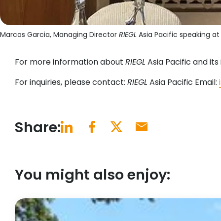
Marcos Garcia, Managing Director
RIEGL
Asia Pacific speaking a
For more information about
RIEGL
Asia Pacific and its i
For inquiries, please contact:
RIEGL
Asia Pacific Email:
Share:
You might also enjoy: