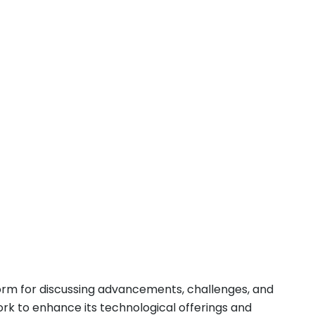
form for discussing advancements, challenges, and
ork to enhance its technological offerings and