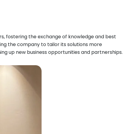
ers, fostering the exchange of knowledge and best
wing the company to tailor its solutions more
pening up new business opportunities and partnerships.