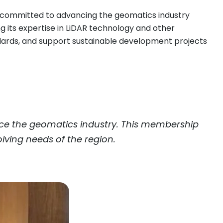
e committed to advancing the geomatics industry
ing its expertise in LiDAR technology and other
ndards, and support sustainable development projects
nce the geomatics industry. This membership
lving needs of the region.