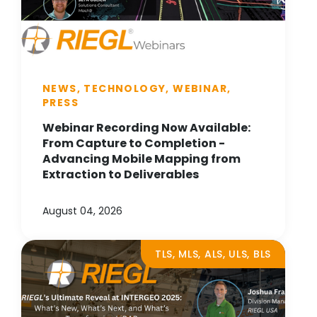
NEWS, TECHNOLOGY, WEBINAR,
PRESS
Webinar Recording Now Available:
From Capture to Completion -
Advancing Mobile Mapping from
Extraction to Deliverables
August 04, 2026
TLS, MLS, ALS, ULS, BLS