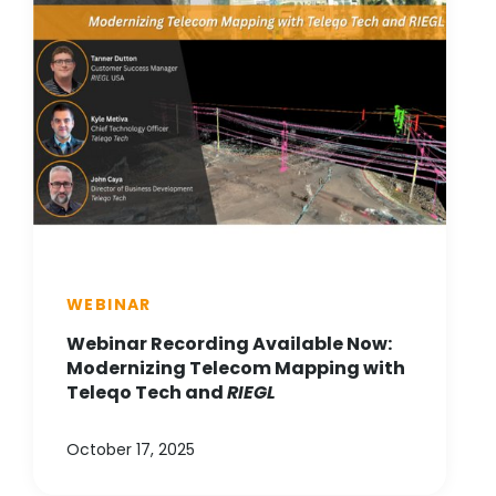
WEBINAR
Webinar Recording Available Now:
Modernizing Telecom Mapping with
Teleqo Tech and
RIEGL
October 17, 2025