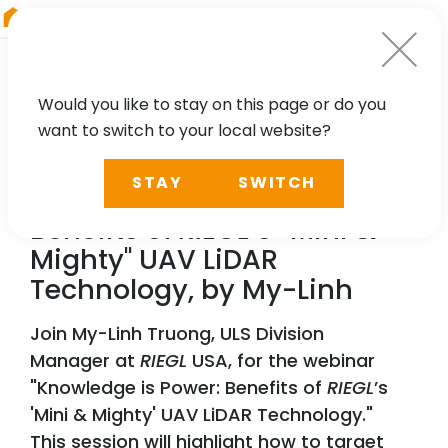
RIEGL
Germany
Would you like to stay on this page or do you
want to switch to your local website?
WEBINAR
STAY
SWITCH
Knowledge is Power:
Benefits of
RIEGL
’s “Mini &
Mighty" UAV LiDAR
Technology, by My-Linh
Join My-Linh Truong, ULS Division
Manager at
RIEGL
USA, for the webinar
"Knowledge is Power: Benefits of
RIEGL
’s
'Mini & Mighty' UAV LiDAR Technology."
This session will highlight how to target