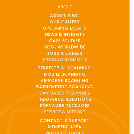
ABOUT
ABOUT
RIEGL
OUR GALLERY
UPCOMING EVENTS
NEWS & INSIGHTS
CASE STUDIES
RIEGL
WORLDWIDE
JOBS & CAREER
PRODUCT SEGMENTS
TERRESTRIAL SCANNING
MOBILE SCANNING
AIRBORNE SCANNING
BATHYMETRIC SCANNING
UAV BASED SCANNING
INDUSTRIAL SOLUTIONS
SOFTWARE PACKAGES
SERVICE & SUPPORT
CONTACT & SUPPORT
MEMBERS AREA
PRODUCT FINDER