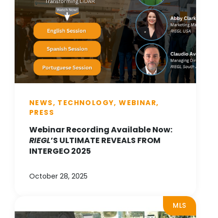
NEWS, TECHNOLOGY, WEBINAR,
PRESS
Webinar Recording Available Now:
RIEGL
’S ULTIMATE REVEALS FROM
INTERGEO 2025
October 28, 2025
MLS