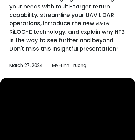
your needs with multi-target return
capability, streamline your UAV LiDAR
operations, introduce the new
RIEGL
RiLOC-E technology, and explain why NFB
is the way to see further and beyond.
Don't miss this insightful presentation!
March 27, 2024
My-Linh Truong