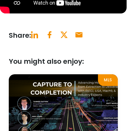
Share:
You might also enjoy:
MLS