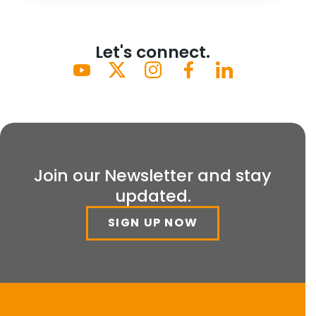
Let's connect.
Join our Newsletter and stay
updated.
SIGN UP NOW