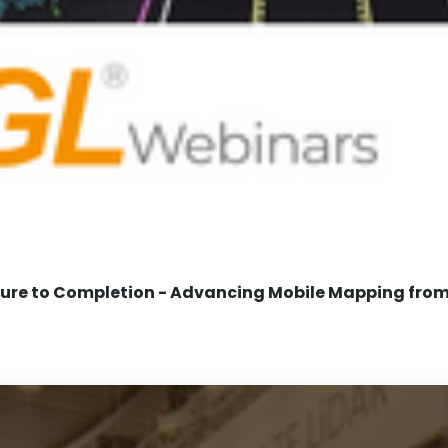
re to Completion - Advancing Mobile Mapping from 