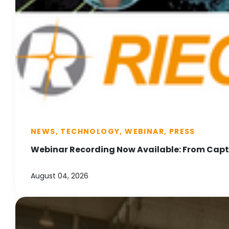
NEWS, TECHNOLOGY, WEBINAR, PRESS
Webinar Recording Now Available: From Captu
August 04, 2026