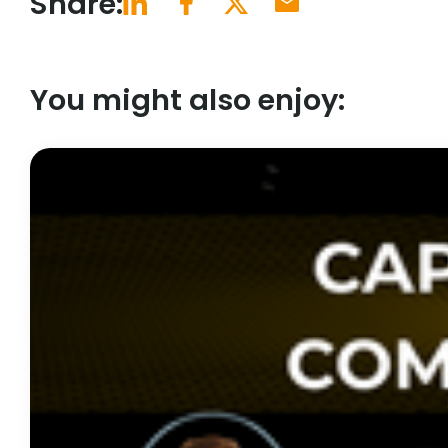
Share:
You might also enjoy: