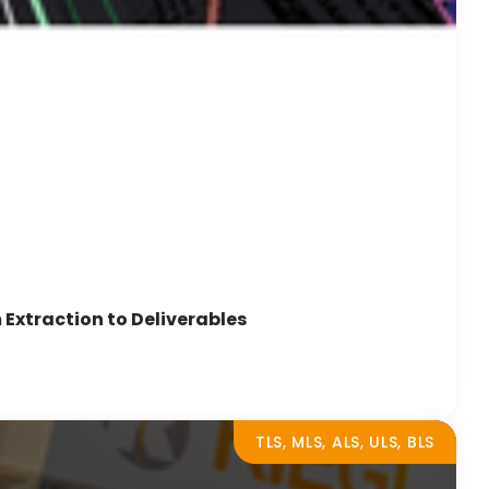
Extraction to Deliverables
TLS, MLS, ALS, ULS, BLS