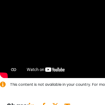
This content is not available in your country. For 