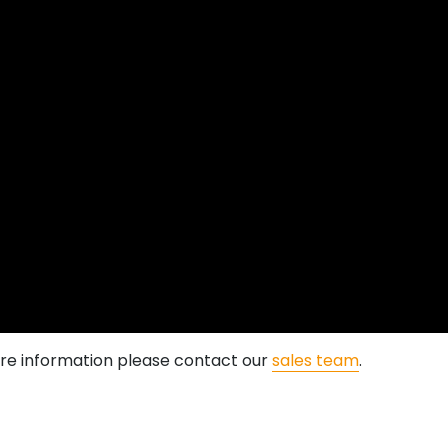
more information please contact our
sales team
.