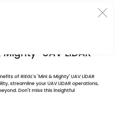
 & Mighty" UAV LiDAR
nefits of
RIEGL
’s 'Mini & Mighty' UAV LiDAR
ility, streamline your UAV LiDAR operations,
eyond. Don't miss this insightful