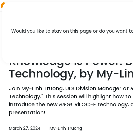
RIEGL
China
Would you like to stay on this page or do you want t
WEBINAR
Knowledge is Power: B
Technology, by My-Li
Join My-Linh Truong, ULS Division Manager at
Technology." This session will highlight how t
introduce the new
RIEGL
RiLOC-E technology, an
presentation!
March 27, 2024
My-Linh Truong