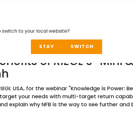
o switch to your local website?
STAY
SWITCH
enefits of
RIEGL
’s “Mini
nh
RIEGL
USA, for the webinar "Knowledge is Power: Be
o target your needs with multi-target return capab
d explain why NFB is the way to see further and b