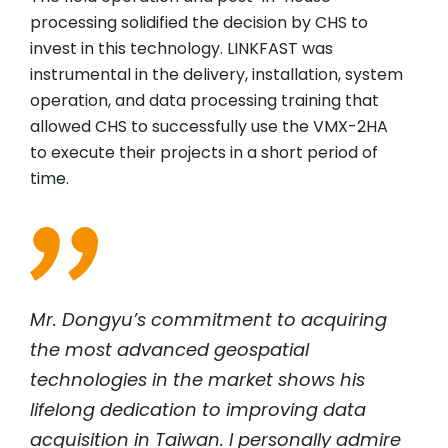
processing solidified the decision by CHS to
invest in this technology. LINKFAST was
instrumental in the delivery, installation, system
operation, and data processing training that
allowed CHS to successfully use the VMX-2HA
to execute their projects in a short period of
time.
Mr. Dongyu’s commitment to acquiring
the most advanced geospatial
technologies in the market shows his
lifelong dedication to improving data
acquisition in Taiwan. I personally admire