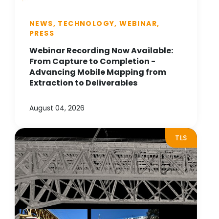
NEWS, TECHNOLOGY, WEBINAR,
PRESS
Webinar Recording Now Available:
From Capture to Completion -
Advancing Mobile Mapping from
Extraction to Deliverables
August 04, 2026
TLS