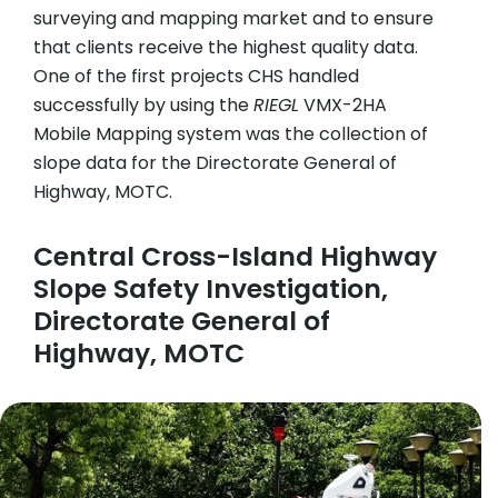
surveying and mapping market and to ensure
that clients receive the highest quality data.
One of the first projects CHS handled
successfully by using the
RIEGL
VMX-2HA
Mobile Mapping system was the collection of
slope data for the Directorate General of
Highway, MOTC.
Central Cross-Island Highway
Slope Safety Investigation,
Directorate General of
Highway, MOTC