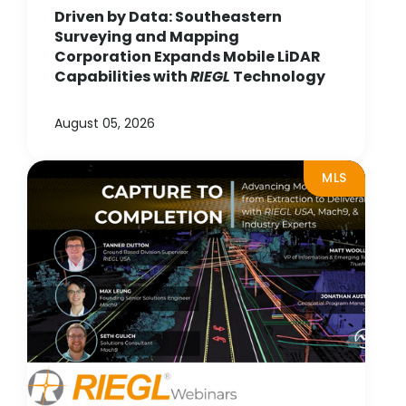
Driven by Data: Southeastern
Surveying and Mapping
Corporation Expands Mobile LiDAR
Capabilities with
RIEGL
Technology
August 05, 2026
MLS