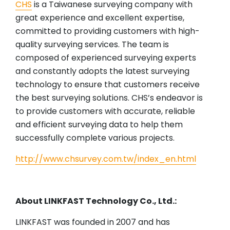
CHS
is a Taiwanese surveying company with
great experience and excellent expertise,
committed to providing customers with high-
quality surveying services. The team is
composed of experienced surveying experts
and constantly adopts the latest surveying
technology to ensure that customers receive
the best surveying solutions. CHS’s endeavor is
to provide customers with accurate, reliable
and efficient surveying data to help them
successfully complete various projects.
http://www.chsurvey.com.tw/index_en.html
About LINKFAST Technology Co., Ltd.:
LINKFAST was founded in 2007 and has