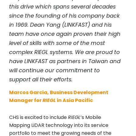
this drive which spans several decades
since the founding of his company back
in 1969. Dean Yang (LINKFAST) and his
team have once again proven their high
level of skills with some of the most
complex
RIEGL
systems. We are proud to
have LINKFAST as partners in Taiwan and
will continue our commitment to
support all their efforts.
Marcos Garcia, Business Development
Manager for
RIEGL
in Asia Pacific
CHS is excited to include
RIEGL
’s Mobile
Mapping LiDAR technology into its service
portfolio to meet the growing needs of the