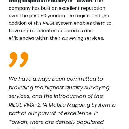
the geospatial industry in Taiwan.
The
company has built an excellent reputation
over the past 50 years in the region, and the
addition of this
RIEGL
system enables them to
have unprecedented accuracies and
efficiencies within their surveying services.
We have always been committed to
providing the highest quality surveying
services, and the introduction of the
RIEGL
VMX-2HA Mobile Mapping System is
part of our pursuit of excellence. In
Taiwan, there are densely populated