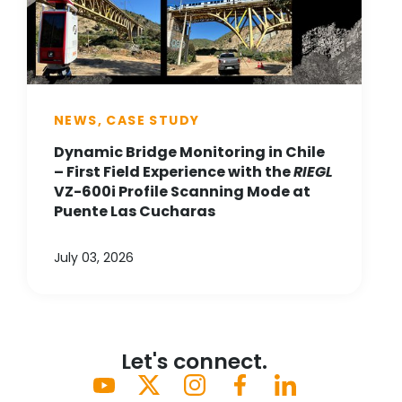
NEWS, CASE STUDY
Dynamic Bridge Monitoring in Chile
– First Field Experience with the
RIEGL
VZ-600i Profile Scanning Mode at
Puente Las Cucharas
July 03, 2026
Let's connect.