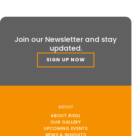
Join our Newsletter and stay
updated.
SIGN UP NOW
ABOUT
ABOUT
RIEGL
OUR GALLERY
UPCOMING EVENTS
NEWS & INSIGHTS