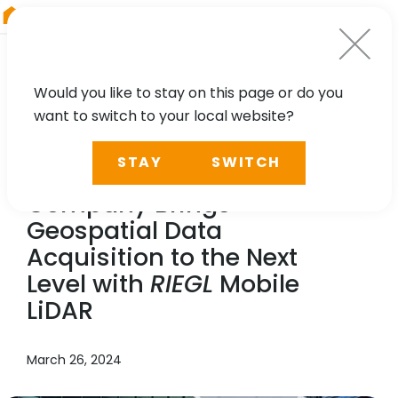
RIEGL
Germany
Would you like to stay on this page or do you
want to switch to your local website?
NEWS, TECHNOLOGY, CASE STUDY
STAY
SWITCH
Chung Hsing Surveying
Company Brings
Geospatial Data
Acquisition to the Next
Level with
RIEGL
Mobile
LiDAR
March 26, 2024