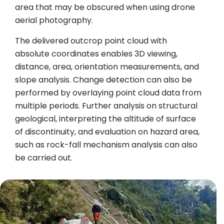
area that may be obscured when using drone
aerial photography.
The delivered outcrop point cloud with
absolute coordinates enables 3D viewing,
distance, area, orientation measurements, and
slope analysis. Change detection can also be
performed by overlaying point cloud data from
multiple periods. Further analysis on structural
geological, interpreting the altitude of surface
of discontinuity, and evaluation on hazard area,
such as rock-fall mechanism analysis can also
be carried out.