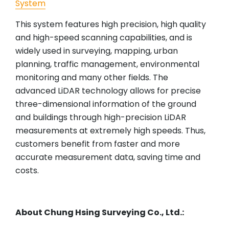
System
This system features high precision, high quality
and high-speed scanning capabilities, and is
widely used in surveying, mapping, urban
planning, traffic management, environmental
monitoring and many other fields. The
advanced LiDAR technology allows for precise
three-dimensional information of the ground
and buildings through high-precision LiDAR
measurements at extremely high speeds. Thus,
customers benefit from faster and more
accurate measurement data, saving time and
costs.
About Chung Hsing Surveying Co., Ltd.: