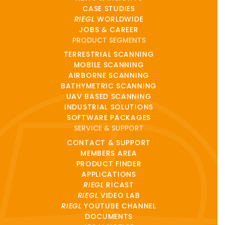
CASE STUDIES
RIEGL
WORLDWIDE
JOBS & CAREER
PRODUCT SEGMENTS
TERRESTRIAL SCANNING
MOBILE SCANNING
AIRBORNE SCANNING
BATHYMETRIC SCANNING
UAV BASED SCANNING
INDUSTRIAL SOLUTIONS
SOFTWARE PACKAGES
SERVICE & SUPPORT
CONTACT & SUPPORT
MEMBERS AREA
PRODUCT FINDER
APPLICATIONS
RIEGL
RICAST
RIEGL
VIDEO LAB
RIEGL
YOUTUBE CHANNEL
DOCUMENTS