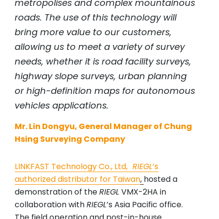
metropolises and complex mountainous
roads. The use of this technology will
bring more value to our customers,
allowing us to meet a variety of survey
needs, whether it is road facility surveys,
highway slope surveys, urban planning
or high-definition maps for autonomous
vehicles applications.
Mr. Lin Dongyu, General Manager of Chung
Hsing Surveying Company
LINKFAST Technology Co., Ltd
,
RIEGL
’s
authorized distributor for Taiwan
,
hosted a
demonstration of the
RIEGL
VMX-2HA in
collaboration with
RIEGL
’s Asia Pacific office.
The field operation and post-in-house