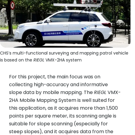
CHS’s multi-functional surveying and mapping patrol vehicle
is based on the
RIEGL
VMX-2HA system
For this project, the main focus was on
collecting high-accuracy and informative
slope data by mobile mapping. The
RIEGL
VMX-
2HA Mobile Mapping System is well suited for
this application, as it acquires more than 1,500
points per square meter, its scanning angle is
suitable for slope scanning (especially for
steep slopes), and it acquires data from the