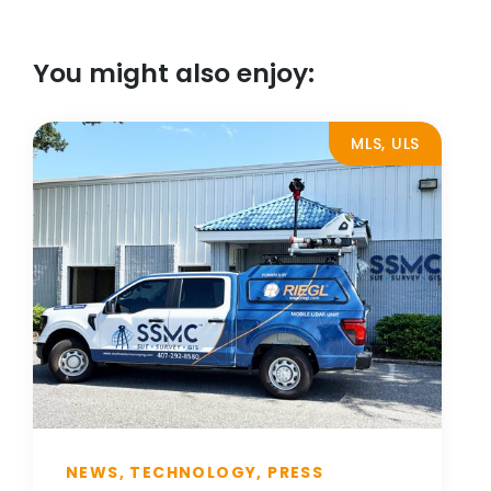
You might also enjoy:
MLS, ULS
NEWS, TECHNOLOGY, PRESS