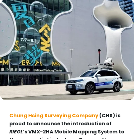
Chung Hsing Surveying Company
(CHS) is
proud to announce the introduction of
RIEGL
’s VMX-2HA Mobile Mapping System to