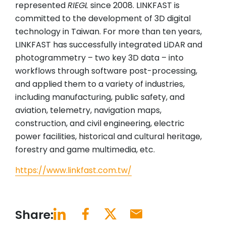
represented
RIEGL
since 2008. LINKFAST is
committed to the development of 3D digital
technology in Taiwan. For more than ten years,
LINKFAST has successfully integrated LiDAR and
photogrammetry – two key 3D data – into
workflows through software post-processing,
and applied them to a variety of industries,
including manufacturing, public safety, and
aviation, telemetry, navigation maps,
construction, and civil engineering, electric
power facilities, historical and cultural heritage,
forestry and game multimedia, etc.
https://www.linkfast.com.tw/
Share: