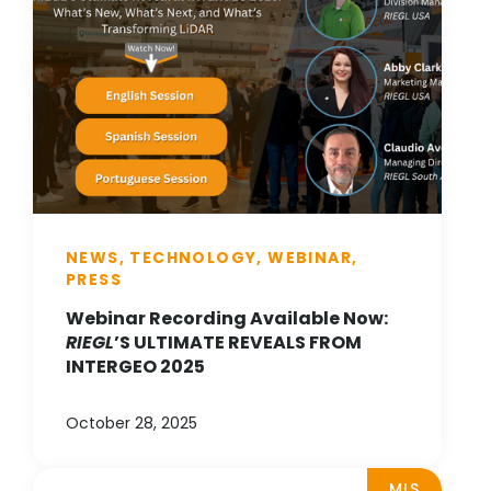
NEWS, TECHNOLOGY, WEBINAR,
PRESS
Webinar Recording Available Now:
RIEGL
’S ULTIMATE REVEALS FROM
INTERGEO 2025
October 28, 2025
MLS