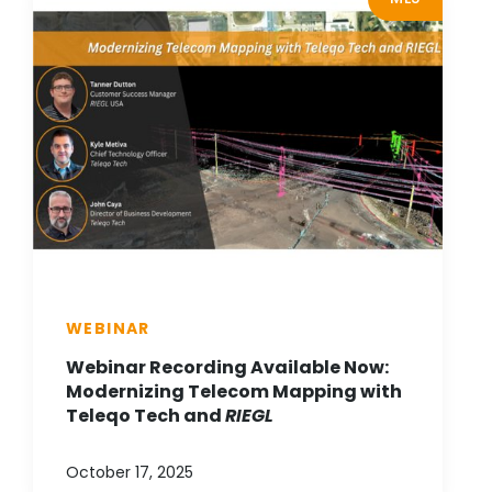
WEBINAR
Webinar Recording Available Now:
Modernizing Telecom Mapping with
Teleqo Tech and
RIEGL
October 17, 2025