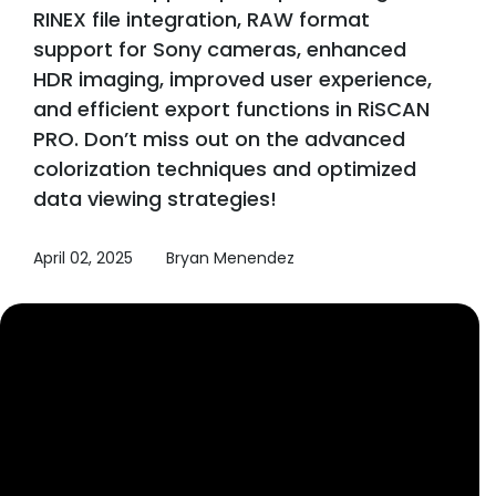
RINEX file integration, RAW format
support for Sony cameras, enhanced
HDR imaging, improved user experience,
and efficient export functions in RiSCAN
PRO. Don’t miss out on the advanced
colorization techniques and optimized
data viewing strategies!
April 02, 2025
Bryan Menendez