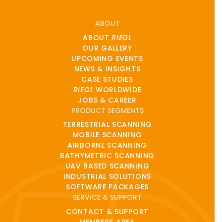
ABOUT
ABOUT
RIEGL
OUR GALLERY
UPCOMING EVENTS
NEWS & INSIGHTS
CASE STUDIES
RIEGL
WORLDWIDE
JOBS & CAREER
PRODUCT SEGMENTS
TERRESTRIAL SCANNING
MOBILE SCANNING
AIRBORNE SCANNING
BATHYMETRIC SCANNING
UAV BASED SCANNING
INDUSTRIAL SOLUTIONS
SOFTWARE PACKAGES
SERVICE & SUPPORT
CONTACT & SUPPORT
MEMBERS AREA