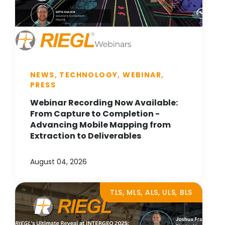
NEWS, TECHNOLOGY, WEBINAR,
PRESS
Webinar Recording Now Available:
From Capture to Completion -
Advancing Mobile Mapping from
Extraction to Deliverables
August 04, 2026
TLS, MLS, ALS, ULS, BLS