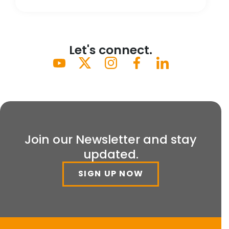
Let's connect.
Join our Newsletter and stay
updated.
SIGN UP NOW