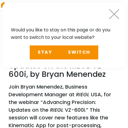
RIEGL
Germany
Would you like to stay on this page or do you
want to switch to your local website?
WEBINAR
STAY
SWITCH
Advancing Precision:
Updates on the
RIEGL
VZ-
600i, by Bryan Menendez
Join Bryan Menendez, Business
Development Manager at
RIEGL
USA, for
the webinar “Advancing Precision:
Updates on the
RIEGL
VZ-600i.” This
session will cover new features like the
Kinematic App for post-processing,