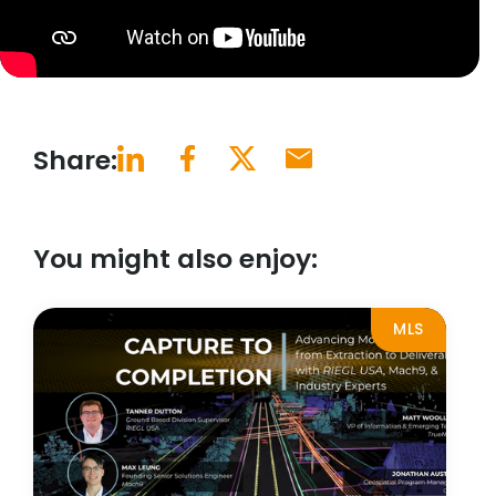
Share:
You might also enjoy:
MLS