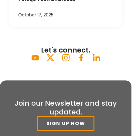
October 17, 2025
Let's connect.
Join our Newsletter and stay
updated.
SIGN UP NOW