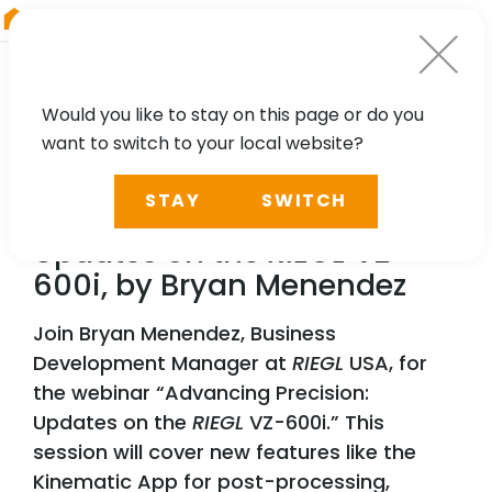
RIEGL
China
Would you like to stay on this page or do you
want to switch to your local website?
WEBINAR
STAY
SWITCH
Advancing Precision:
Updates on the
RIEGL
VZ-
600i, by Bryan Menendez
Join Bryan Menendez, Business
Development Manager at
RIEGL
USA, for
the webinar “Advancing Precision:
Updates on the
RIEGL
VZ-600i.” This
session will cover new features like the
Kinematic App for post-processing,