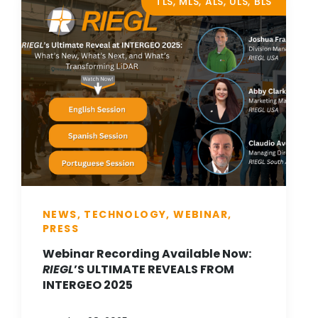
TLS, MLS, ALS, ULS, BLS
NEWS, TECHNOLOGY, WEBINAR,
PRESS
Webinar Recording Available Now:
RIEGL
’S ULTIMATE REVEALS FROM
INTERGEO 2025