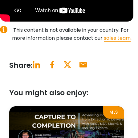
This content is not available in your country. For
more information please contact our
sales team
.
Share:
You might also enjoy:
MLS