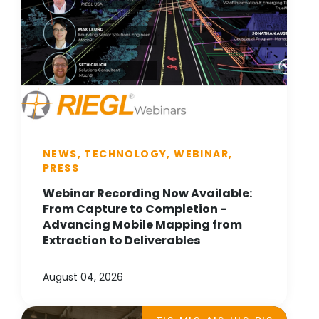
NEWS, TECHNOLOGY, WEBINAR,
PRESS
Webinar Recording Now Available:
From Capture to Completion -
Advancing Mobile Mapping from
Extraction to Deliverables
August 04, 2026