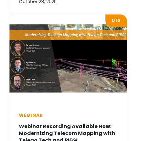
October 28, 2025
MLS
WEBINAR
Webinar Recording Available Now:
Modernizing Telecom Mapping with
Teleqo Tech and
RIEGL