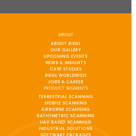
ABOUT
ABOUT
RIEGL
OUR GALLERY
UPCOMING EVENTS
NEWS & INSIGHTS
CASE STUDIES
RIEGL
WORLDWIDE
JOBS & CAREER
PRODUCT SEGMENTS
TERRESTRIAL SCANNING
MOBILE SCANNING
AIRBORNE SCANNING
BATHYMETRIC SCANNING
UAV BASED SCANNING
INDUSTRIAL SOLUTIONS
SOFTWARE PACKAGES