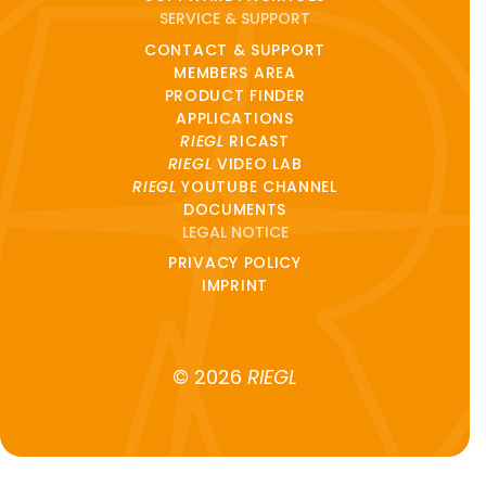
SERVICE & SUPPORT
CONTACT & SUPPORT
MEMBERS AREA
PRODUCT FINDER
APPLICATIONS
RIEGL
RICAST
RIEGL
VIDEO LAB
RIEGL
YOUTUBE CHANNEL
DOCUMENTS
LEGAL NOTICE
PRIVACY POLICY
IMPRINT
© 2026
RIEGL