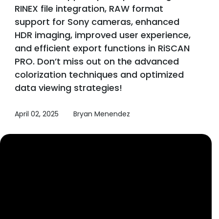
RINEX file integration, RAW format
support for Sony cameras, enhanced
HDR imaging, improved user experience,
and efficient export functions in RiSCAN
PRO. Don’t miss out on the advanced
colorization techniques and optimized
data viewing strategies!
April 02, 2025
Bryan Menendez