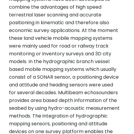
combine the advantages of high speed
terrestrial laser scanning and accurate
positioning in kinematic and therefore also
economic survey applications. At the moment
these land vehicle mobile mapping systems
were mainly used for road or railway track
monitoring or inventory surveys and 3D city
models. In the hydrographic branch vessel
based mobile mapping systems which usually
consist of a SONAR sensor, a positioning device
and attitude and heading sensors were used
for several decades. Multibeam echosounders
provides area based depth information of the
seabed by using hydro-acoustic measurement
methods. The integration of hydrographic
mapping sensors, positioning and attitude
devices on one survey platform enables the