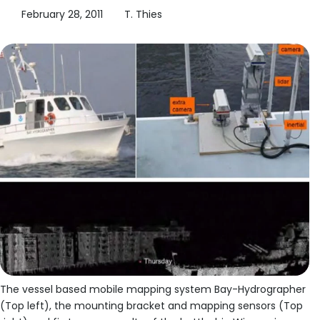
February 28, 2011
T. Thies
The vessel based mobile mapping system Bay-Hydrographer
(Top left), the mounting bracket and mapping sensors (Top