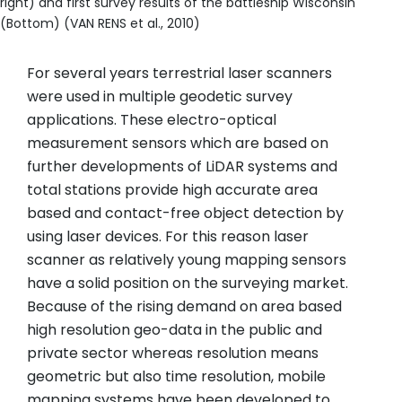
right) and first survey results of the battleship Wisconsin
(Bottom) (VAN RENS et al., 2010)
For several years terrestrial laser scanners
were used in multiple geodetic survey
applications. These electro-optical
measurement sensors which are based on
further developments of LiDAR systems and
total stations provide high accurate area
based and contact-free object detection by
using laser devices. For this reason laser
scanner as relatively young mapping sensors
have a solid position on the surveying market.
Because of the rising demand on area based
high resolution geo-data in the public and
private sector whereas resolution means
geometric but also time resolution, mobile
mapping systems have been developed to