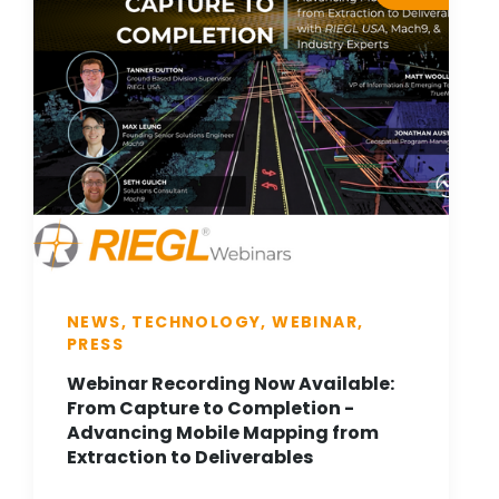
NEWS, TECHNOLOGY, WEBINAR,
PRESS
Webinar Recording Now Available:
From Capture to Completion -
Advancing Mobile Mapping from
Extraction to Deliverables