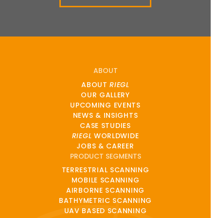
ABOUT
ABOUT
RIEGL
OUR GALLERY
UPCOMING EVENTS
NEWS & INSIGHTS
CASE STUDIES
RIEGL
WORLDWIDE
JOBS & CAREER
PRODUCT SEGMENTS
TERRESTRIAL SCANNING
MOBILE SCANNING
AIRBORNE SCANNING
BATHYMETRIC SCANNING
UAV BASED SCANNING