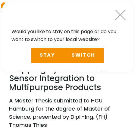
RIEGL
Germany
Would you like to stay on this page or do you
want to switch to your local website?
TECHNOLOGY, CASE STUDY
STAY
SWITCH
A Vessel-Based Mobile
Mapping System - From
Sensor Integration to
Multipurpose Products
A Master Thesis submitted to HCU
Hamburg for the degree of Master of
Science, presented by Dipl.-Ing. (FH)
Thomas Thies