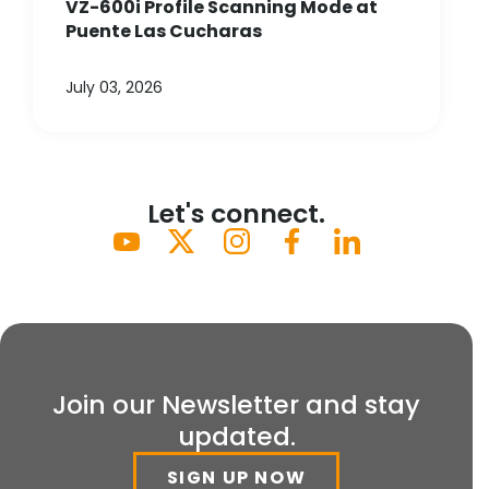
VZ-600i Profile Scanning Mode at
Puente Las Cucharas
July 03, 2026
Let's connect.
Join our Newsletter and stay
updated.
SIGN UP NOW