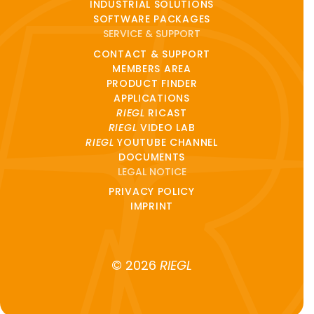
INDUSTRIAL SOLUTIONS
SOFTWARE PACKAGES
SERVICE & SUPPORT
CONTACT & SUPPORT
MEMBERS AREA
PRODUCT FINDER
APPLICATIONS
RIEGL
RICAST
RIEGL
VIDEO LAB
RIEGL
YOUTUBE CHANNEL
DOCUMENTS
LEGAL NOTICE
PRIVACY POLICY
IMPRINT
© 2026
RIEGL