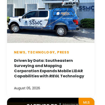
NEWS, TECHNOLOGY, PRESS
Driven by Data: Southeastern
Surveying and Mapping
Corporation Expands Mobile LiDAR
Capabilities with
RIEGL
Technology
August 05, 2026
MLS