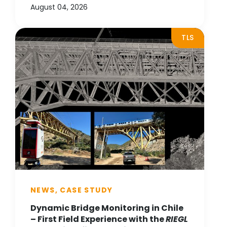
August 04, 2026
TLS
NEWS, CASE STUDY
Dynamic Bridge Monitoring in Chile
– First Field Experience with the
RIEGL