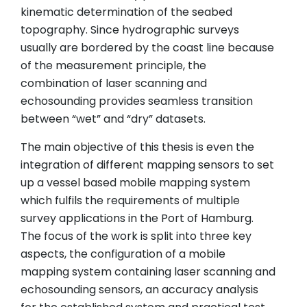
kinematic determination of the seabed
topography. Since hydrographic surveys
usually are bordered by the coast line because
of the measurement principle, the
combination of laser scanning and
echosounding provides seamless transition
between “wet” and “dry” datasets.
The main objective of this thesis is even the
integration of different mapping sensors to set
up a vessel based mobile mapping system
which fulfils the requirements of multiple
survey applications in the Port of Hamburg.
The focus of the work is split into three key
aspects, the configuration of a mobile
mapping system containing laser scanning and
echosounding sensors, an accuracy analysis