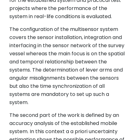
for the established system and practical test
projects where the performance of the
system in real-life conditions is evaluated.
The configuration of the multisensor system
covers the sensor installation, integration and
interfacing in the sensor network of the survey
vessel whereas the main focus is on the spatial
and temporal relationship between the
systems. The determination of lever arms and
angular misalignments between the sensors
but also the time synchronization of all
systems are mandatory to set up such a
system.
The second part of the work is defined by an
accuracy analysis of the established mobile
system. In this context a a priori uncertainty
estimation shows the possible performance of