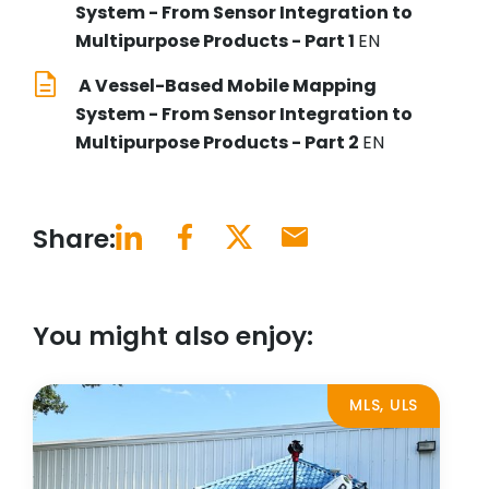
System - From Sensor Integration to
Multipurpose Products - Part 1
EN
A Vessel-Based Mobile Mapping
System - From Sensor Integration to
Multipurpose Products - Part 2
EN
Share:
You might also enjoy:
MLS, ULS