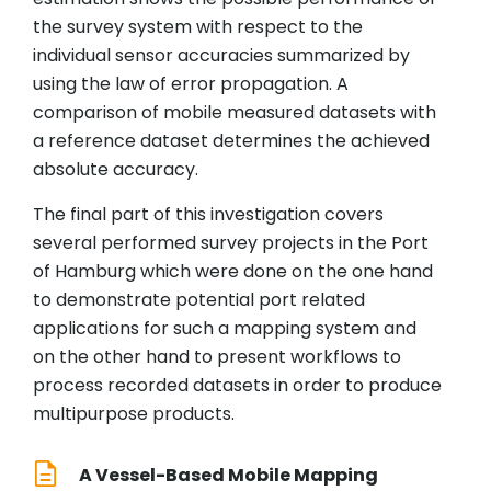
the survey system with respect to the
individual sensor accuracies summarized by
using the law of error propagation. A
comparison of mobile measured datasets with
a reference dataset determines the achieved
absolute accuracy.
The final part of this investigation covers
several performed survey projects in the Port
of Hamburg which were done on the one hand
to demonstrate potential port related
applications for such a mapping system and
on the other hand to present workflows to
process recorded datasets in order to produce
multipurpose products.
A Vessel-Based Mobile Mapping