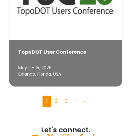
TopoDOT User Conference
May 11 - 15, 2026
Orlando, Florida, USA
1
2
3
›
»
(current)
Let's connect.