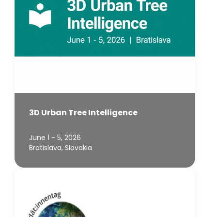
3D Urban Tree Intelligence
June 1 - 5, 2026
Bratislava, Slovakia