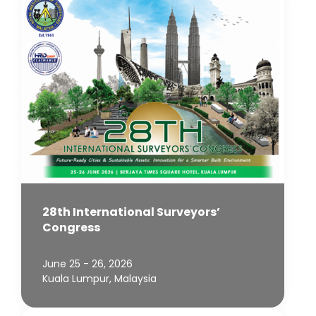
28th International Surveyors’
Congress
June 25 - 26, 2026
Kuala Lumpur, Malaysia