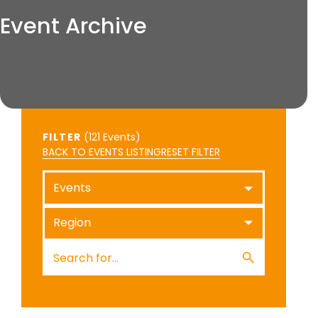
Event Archive
FILTER
(
Events)
BACK TO EVENTS LISTING
RESET FILTER
Events
Region