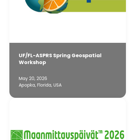
UF/FL-ASPRS Spring Geospatial
Workshop
May 20, 2026
Apopka, Florida, USA