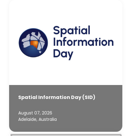
Spatial Information Day (SID)
August 07, 2026
Adelaide, Australia