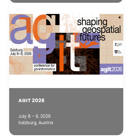
AGIT 2026
July 8 - 9, 2026
Salzburg, Austria