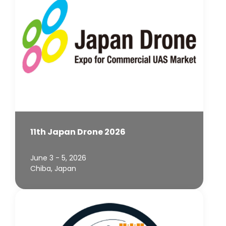
11th Japan Drone 2026
June 3 - 5, 2026
Chiba, Japan