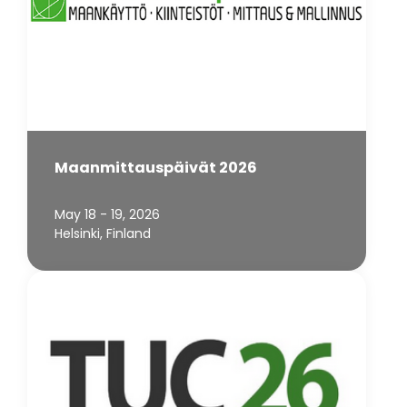
Maanmittauspäivät 2026
May 18 - 19, 2026
Helsinki, Finland