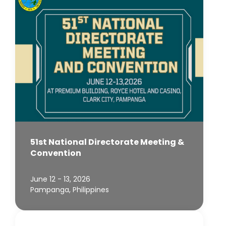
51st National Directorate Meeting &
Convention
June 12 - 13, 2026
Pampanga, Philippines