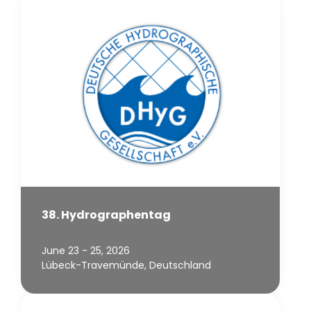
38. Hydrographentag
June 23 - 25, 2026
Lübeck-Travemünde, Deutschland