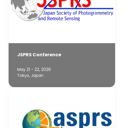
JSPRS Conference
May 21 - 22, 2026
Tokyo, Japan