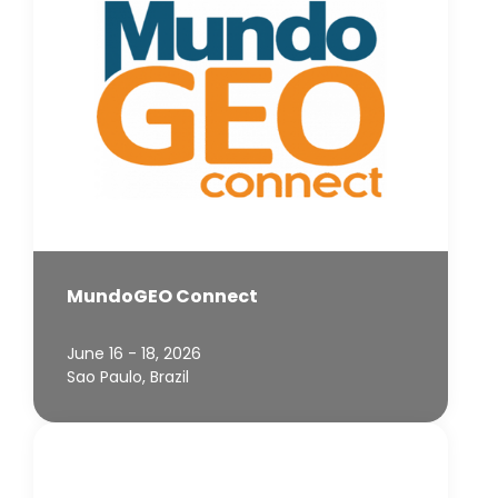
MundoGEO Connect
June 16 - 18, 2026
Sao Paulo, Brazil