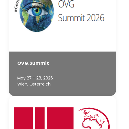
OVG.Summit
May 27 - 28, 2026
Wien, Österreich