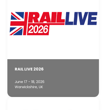
RAIL LIVE 2026
June 17 - 18, 2026
Warwickshire, UK