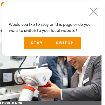
RIEGL
Germany
Would you like to stay on this page or do you
want to switch to your local website?
STAY
SWITCH
LOOK BACK