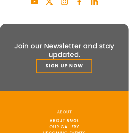
Join our Newsletter and stay
updated.
SIGN UP NOW
ABOUT
ABOUT
RIEGL
OUR GALLERY
UPCOMING EVENTS