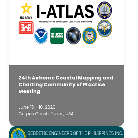
24th Airborne Coastal Mapping and
Charting Community of Practice
Meeting
June 15 - 18, 2026
Corpus Christi, Texas, USA