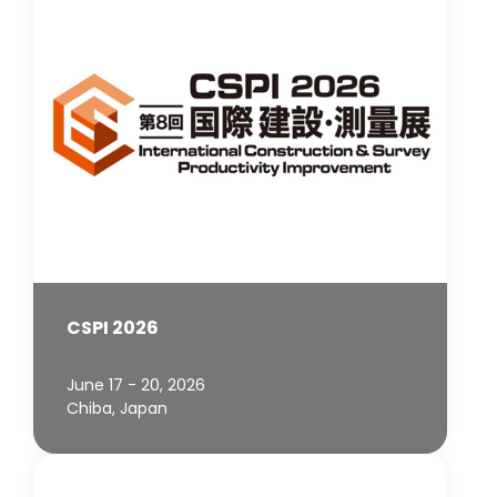
CSPI 2026
June 17 - 20, 2026
Chiba, Japan