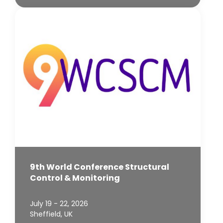
9th World Conference Structural
Control & Monitoring
July 19 - 22, 2026
Sheffield, UK