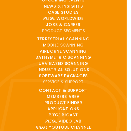
NEWS & INSIGHTS
CASE STUDIES
RIEGL
WORLDWIDE
JOBS & CAREER
PRODUCT SEGMENTS
TERRESTRIAL SCANNING
MOBILE SCANNING
AIRBORNE SCANNING
BATHYMETRIC SCANNING
UAV BASED SCANNING
INDUSTRIAL SOLUTIONS
SOFTWARE PACKAGES
SERVICE & SUPPORT
CONTACT & SUPPORT
MEMBERS AREA
PRODUCT FINDER
APPLICATIONS
RIEGL
RICAST
RIEGL
VIDEO LAB
RIEGL
YOUTUBE CHANNEL