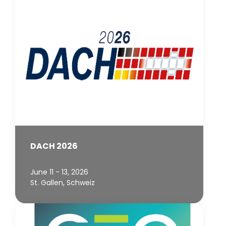
DACH 2026
June 11 - 13, 2026
St. Gallen, Schweiz