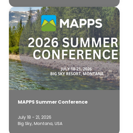
MAPPS Summer Conference
July 18 - 21, 2026
Big Sky, Montana, USA