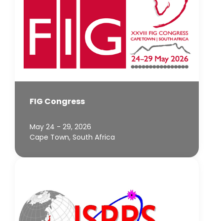
FIG Congress
May 24 - 29, 2026
Cape Town, South Africa