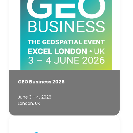
GEO Business 2026
June 3 - 4, 2026
London, UK