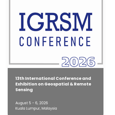
13th International Conference and
Exhibition on Geospatial & Remote
Sensing
August 5 - 6, 2026
Kuala Lumpur, Malaysia