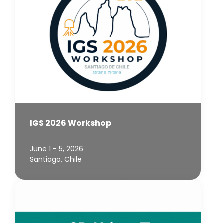
IGS 2026 Workshop
June 1 - 5, 2026
Santiago, Chile