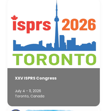
XXV ISPRS Congress
July 4 - 11, 2026
Toronto, Canada