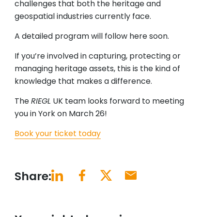
challenges that both the heritage and
geospatial industries currently face.
A detailed program will follow here soon.
If you’re involved in capturing, protecting or
managing heritage assets, this is the kind of
knowledge that makes a difference.
The
RIEGL
UK team looks forward to meeting
you in York on March 26!
Book your ticket today
Share: