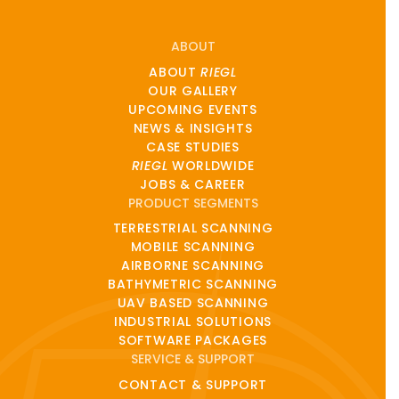
ABOUT
ABOUT
RIEGL
OUR GALLERY
UPCOMING EVENTS
NEWS & INSIGHTS
CASE STUDIES
RIEGL
WORLDWIDE
JOBS & CAREER
PRODUCT SEGMENTS
TERRESTRIAL SCANNING
MOBILE SCANNING
AIRBORNE SCANNING
BATHYMETRIC SCANNING
UAV BASED SCANNING
INDUSTRIAL SOLUTIONS
SOFTWARE PACKAGES
SERVICE & SUPPORT
CONTACT & SUPPORT