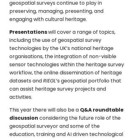
geospatial surveys continue to play in
preserving, managing, presenting, and
engaging with cultural heritage.
Presentations
will cover a range of topics,
including the use of geospatial survey
technologies by the UK’s national heritage
organisations, the integration of non-visible
sensor technologies within the heritage survey
workflow, the online dissemination of heritage
datasets and
RIEGL
’s geospatial portfolio that
can assist heritage survey projects and
activities.
This year there will also be a
Q&A roundtable
discussion
considering the future role of the
geospatial surveyor and some of the
education, training and AI driven technological