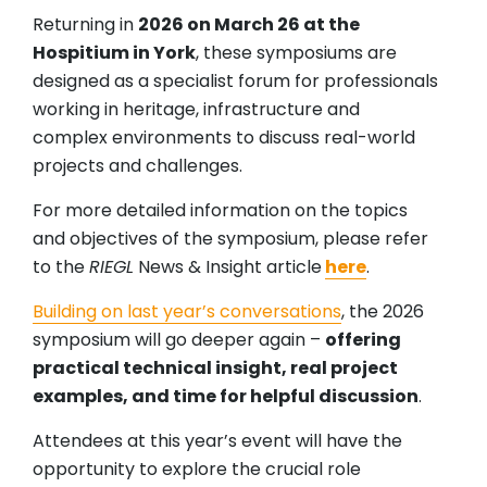
Returning in
2026 on March 26 at the
Hospitium in York
, these symposiums are
designed as a specialist forum for professionals
working in heritage, infrastructure and
complex environments to discuss real-world
projects and challenges.
For more detailed information on the topics
and objectives of the symposium, please refer
to the
RIEGL
News & Insight article
here
.
Building on last year’s conversations
, the 2026
symposium will go deeper again –
offering
practical technical insight, real project
examples, and time for helpful discussion
.
Attendees at this year’s event will have the
opportunity to explore the crucial role