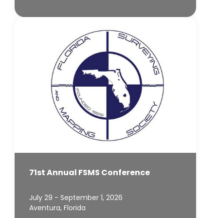
71st Annual FSMS Conference
July 29 - September 1, 2026
Aventura, Florida