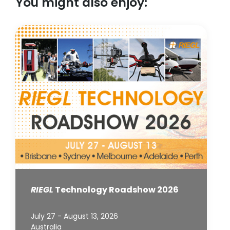
You might also enjoy:
RIEGL
Technology Roadshow 2026
July 27 - August 13, 2026
Australia