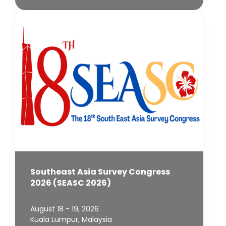
Southeast Asia Survey Congress
2026 (SEASC 2026)
August 18 - 19, 2026
Kuala Lumpur, Malaysia