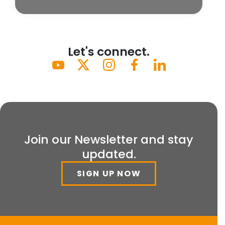
Let's connect.
Join our Newsletter and stay
updated.
SIGN UP NOW