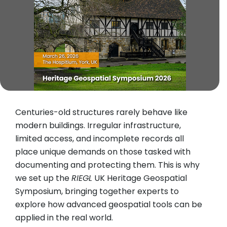
Centuries-old structures rarely behave like
modern buildings. Irregular infrastructure,
limited access, and incomplete records all
place unique demands on those tasked with
documenting and protecting them. This is why
we set up the
RIEGL
UK Heritage Geospatial
Symposium, bringing together experts to
explore how advanced geospatial tools can be
applied in the real world.