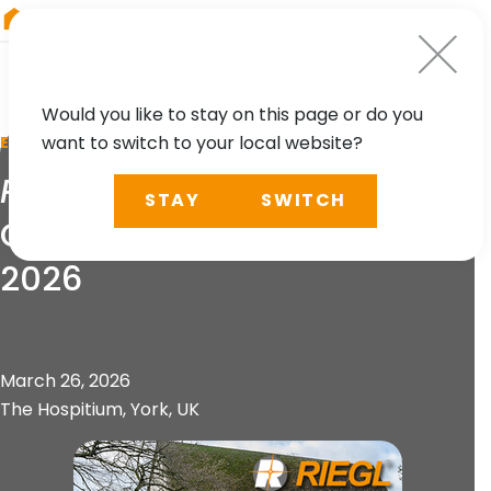
RIEGL
Germany
Would you like to stay on this page or do you
want to switch to your local website?
EVENT
RIEGL
UK Heritage
STAY
SWITCH
Geospatial Symposium
2026
March 26, 2026
The Hospitium, York, UK