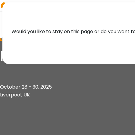
RIEGL
Germany
Would you like to stay on this page or do you want t
EVENT
HYDRO 2025
October 28 - 30, 2025
Liverpool, UK