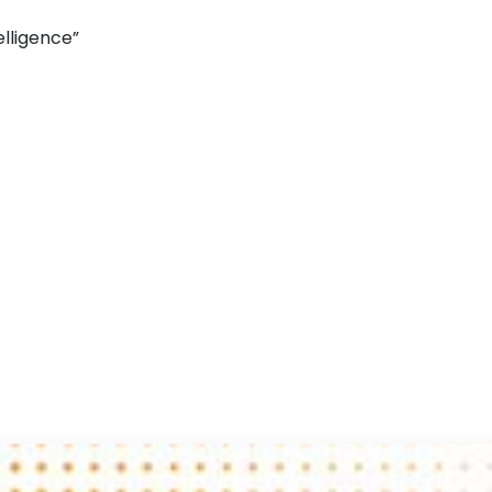
elligence”