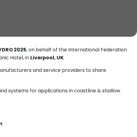
YDRO 2025
, on behalf of the International Federation
nic Hotel, in
Liverpool, UK
.
anufacturers and service providers to share
nd systems for applications in coastline & shallow
n