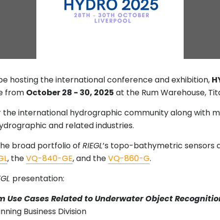
be hosting the international conference and exhibition,
H
ce from
October 28 - 30, 2025
at the Rum Warehouse, Tita
r the international hydrographic community along with m
ydrographic and related industries.
he broad portfolio of
RIEGL
’s topo-bathymetric sensors a
GL
, the
VQ-840-GE
, and the
VQ-860-G
.
EGL
presentation:
m Use Cases Related to Underwater Object Recognitio
ning Business Division