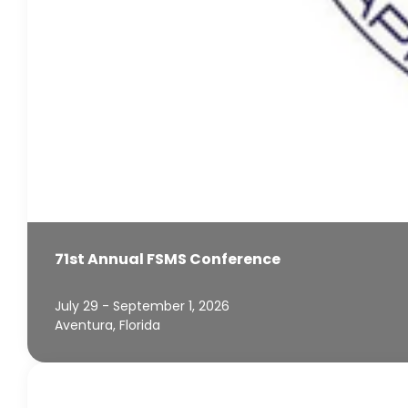
71st Annual FSMS Conference
July 29 - September 1, 2026
Aventura, Florida