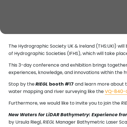
The Hydrographic Society UK & Ireland (THS:UKI) will 
of Hydrographic Societies (IFHS), which will take pla
This 3-day conference and exhibition brings togethe
experiences, knowledge, and innovations within the h
Stop by the
RIEGL
booth #17
and learn more about t
water mapping and river surveying like the
VQ-840-
Furthermore, we would like to invite you to join the
RI
New Waters for LiDAR Bathymetry: Experience fro
by Ursula Riegl,
RIEGL
Manager Bathymetric Laser Scan