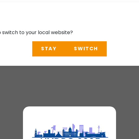
o switch to your local website?
STAY
SWITCH