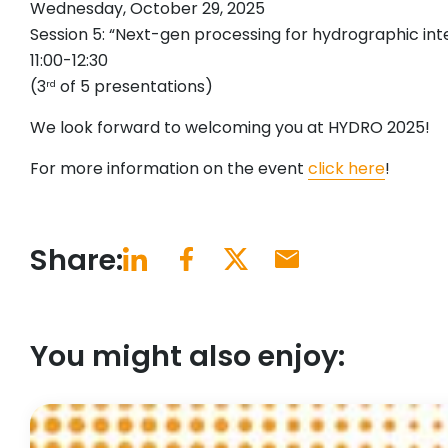
Wednesday, October 29, 2025
Session 5: “Next-gen processing for hydrographic int
11:00-12:30
(3
of 5 presentations)
rd
We look forward to welcoming you at HYDRO 2025!
For more information on the event
click here
!
Share:
You might also enjoy: