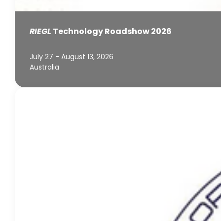
RIEGL
Technology Roadshow 2026
July 27 - August 13, 2026
Australia