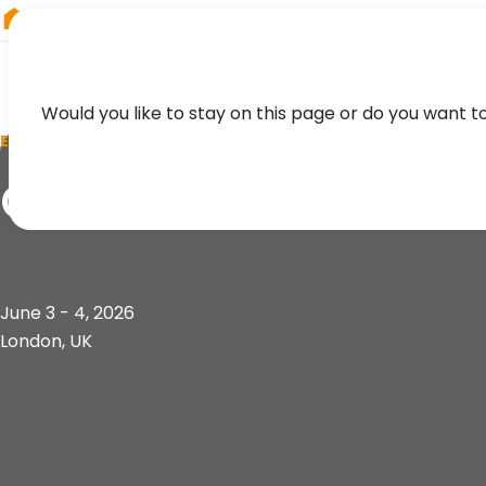
RIEGL
Germany
Would you like to stay on this page or do you want t
EVENT
GEO Business 2026
June 3 - 4, 2026
London, UK