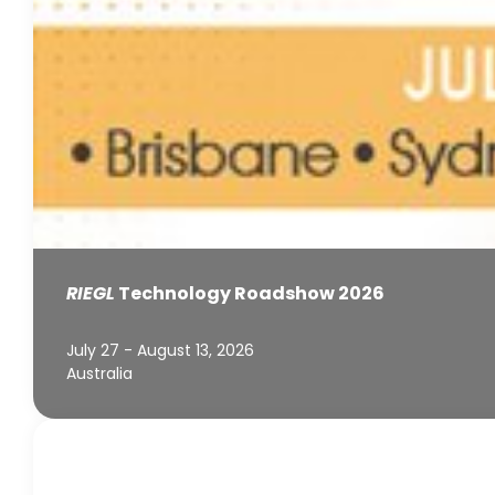
RIEGL
Technology Roadshow 2026
July 27 - August 13, 2026
Australia