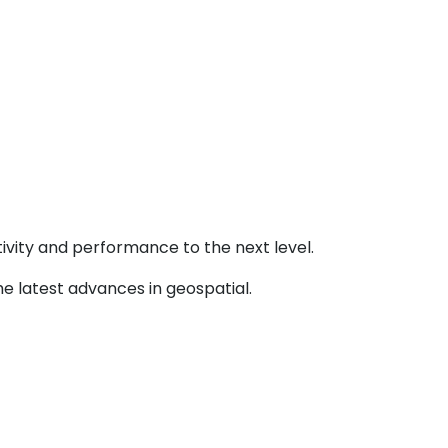
ivity and performance to the next level.
e latest advances in geospatial.