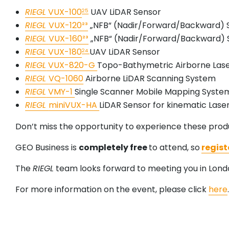
RIEGL
VUX-100
UAV LiDAR Sensor
25
RIEGL
VUX-120²³
„NFB“ (Nadir/Forward/Backward) 
RIEGL
VUX-160²³
„NFB“ (Nadir/Forward/Backward) 
RIEGL
VUX-180
UAV LiDAR Sensor
24
RIEGL
VUX-820-G
Topo-Bathymetric Airborne Las
RIEGL
VQ-1060
Airborne LiDAR Scanning System
RIEGL
VMY-1
Single Scanner Mobile Mapping Syste
RIEGL
miniVUX-HA
LiDAR Sensor for kinematic Lase
Don’t miss the opportunity to experience these produ
GEO Business is
completely free
to attend, so
regist
The
RIEGL
team looks forward to meeting you in Lond
For more information on the event, please click
here