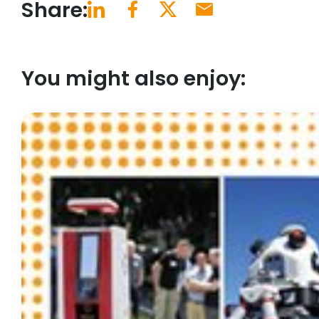
Share:
You might also enjoy: