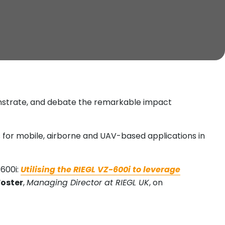
onstrate, and debate the remarkable impact
 for mobile, airborne and UAV-based applications in
600i:
Utilising the RIEGL VZ-600i to leverage
Foster
,
Managing Director at RIEGL UK
, on