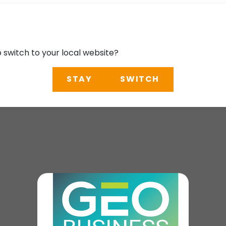
o switch to your local website?
STAY
SWITCH