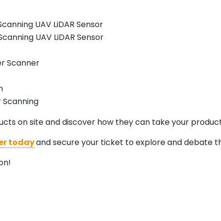
Scanning UAV LiDAR Sensor
Scanning UAV LiDAR Sensor
er Scanner
m
r Scanning
cts on site and discover how they can take your product
er today
and secure your ticket to explore and debate th
on!
.