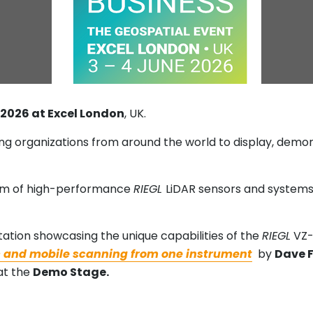
e 2026 at Excel London
, UK.
ing organizations from around the world to display, dem
am of high-performance
RIEGL
LiDAR sensors and systems
ation showcasing the unique capabilities of the
RIEGL
VZ-
ic and mobile scanning from one instrument
by
Dave 
at the
Demo Stage.