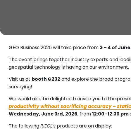
GEO Business 2026 will take place from
3 – 4 of Jun
The event brings together industry experts and lead
geospatial technology is having on our environment.
Visit us at
booth G232
and explore the broad progr
surveying!
We would also be delighted to invite you to the
preset
productivity without sacrificing accuracy – stat
Wednesday, June 3rd, 2026
, from
12:00–12:30 pm
The following
RIEGL's
products are on display: