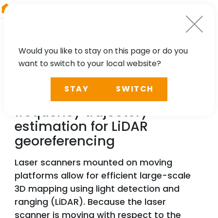
RIEGL
China
Would you like to stay on this page or do you
want to switch to your local website?
TECHNOLOGY, CASE STUDY
STAY
SWITCH
Precise and efficient high-
frequency trajectory
estimation for LiDAR
georeferencing
Laser scanners mounted on moving
platforms allow for efficient large-scale
3D mapping using light detection and
ranging (LiDAR). Because the laser
scanner is moving with respect to the