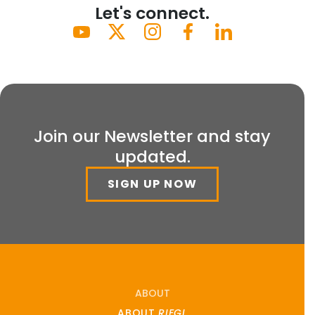
Let's connect.
Join our Newsletter and stay
updated.
SIGN UP NOW
ABOUT
ABOUT
RIEGL