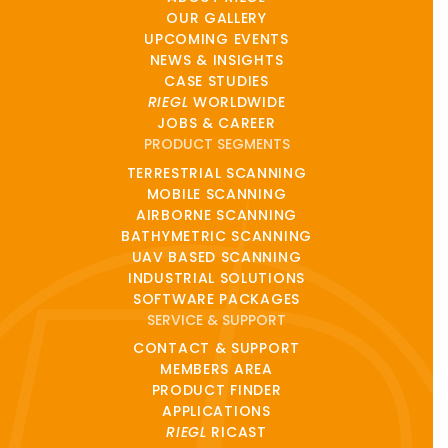
OUR GALLERY
UPCOMING EVENTS
NEWS & INSIGHTS
CASE STUDIES
RIEGL
WORLDWIDE
JOBS & CAREER
PRODUCT SEGMENTS
TERRESTRIAL SCANNING
MOBILE SCANNING
AIRBORNE SCANNING
BATHYMETRIC SCANNING
UAV BASED SCANNING
INDUSTRIAL SOLUTIONS
SOFTWARE PACKAGES
SERVICE & SUPPORT
CONTACT & SUPPORT
MEMBERS AREA
PRODUCT FINDER
APPLICATIONS
RIEGL
RICAST