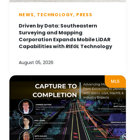
NEWS, TECHNOLOGY, PRESS
Driven by Data: Southeastern
Surveying and Mapping
Corporation Expands Mobile LiDAR
Capabilities with
RIEGL
Technology
August 05, 2026
MLS