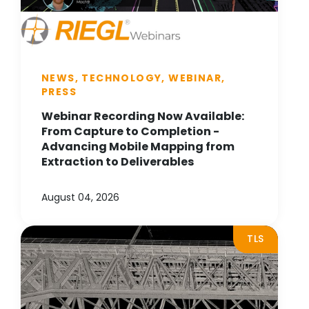
NEWS, TECHNOLOGY, WEBINAR,
PRESS
Webinar Recording Now Available:
From Capture to Completion -
Advancing Mobile Mapping from
Extraction to Deliverables
August 04, 2026
TLS