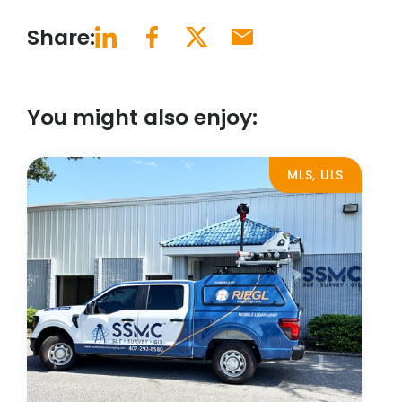
Share:
You might also enjoy:
MLS, ULS