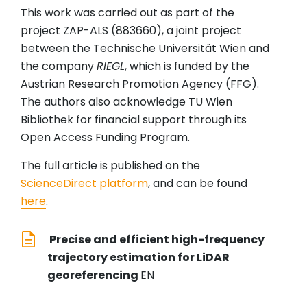
This work was carried out as part of the
project ZAP-ALS (883660), a joint project
between the Technische Universität Wien and
the company
RIEGL
, which is funded by the
Austrian Research Promotion Agency (FFG).
The authors also acknowledge TU Wien
Bibliothek for financial support through its
Open Access Funding Program.
The full article is published on the
ScienceDirect platform
, and can be found
here
.
Precise and efficient high-frequency
trajectory estimation for LiDAR
georeferencing
EN