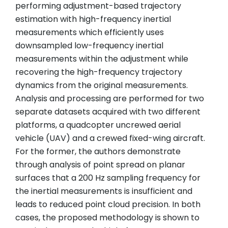
performing adjustment-based trajectory
estimation with high-frequency inertial
measurements which efficiently uses
downsampled low-frequency inertial
measurements within the adjustment while
recovering the high-frequency trajectory
dynamics from the original measurements.
Analysis and processing are performed for two
separate datasets acquired with two different
platforms, a quadcopter uncrewed aerial
vehicle (UAV) and a crewed fixed-wing aircraft.
For the former, the authors demonstrate
through analysis of point spread on planar
surfaces that a 200 Hz sampling frequency for
the inertial measurements is insufficient and
leads to reduced point cloud precision. In both
cases, the proposed methodology is shown to