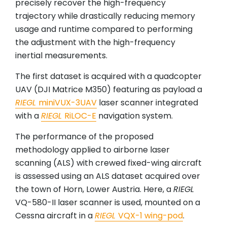
precisely recover the high-frequency
trajectory while drastically reducing memory
usage and runtime compared to performing
the adjustment with the high-frequency
inertial measurements.
The first dataset is acquired with a quadcopter
UAV (DJI Matrice M350) featuring as payload a
RIEGL
miniVUX-3UAV
laser scanner integrated
with a
RIEGL
RiLOC-E
navigation system.
The performance of the proposed
methodology applied to airborne laser
scanning (ALS) with crewed fixed-wing aircraft
is assessed using an ALS dataset acquired over
the town of Horn, Lower Austria. Here, a
RIEGL
VQ-580-II laser scanner is used, mounted on a
Cessna aircraft in a
RIEGL
VQX-1 wing-pod
.