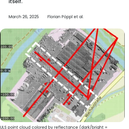
itself.
March 26, 2025
Florian Pöppl et al.
ULS point cloud colored by reflectance (dark/bright =