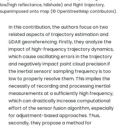
low/high reflectance, hillshade) and flight trajectory,
superimposed onto map (© OpenStreetMap contributors).
In this contribution, the authors focus on two
related aspects of trajectory estimation and
LiDAR georeferencing: Firstly, they analyze the
impact of high-frequency trajectory dynamics,
which cause oscillating errors in the trajectory
and negatively impact point cloud precision if
the inertial sensors’ sampling frequency is too
low to properly resolve them. This implies the
necessity of recording and processing inertial
measurements at a sufficiently high frequency,
which can drastically increase computational
effort of the sensor fusion algorithm, especially
for adjustment-based approaches. Thus,
secondly, they propose a method for