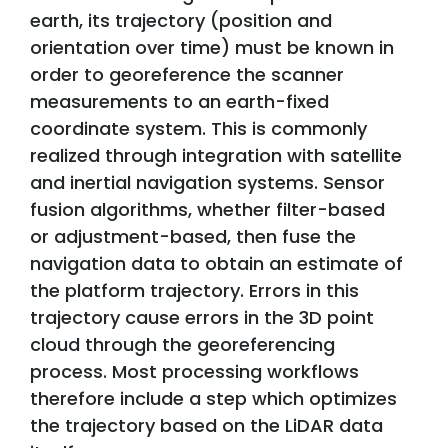
earth, its trajectory (position and
orientation over time) must be known in
order to georeference the scanner
measurements to an earth-fixed
coordinate system. This is commonly
realized through integration with satellite
and inertial navigation systems. Sensor
fusion algorithms, whether filter-based
or adjustment-based, then fuse the
navigation data to obtain an estimate of
the platform trajectory. Errors in this
trajectory cause errors in the 3D point
cloud through the georeferencing
process. Most processing workflows
therefore include a step which optimizes
the trajectory based on the LiDAR data