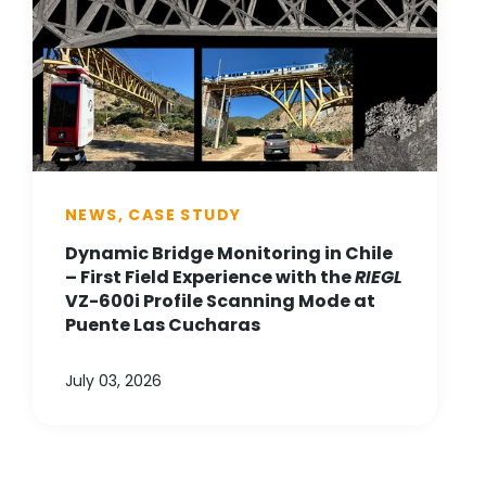
NEWS, CASE STUDY
Dynamic Bridge Monitoring in Chile
– First Field Experience with the
RIEGL
VZ-600i Profile Scanning Mode at
Puente Las Cucharas
July 03, 2026