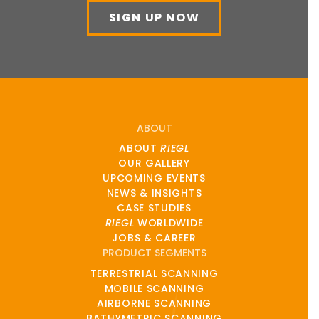
SIGN UP NOW
ABOUT
ABOUT
RIEGL
OUR GALLERY
UPCOMING EVENTS
NEWS & INSIGHTS
CASE STUDIES
RIEGL
WORLDWIDE
JOBS & CAREER
PRODUCT SEGMENTS
TERRESTRIAL SCANNING
MOBILE SCANNING
AIRBORNE SCANNING
BATHYMETRIC SCANNING