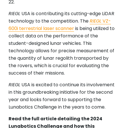
22.
RIEGL
USA is contributing its cutting-edge LiDAR
technology to the competition. The
RIEGL
VZ-
600i terrestrial laser scanner
is being utilized to
collect data on the performance of the
student-designed lunar vehicles. This
technology allows for precise measurement of
the quantity of lunar regolith transported by
the rovers, which is crucial for evaluating the
success of their missions.
RIEGL
USA is excited to continue its involvement
in this groundbreaking initiative for the second
year and looks forward to supporting the
Lunabotics Challenge in the years to come.
Read the full article detailing the 2024
Lunabotics Challenge and how this