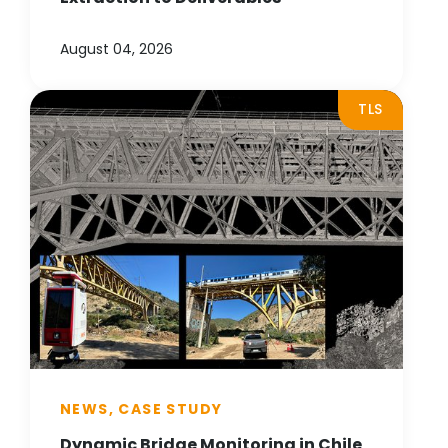
August 04, 2026
TLS
NEWS, CASE STUDY
Dynamic Bridge Monitoring in Chile