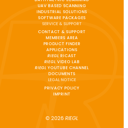
UAV BASED SCANNING
INDUSTRIAL SOLUTIONS
SOFTWARE PACKAGES
SERVICE & SUPPORT
CONTACT & SUPPORT
MEMBERS AREA
PRODUCT FINDER
APPLICATIONS
RIEGL
RICAST
RIEGL
VIDEO LAB
RIEGL
YOUTUBE CHANNEL
DOCUMENTS
LEGAL NOTICE
PRIVACY POLICY
IMPRINT
© 2026
RIEGL