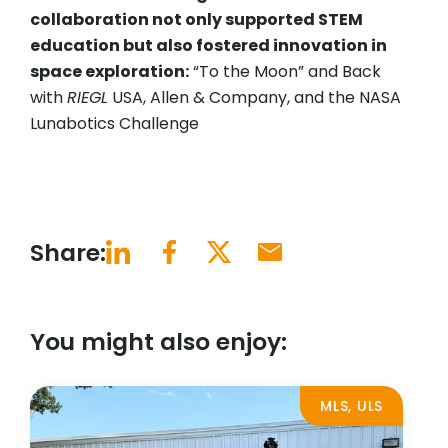
collaboration not only supported STEM
education but also fostered innovation in
space exploration:
“To the Moon” and Back
with
RIEGL
USA, Allen & Company, and the NASA
Lunabotics Challenge
Share:
You might also enjoy:
MLS, ULS