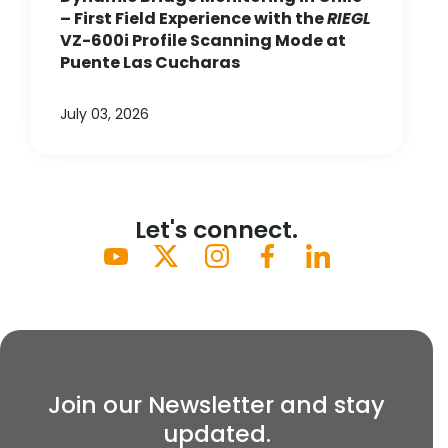
– First Field Experience with the
RIEGL
VZ-600i Profile Scanning Mode at
Puente Las Cucharas
July 03, 2026
Let's connect.
Join our Newsletter and stay
updated.