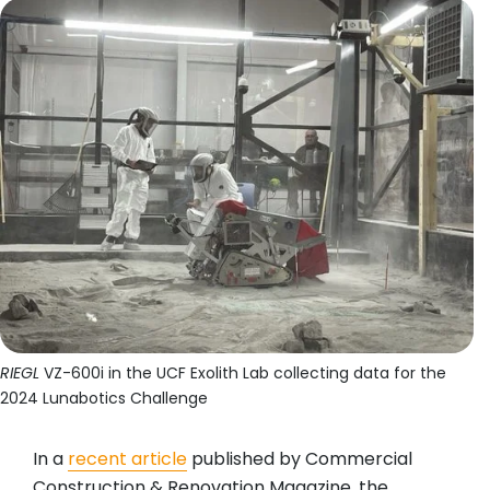
RIEGL
VZ-600i in the UCF Exolith Lab collecting data for the
2024 Lunabotics Challenge
In a
recent article
published by Commercial
Construction & Renovation Magazine, the