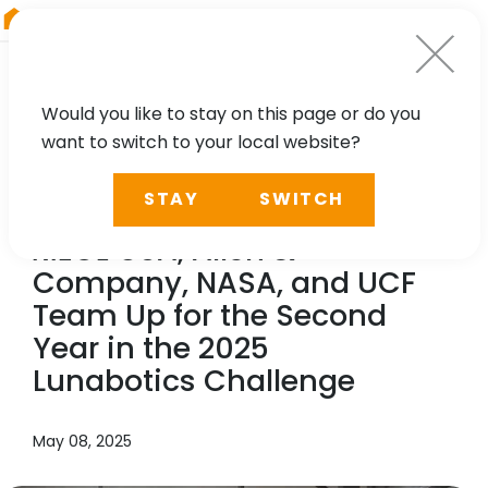
RIEGL
Austria
Would you like to stay on this page or do you
want to switch to your local website?
NEWS, PRESS
STAY
SWITCH
To the Moon and Beyond:
RIEGL
USA, Allen &
Company, NASA, and UCF
Team Up for the Second
Year in the 2025
Lunabotics Challenge
May 08, 2025