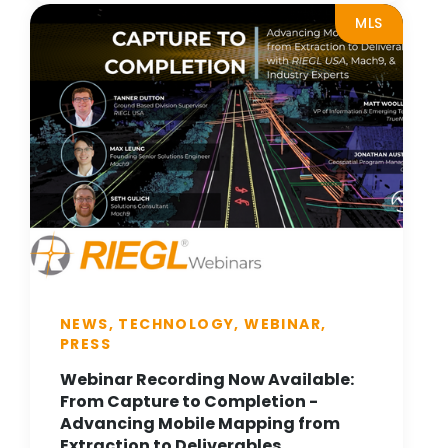
MLS
NEWS, TECHNOLOGY, WEBINAR,
PRESS
Webinar Recording Now Available:
From Capture to Completion -
Advancing Mobile Mapping from
Extraction to Deliverables