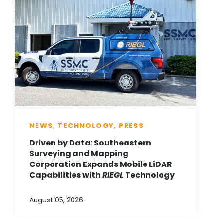
NEWS, TECHNOLOGY, PRESS
Driven by Data: Southeastern
Surveying and Mapping
Corporation Expands Mobile LiDAR
Capabilities with
RIEGL
Technology
August 05, 2026