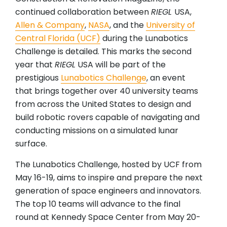
continued collaboration between
RIEGL
USA,
Allen & Company
,
NASA
, and the
University of
Central Florida (UCF)
during the Lunabotics
Challenge is detailed. This marks the second
year that
RIEGL
USA will be part of the
prestigious
Lunabotics Challenge
, an event
that brings together over 40 university teams
from across the United States to design and
build robotic rovers capable of navigating and
conducting missions on a simulated lunar
surface.
The Lunabotics Challenge, hosted by UCF from
May 16-19, aims to inspire and prepare the next
generation of space engineers and innovators.
The top 10 teams will advance to the final
round at Kennedy Space Center from May 20-