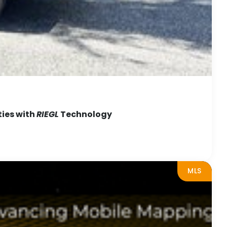
ties with
RIEGL
Technology
MLS