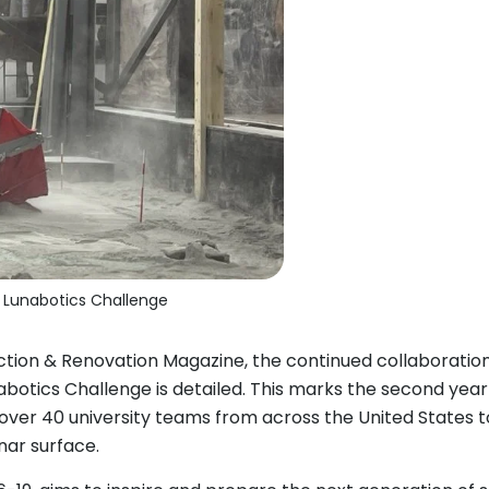
4 Lunabotics Challenge
tion & Renovation Magazine, the continued collaborati
abotics Challenge is detailed. This marks the second yea
 over 40 university teams from across the United States t
nar surface.