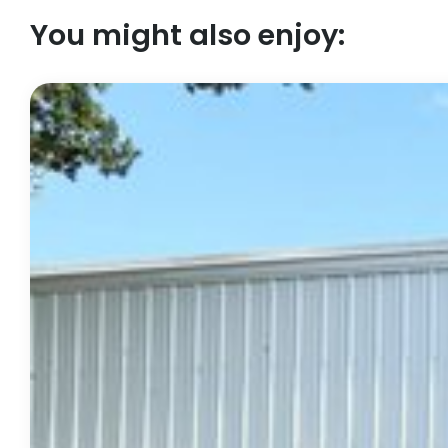
You might also enjoy: