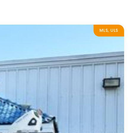
MLS, ULS