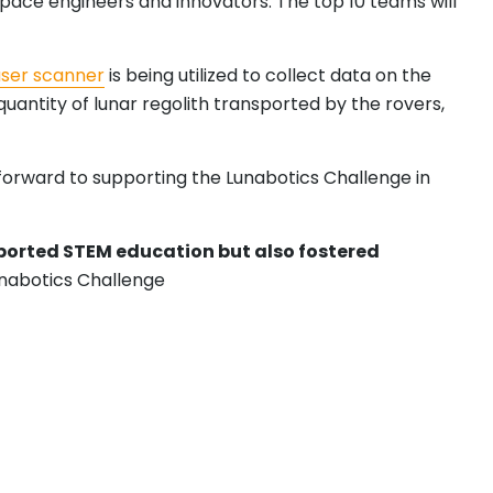
pace engineers and innovators. The top 10 teams will
aser scanner
is being utilized to collect data on the
antity of lunar regolith transported by the rovers,
s forward to supporting the Lunabotics Challenge in
pported STEM education but also fostered
unabotics Challenge