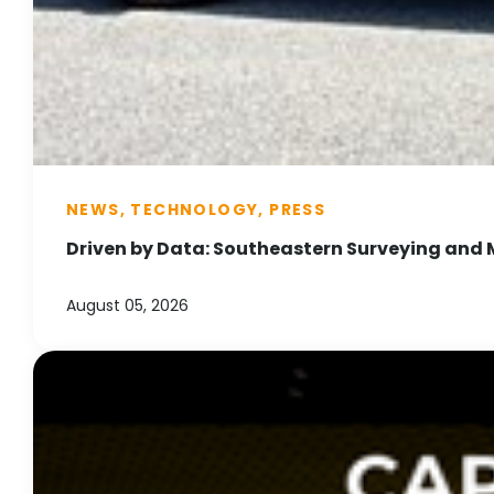
NEWS, TECHNOLOGY, PRESS
Driven by Data: Southeastern Surveying and 
August 05, 2026