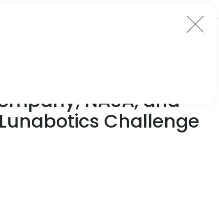
Company, NASA, and
 Lunabotics Challenge