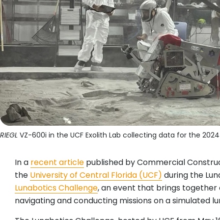
RIEGL
VZ-600i in the UCF Exolith Lab collecting data for the 202
In a
recent article
published by Commercial Construc
the
University of Central Florida (UCF)
during the Lun
Lunabotics Challenge
, an event that brings together
navigating and conducting missions on a simulated lu