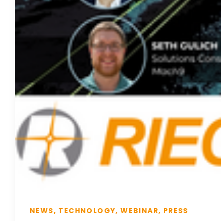
NEWS, TECHNOLOGY, WEBINAR, PRESS