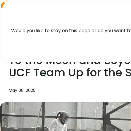
RIEGL
Australia
Would you like to stay on this page or do you want t
NEWS, PRESS
To the Moon and Bey
UCF Team Up for the 
May 08, 2025