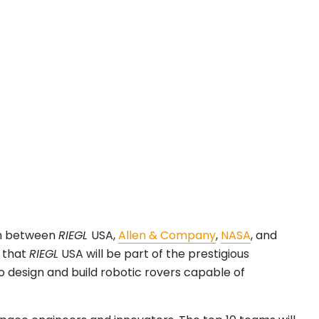
on between
RIEGL
USA,
Allen & Company
,
NASA
, and
r that
RIEGL
USA will be part of the prestigious
o design and build robotic rovers capable of