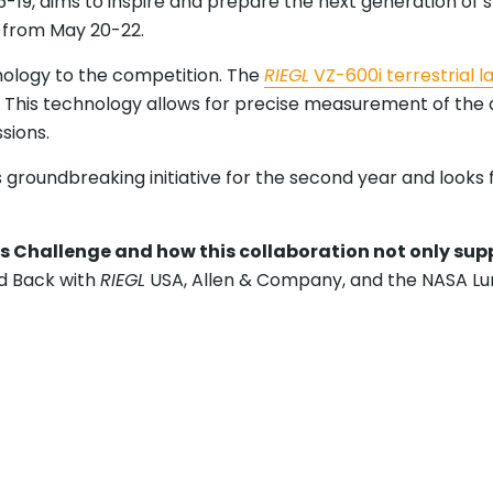
19, aims to inspire and prepare the next generation of s
 from May 20-22.
nology to the competition. The
RIEGL
VZ-600i terrestrial l
This technology allows for precise measurement of the qu
ssions.
is groundbreaking initiative for the second year and look
ics Challenge and how this collaboration not only su
d Back with
RIEGL
USA, Allen & Company, and the NASA L