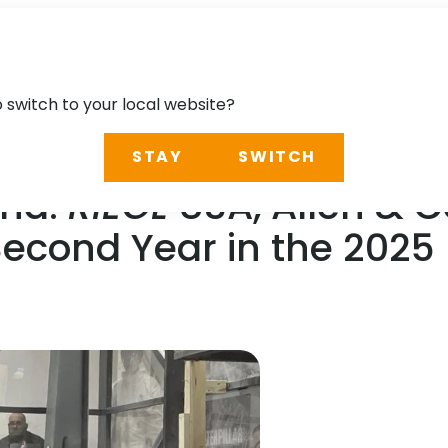
o switch to your local website?
STAY
SWITCH
ond:
RIEGL
USA, Allen & 
Second Year in the 2025