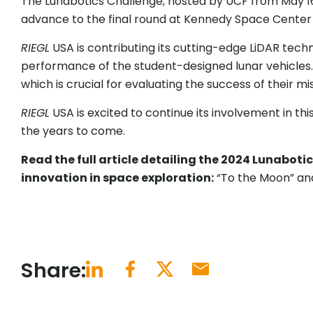
The Lunabotics Challenge, hosted by UCF from May 16-
advance to the final round at Kennedy Space Center
RIEGL
USA is contributing its cutting-edge LiDAR tech
performance of the student-designed lunar vehicles. 
which is crucial for evaluating the success of their mi
RIEGL
USA is excited to continue its involvement in th
the years to come.
Read the full article detailing the 2024 Lunabot
innovation in space exploration:
“To the Moon” an
Share: