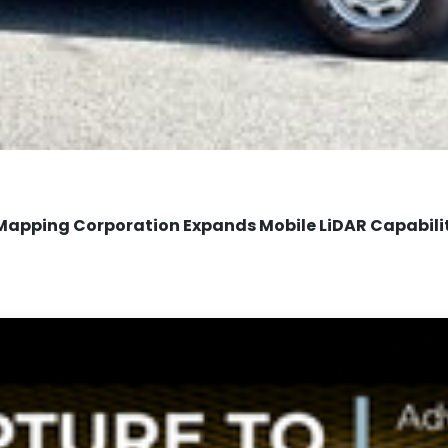
Mapping Corporation Expands Mobile LiDAR Capabili