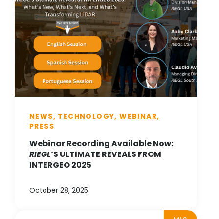
NEWS, TECHNOLOGY, WEBINAR,
PRESS
Webinar Recording Available Now:
RIEGL
’S ULTIMATE REVEALS FROM
INTERGEO 2025
October 28, 2025