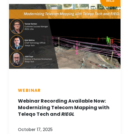
MLS
WEBINAR
Webinar Recording Available Now:
Modernizing Telecom Mapping with
Teleqo Tech and
RIEGL
October 17, 2025