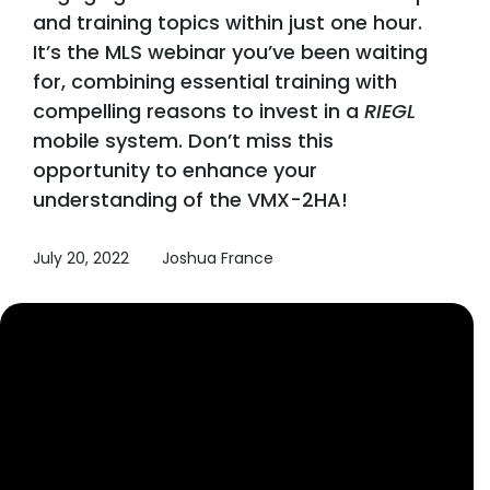
and training topics within just one hour.
It’s the MLS webinar you’ve been waiting
for, combining essential training with
compelling reasons to invest in a
RIEGL
mobile system. Don’t miss this
opportunity to enhance your
understanding of the VMX-2HA!
July 20, 2022
Joshua France