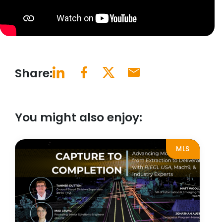
Share:
You might also enjoy:
MLS