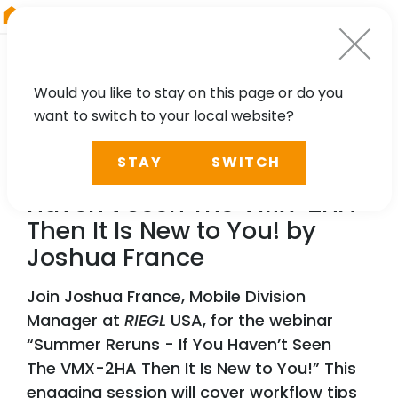
RIEGL
Austria
Would you like to stay on this page or do you
want to switch to your local website?
WEBINAR
STAY
SWITCH
Summer Reruns - If You
Haven’t Seen The VMX-2HA
Then It Is New to You! by
Joshua France
Join Joshua France, Mobile Division
Manager at
RIEGL
USA, for the webinar
“Summer Reruns - If You Haven’t Seen
The VMX-2HA Then It Is New to You!” This
engaging session will cover workflow tips