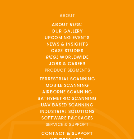
ABOUT
ABOUT
RIEGL
OUR GALLERY
UPCOMING EVENTS
NEWS & INSIGHTS
CASE STUDIES
RIEGL
WORLDWIDE
JOBS & CAREER
PRODUCT SEGMENTS
TERRESTRIAL SCANNING
MOBILE SCANNING
AIRBORNE SCANNING
BATHYMETRIC SCANNING
UAV BASED SCANNING
INDUSTRIAL SOLUTIONS
SOFTWARE PACKAGES
SERVICE & SUPPORT
CONTACT & SUPPORT