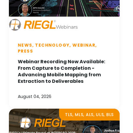
NEWS, TECHNOLOGY, WEBINAR,
PRESS
Webinar Recording Now Available:
From Capture to Completion -
Advancing Mobile Mapping from
Extraction to Deliverables
August 04, 2026
TLS, MLS, ALS, ULS, BLS