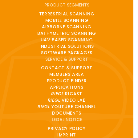
PRODUCT SEGMENTS
TERRESTRIAL SCANNING
MOBILE SCANNING
AIRBORNE SCANNING
BATHYMETRIC SCANNING
UAV BASED SCANNING
INDUSTRIAL SOLUTIONS
SOFTWARE PACKAGES
SERVICE & SUPPORT
CONTACT & SUPPORT
MEMBERS AREA
PRODUCT FINDER
APPLICATIONS
RIEGL
RICAST
RIEGL
VIDEO LAB
RIEGL
YOUTUBE CHANNEL
DOCUMENTS
LEGAL NOTICE
PRIVACY POLICY
IMPRINT