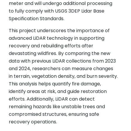
meter and will undergo additional processing
to fully comply with USGS 3DEP Lidar Base
Specification Standards.
This project underscores the importance of
advanced LiDAR technology in supporting
recovery and rebuilding efforts after
devastating wildfires. By comparing the new
data with previous LiDAR collections from 2023
and 2024, researchers can measure changes
in terrain, vegetation density, and burn severity.
This analysis helps quantify fire damage,
identify areas at risk, and guide restoration
efforts. Additionally, LiDAR can detect
remaining hazards like unstable trees and
compromised structures, ensuring safe
recovery operations.