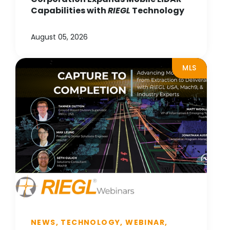
Capabilities with
RIEGL
Technology
August 05, 2026
MLS
NEWS, TECHNOLOGY, WEBINAR,