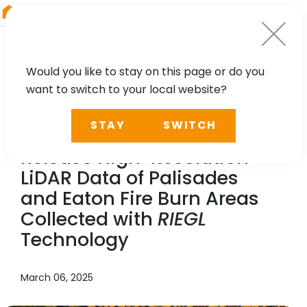
RIEGL
Austria
Would you like to stay on this page or do you
want to switch to your local website?
NEWS, PRESS
STAY
SWITCH
NV5 Geospatial and USGS
Release High-Resolution
LiDAR Data of Palisades
and Eaton Fire Burn Areas
Collected with
RIEGL
Technology
March 06, 2025