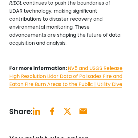
RIEGL
continues to push the boundaries of
LiDAR technology, making significant
contributions to disaster recovery and
environmental monitoring. These
advancements are shaping the future of data
acquisition and analysis.
For more information:
NV5 and USGS Release
High Resolution Lidar Data of Palisades Fire and
Eaton Fire Burn Areas to the Public | Utility Dive
Share: