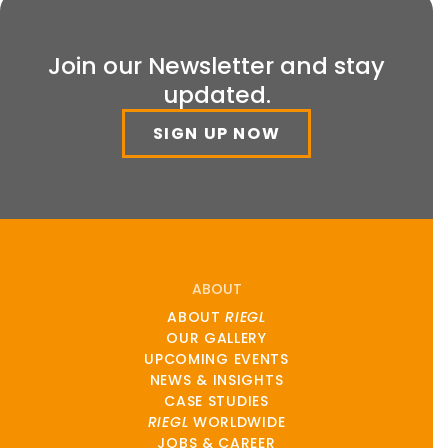
Join our Newsletter and stay
updated.
SIGN UP NOW
ABOUT
ABOUT
RIEGL
OUR GALLERY
UPCOMING EVENTS
NEWS & INSIGHTS
CASE STUDIES
RIEGL
WORLDWIDE
JOBS & CAREER