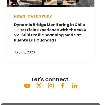
NEWS, CASE STUDY
Dynamic Bridge Monitoring in Chile
– First Field Experience with the
RIEGL
VZ-600i Profile Scanning Mode at
Puente Las Cucharas
July 03, 2026
Let's connect.