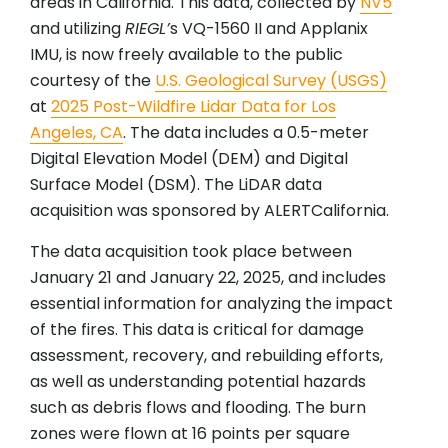
areas in California. This data, collected by
NV5
and utilizing
RIEGL
’
s VQ-1560 II and Applanix
IMU, is now freely available to the public
courtesy of the
U.S. Geological Survey (USGS)
at
2025 Post-Wildfire Lidar Data for Los
Angeles, CA
. The data includes a 0.5-meter
Digital Elevation Model (DEM) and Digital
Surface Model (DSM). The LiDAR data
acquisition was sponsored by ALERTCalifornia.
The data acquisition took place between
January 21 and January 22, 2025, and includes
essential information for analyzing the impact
of the fires. This data is critical for damage
assessment, recovery, and rebuilding efforts,
as well as understanding potential hazards
such as debris flows and flooding. The burn
zones were flown at 16 points per square