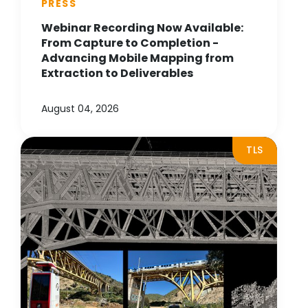
PRESS
Webinar Recording Now Available:
From Capture to Completion -
Advancing Mobile Mapping from
Extraction to Deliverables
August 04, 2026
TLS