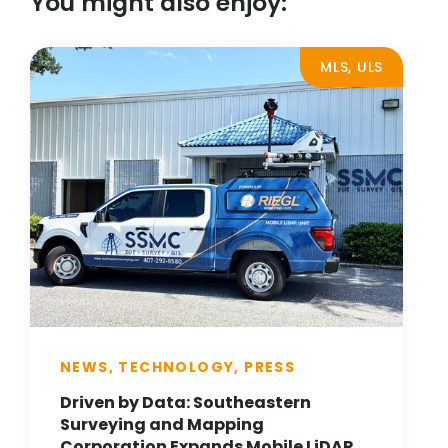
You might also enjoy:
MLS, ULS
NEWS, TECHNOLOGY, PRESS
Driven by Data: Southeastern
Surveying and Mapping
Corporation Expands Mobile LiDAR