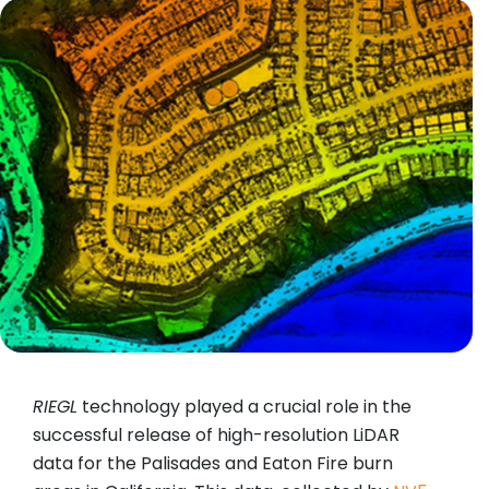
RIEGL
technology played a crucial role in the
successful release of high-resolution LiDAR
data for the Palisades and Eaton Fire burn