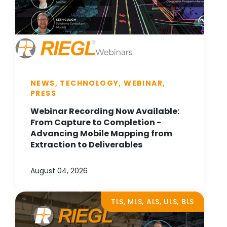
NEWS, TECHNOLOGY, WEBINAR,
PRESS
Webinar Recording Now Available:
From Capture to Completion -
Advancing Mobile Mapping from
Extraction to Deliverables
August 04, 2026
TLS, MLS, ALS, ULS, BLS