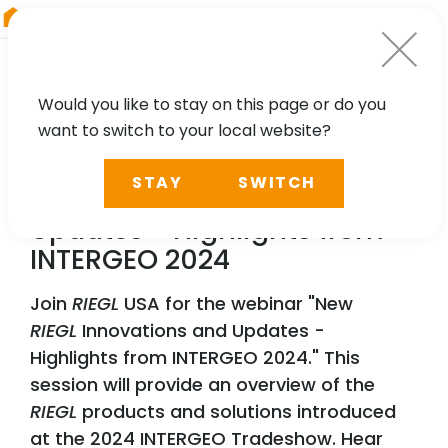
RIEGL
Austria
Would you like to stay on this page or do you
want to switch to your local website?
WEBINAR
STAY
SWITCH
New
RIEGL
Innovations and
Updates - Highlights from
INTERGEO 2024
Join
RIEGL
USA for the webinar "New
RIEGL
Innovations and Updates -
Highlights from INTERGEO 2024." This
session will provide an overview of the
RIEGL
products and solutions introduced
at the 2024 INTERGEO Tradeshow. Hear