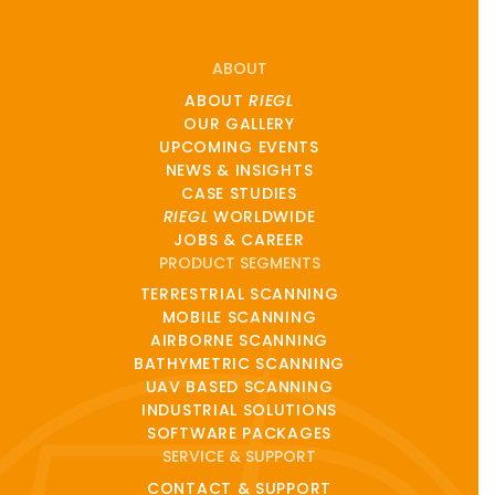
ABOUT
ABOUT
RIEGL
OUR GALLERY
UPCOMING EVENTS
NEWS & INSIGHTS
CASE STUDIES
RIEGL
WORLDWIDE
JOBS & CAREER
PRODUCT SEGMENTS
TERRESTRIAL SCANNING
MOBILE SCANNING
AIRBORNE SCANNING
BATHYMETRIC SCANNING
UAV BASED SCANNING
INDUSTRIAL SOLUTIONS
SOFTWARE PACKAGES
SERVICE & SUPPORT
CONTACT & SUPPORT