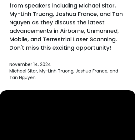
from speakers including Michael Sitar,
My-Linh Truong, Joshua France, and Tan
Nguyen as they discuss the latest
advancements in Airborne, Unmanned,
Mobile, and Terrestrial Laser Scanning.
Don't miss this exciting opportunity!
November 14, 2024
Michael Sitar, My-Linh Truong, Joshua France, and
Tan Nguyen