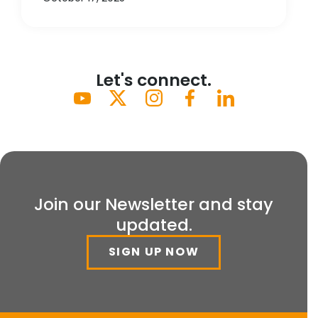
Let's connect.
Join our Newsletter and stay
updated.
SIGN UP NOW