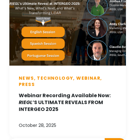
NEWS, TECHNOLOGY, WEBINAR,
PRESS
Webinar Recording Available Now:
RIEGL
’S ULTIMATE REVEALS FROM
INTERGEO 2025
October 28, 2025