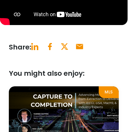
Share:
You might also enjoy:
MLS