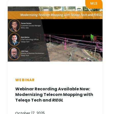
MLS
WEBINAR
Webinar Recording Available Now:
Modernizing Telecom Mapping with
Teleqo Tech and
RIEGL
October 17, 2025