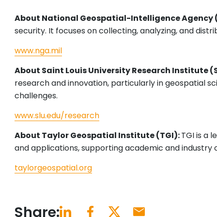
About National Geospatial-Intelligence Agency
security. It focuses on collecting, analyzing, and dist
www.nga.mil
About Saint Louis University Research Institute (
research and innovation, particularly in geospatial s
challenges.
www.slu.edu/research
About Taylor Geospatial Institute (TGI):
TGI is a 
and applications, supporting academic and industry c
taylorgeospatial.org
Share: