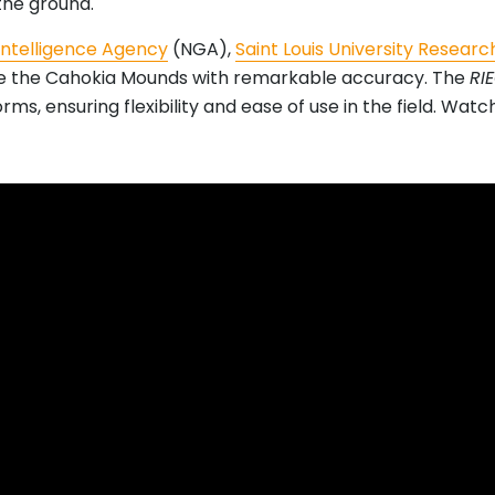
the ground.
Intelligence Agency
(NGA),
Saint Louis University Research
ze the Cahokia Mounds with remarkable accuracy. The
RI
ms, ensuring flexibility and ease of use in the field. Wat