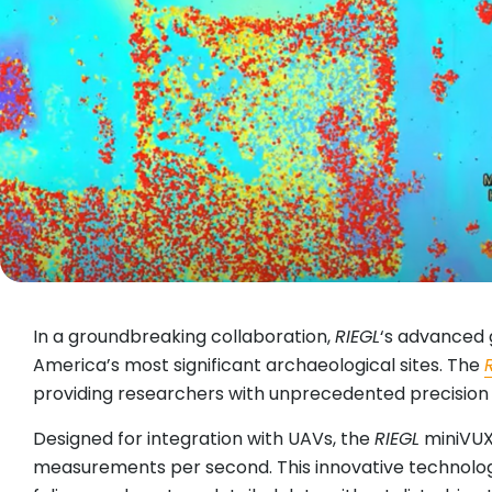
In a groundbreaking collaboration,
RIEGL
‘s advanced 
America’s most significant archaeological sites. The
providing researchers with unprecedented precision 
Designed for integration with UAVs, the
RIEGL
miniVUX-
measurements per second. This innovative technology