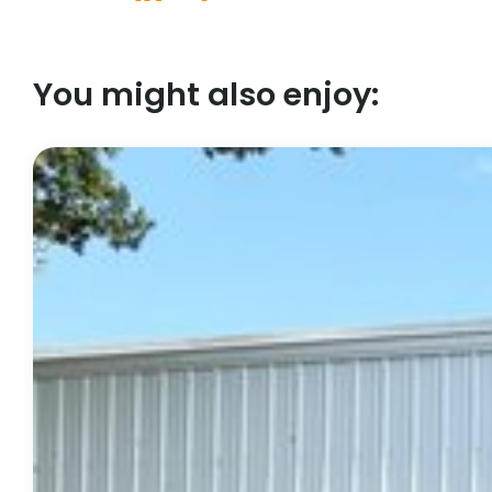
You might also enjoy: