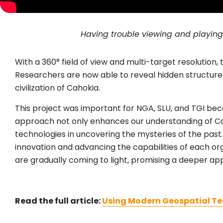
Having trouble viewing and playin
With a 360° field of view and multi-target resolution,
Researchers are now able to reveal hidden structures
civilization of Cahokia.
This project was important for NGA, SLU, and TGI bec
approach not only enhances our understanding of Cah
technologies in uncovering the mysteries of the past
innovation and advancing the capabilities of each or
are gradually coming to light, promising a deeper app
Read the full article:
Using Modern Geospatial Tec