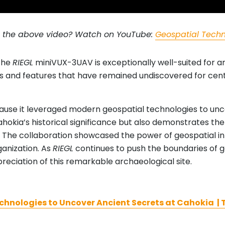
g the above video? Watch on YouTube:
Geospatial Techn
 the
RIEGL
miniVUX-3UAV is exceptionally well-suited for a
 and features that have remained undiscovered for centur
ause it leveraged modern geospatial technologies to unco
okia’s historical significance but also demonstrates t
. The collaboration showcased the power of geospatial int
ganization. As
RIEGL
continues to push the boundaries of 
reciation of this remarkable archaeological site.
hnologies to Uncover Ancient Secrets at Cahokia | T