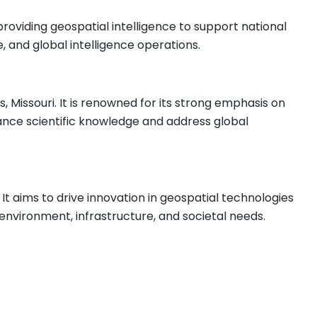
roviding geospatial intelligence to support national
e, and global intelligence operations.
is, Missouri. It is renowned for its strong emphasis on
vance scientific knowledge and address global
 It aims to drive innovation in geospatial technologies
nvironment, infrastructure, and societal needs.