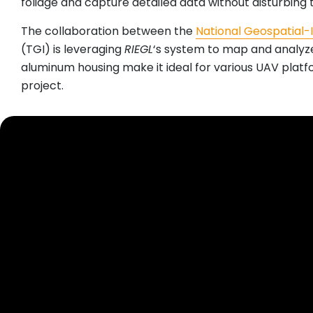
foliage and capture detailed data without disturbing 
The collaboration between the
National Geospatial-
(TGI) is leveraging
RIEGL
‘s system to map and analy
aluminum housing make it ideal for various UAV platfor
project.