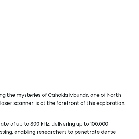
ring the mysteries of Cahokia Mounds, one of North
ser scanner, is at the forefront of this exploration,
te of up to 300 kHz, delivering up to 100,000
ssing, enabling researchers to penetrate dense