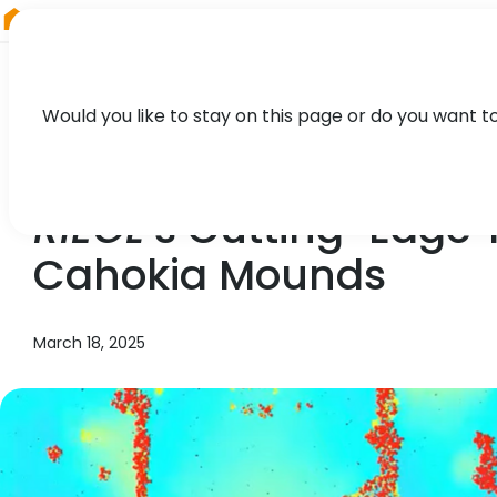
RIEGL
Austria
Would you like to stay on this page or do you want t
NEWS, PRESS
RIEGL
’s Cutting-Edge 
Cahokia Mounds
March 18, 2025