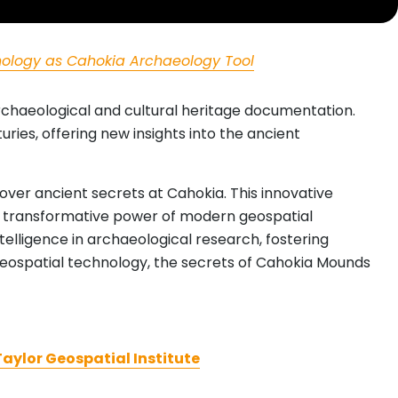
ology as Cahokia Archaeology Tool
rchaeological and cultural heritage documentation.
ies, offering new insights into the ancient
ver ancient secrets at Cahokia. This innovative
he transformative power of modern geospatial
elligence in archaeological research, fostering
geospatial technology, the secrets of Cahokia Mounds
aylor Geospatial Institute