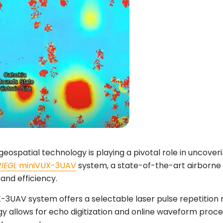
geospatial technology is playing a pivotal role in uncove
RIEGL
miniVUX-3UAV
system, a state-of-the-art airborne la
and efficiency.
3UAV system offers a selectable laser pulse repetition ra
 allows for echo digitization and online waveform proce