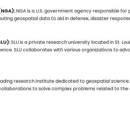
 (NGA):
NGA is a U.S. government agency responsible for p
ributing geospatial data to aid in defense, disaster respons
SLU):
SLU is a private research university located in St. Lou
cience. SLU collaborates with various organizations to ad
leading research institute dedicated to geospatial science.
ollaborations to solve complex problems related to the e