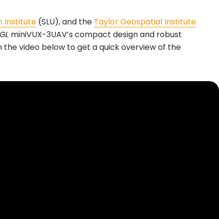
 Institute
(SLU), and the
Taylor Geospatial Institute
EGL
miniVUX-3UAV’s compact design and robust
ch the video below to get a quick overview of the