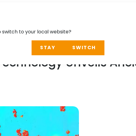
o switch to your local website?
STAY
SWITCH
Technology Unveils Anci