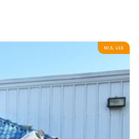
MLS, ULS