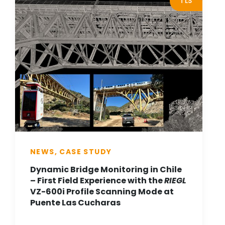
TLS
NEWS, CASE STUDY
Dynamic Bridge Monitoring in Chile
– First Field Experience with the
RIEGL
VZ-600i Profile Scanning Mode at
Puente Las Cucharas