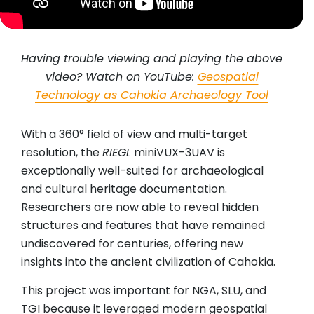
Having trouble viewing and playing the above
video? Watch on YouTube:
Geospatial
Technology as Cahokia Archaeology Tool
With a 360° field of view and multi-target
resolution, the
RIEGL
miniVUX-3UAV is
exceptionally well-suited for archaeological
and cultural heritage documentation.
Researchers are now able to reveal hidden
structures and features that have remained
undiscovered for centuries, offering new
insights into the ancient civilization of Cahokia.
This project was important for NGA, SLU, and
TGI because it leveraged modern geospatial