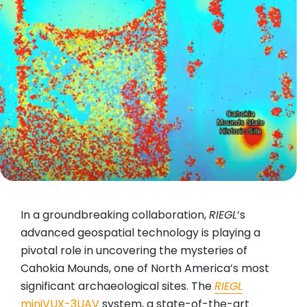
In a groundbreaking collaboration,
RIEGL
‘s
advanced geospatial technology is playing a
pivotal role in uncovering the mysteries of
Cahokia Mounds, one of North America’s most
significant archaeological sites. The
RIEGL
miniVUX-3UAV
system, a state-of-the-art