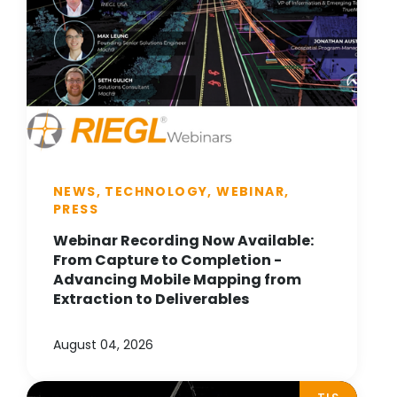
NEWS, TECHNOLOGY, WEBINAR,
PRESS
Webinar Recording Now Available:
From Capture to Completion -
Advancing Mobile Mapping from
Extraction to Deliverables
August 04, 2026