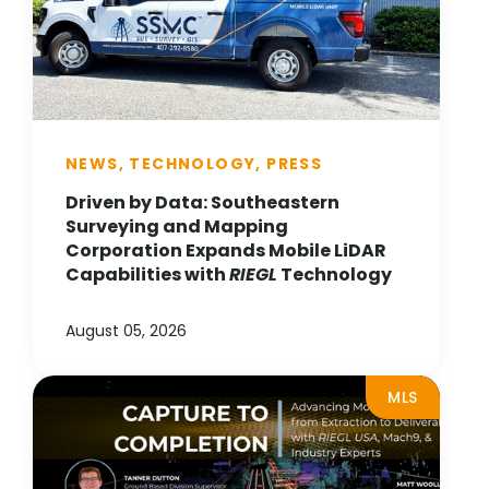
NEWS, TECHNOLOGY, PRESS
Driven by Data: Southeastern
Surveying and Mapping
Corporation Expands Mobile LiDAR
Capabilities with
RIEGL
Technology
August 05, 2026
MLS