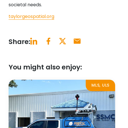
societal needs.
taylorgeospatial.org
Share:
You might also enjoy:
MLS, ULS