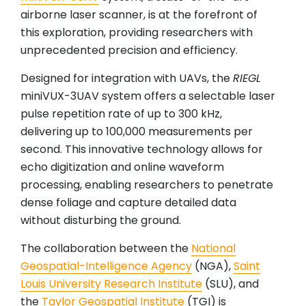
airborne laser scanner, is at the forefront of
this exploration, providing researchers with
unprecedented precision and efficiency.
Designed for integration with UAVs, the
RIEGL
miniVUX-3UAV system offers a selectable laser
pulse repetition rate of up to 300 kHz,
delivering up to 100,000 measurements per
second. This innovative technology allows for
echo digitization and online waveform
processing, enabling researchers to penetrate
dense foliage and capture detailed data
without disturbing the ground.
The collaboration between the
National
Geospatial-Intelligence Agency
(NGA),
Saint
Louis University Research Institute
(SLU), and
the
Taylor Geospatial Institute
(TGI) is