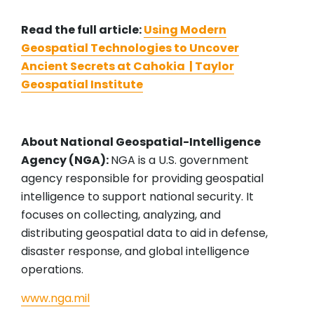
Read the full article:
Using Modern
Geospatial Technologies to Uncover
Ancient Secrets at Cahokia | Taylor
Geospatial Institute
About National Geospatial-Intelligence
Agency (NGA):
NGA is a U.S. government
agency responsible for providing geospatial
intelligence to support national security. It
focuses on collecting, analyzing, and
distributing geospatial data to aid in defense,
disaster response, and global intelligence
operations.
www.nga.mil