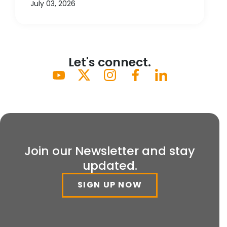
July 03, 2026
Let's connect.
Join our Newsletter and stay
updated.
SIGN UP NOW