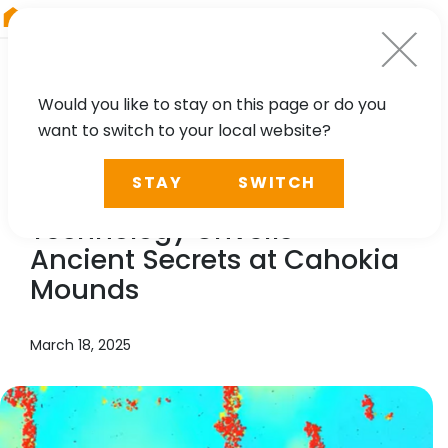
RIEGL
Canada
Would you like to stay on this page or do you
want to switch to your local website?
NEWS, PRESS
STAY
SWITCH
RIEGL
’s Cutting-Edge
Technology Unveils
Ancient Secrets at Cahokia
Mounds
March 18, 2025