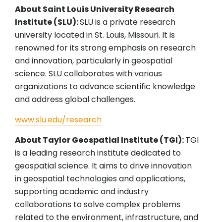
About Saint Louis University Research
Institute (SLU):
SLU is a private research
university located in St. Louis, Missouri. It is
renowned for its strong emphasis on research
and innovation, particularly in geospatial
science. SLU collaborates with various
organizations to advance scientific knowledge
and address global challenges.
www.slu.edu/research
About Taylor Geospatial Institute (TGI):
TGI
is a leading research institute dedicated to
geospatial science. It aims to drive innovation
in geospatial technologies and applications,
supporting academic and industry
collaborations to solve complex problems
related to the environment, infrastructure, and