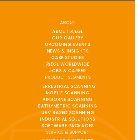
ABOUT
ABOUT
RIEGL
OUR GALLERY
UPCOMING EVENTS
NEWS & INSIGHTS
CASE STUDIES
RIEGL
WORLDWIDE
JOBS & CAREER
PRODUCT SEGMENTS
TERRESTRIAL SCANNING
MOBILE SCANNING
AIRBORNE SCANNING
BATHYMETRIC SCANNING
UAV BASED SCANNING
INDUSTRIAL SOLUTIONS
SOFTWARE PACKAGES
SERVICE & SUPPORT