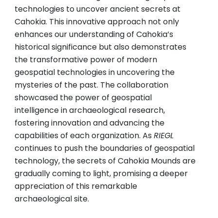
technologies to uncover ancient secrets at
Cahokia. This innovative approach not only
enhances our understanding of Cahokia’s
historical significance but also demonstrates
the transformative power of modern
geospatial technologies in uncovering the
mysteries of the past. The collaboration
showcased the power of geospatial
intelligence in archaeological research,
fostering innovation and advancing the
capabilities of each organization. As
RIEGL
continues to push the boundaries of geospatial
technology, the secrets of Cahokia Mounds are
gradually coming to light, promising a deeper
appreciation of this remarkable
archaeological site.