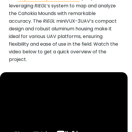
leveraging
RIEGL
‘s system to map and analyze
the Cahokia Mounds with remarkable
accuracy. The
RIEGL
miniVUX-3UAV’s compact
design and robust aluminum housing make it
ideal for various UAV platforms, ensuring
flexibility and ease of use in the field. Watch the
video below to get a quick overview of the
project.