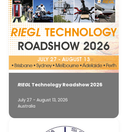
RIEGL
Technology Roadshow 2026
July 27 - August 13, 2026
Australia