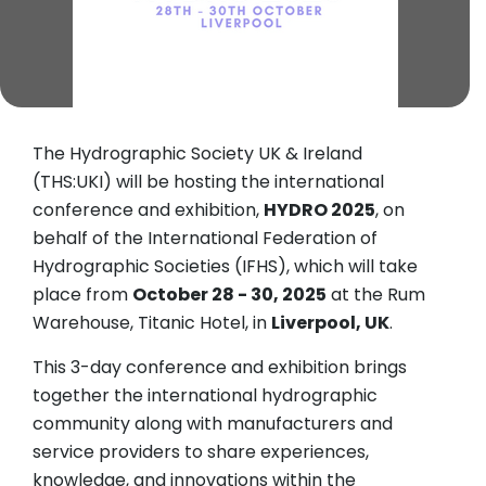
The Hydrographic Society UK & Ireland
(THS:UKI) will be hosting the international
conference and exhibition,
HYDRO 2025
, on
behalf of the International Federation of
Hydrographic Societies (IFHS), which will take
place from
October 28 - 30, 2025
at the Rum
Warehouse, Titanic Hotel, in
Liverpool, UK
.
This 3-day conference and exhibition brings
together the international hydrographic
community along with manufacturers and
service providers to share experiences,
knowledge, and innovations within the