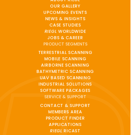
OUR GALLERY
UPCOMING EVENTS
NEWS & INSIGHTS
CASE STUDIES
RIEGL
WORLDWIDE
JOBS & CAREER
PRODUCT SEGMENTS
TERRESTRIAL SCANNING
MOBILE SCANNING
AIRBORNE SCANNING
BATHYMETRIC SCANNING
UAV BASED SCANNING
INDUSTRIAL SOLUTIONS
SOFTWARE PACKAGES
SERVICE & SUPPORT
CONTACT & SUPPORT
MEMBERS AREA
PRODUCT FINDER
APPLICATIONS
RIEGL
RICAST