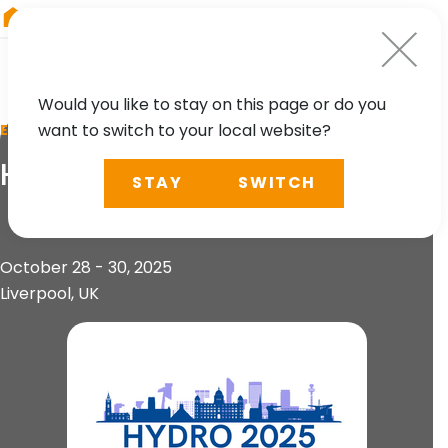
RIEGL
Austria
Would you like to stay on this page or do you
want to switch to your local website?
EVENT
HYDRO 2025
STAY
SWITCH
October 28 - 30, 2025
Liverpool, UK