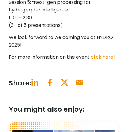
Session 5: “Next-gen processing for
hydrographic intelligence”
11:00-12:30
(3
of 5 presentations)
rd
We look forward to welcoming you at HYDRO
2025!
For more information on the event
click here
!
Share:
You might also enjoy: