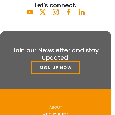
Let's connect.
Join our Newsletter and stay
updated.
SIGN UP NOW
ABOUT
ABOUT
RIEGL