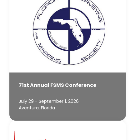
71st Annual FSMS Conference
July 29 - September 1, 2026
Aventura, Florida