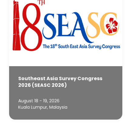
Southeast Asia Survey Congress
2026 (SEASC 2026)
August 18 - 19, 2026
Kuala Lumpur, Malaysia