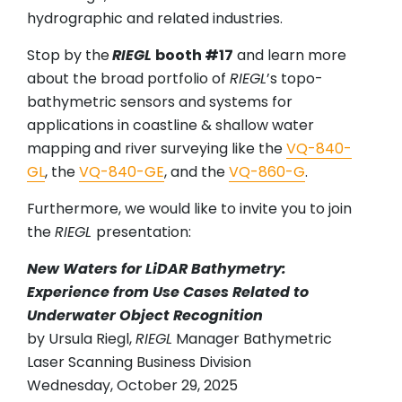
hydrographic and related industries.
Stop by the
RIEGL
booth #17
and learn more
about the broad portfolio of
RIEGL
’s topo-
bathymetric sensors and systems for
applications in coastline & shallow water
mapping and river surveying like the
VQ-840-
GL
, the
VQ-840-GE
, and the
VQ-860-G
.
Furthermore, we would like to invite you to join
the
RIEGL
presentation:
New Waters for LiDAR Bathymetry:
Experience from Use Cases Related to
Underwater Object Recognition
by Ursula Riegl,
RIEGL
Manager Bathymetric
Laser Scanning Business Division
Wednesday, October 29, 2025