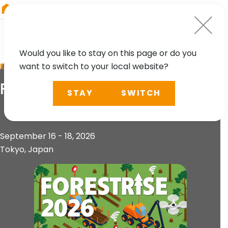
RIEGL
Austria
Would you like to stay on this page or do you
want to switch to your local website?
EVENT
FORESTRISE 2026
STAY
SWITCH
September 16 - 18, 2026
Tokyo, Japan