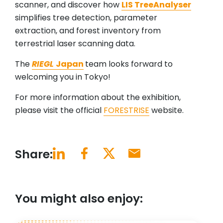
scanner, and discover how
LIS TreeAnalyser
simplifies tree detection, parameter
extraction, and forest inventory from
terrestrial laser scanning data.
The
RIEGL
Japan
team looks forward to
welcoming you in Tokyo!
For more information about the exhibition,
please visit the official
FORESTRISE
website.
Share:
You might also enjoy: