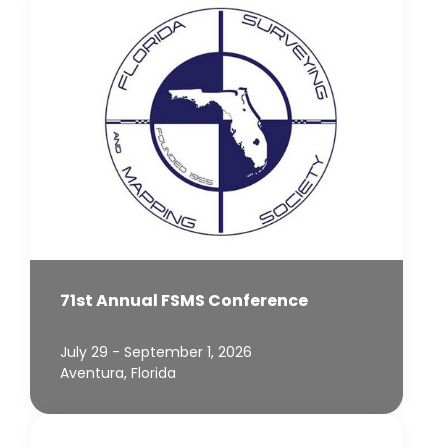
71st Annual FSMS Conference
July 29 - September 1, 2026
Aventura, Florida