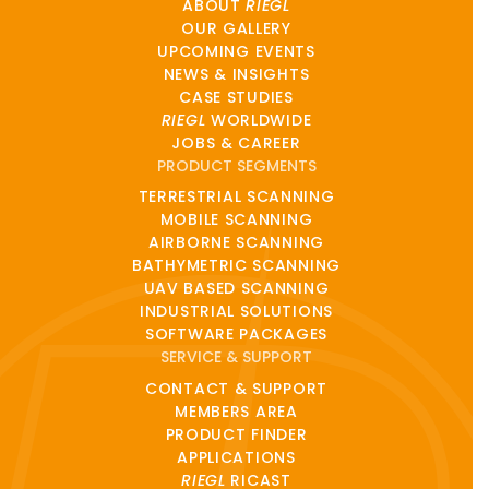
ABOUT
RIEGL
OUR GALLERY
UPCOMING EVENTS
NEWS & INSIGHTS
CASE STUDIES
RIEGL
WORLDWIDE
JOBS & CAREER
PRODUCT SEGMENTS
TERRESTRIAL SCANNING
MOBILE SCANNING
AIRBORNE SCANNING
BATHYMETRIC SCANNING
UAV BASED SCANNING
INDUSTRIAL SOLUTIONS
SOFTWARE PACKAGES
SERVICE & SUPPORT
CONTACT & SUPPORT
MEMBERS AREA
PRODUCT FINDER
APPLICATIONS
RIEGL
RICAST