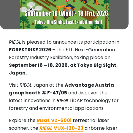
RIEGL
is pleased to announce its participation in
FORESTRISE 2026
– the 5th Next-Generation
Forestry Industry Exhibition, taking place on
September 16 – 18, 2026, at Tokyo Big Sight,
Japan.
Visit
RIEGL
Japan at the
Advantage Austria
group booth # F-47/05
and discover the
latest innovations in
RIEGL
LiDAR technology for
forestry and environmental applications.
Explore the
RIEGL
VZ-600i
terrestrial laser
scanner, the
RIEGL
VUX-120-23
airborne laser