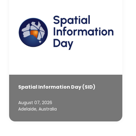
Spatial Information Day (SID)
August 07, 2026
Adelaide, Australia