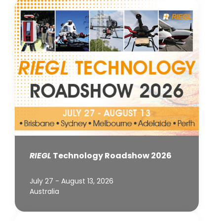
RIEGL
Technology Roadshow 2026
July 27 - August 13, 2026
Australia