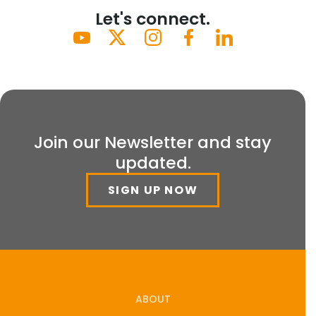
Let's connect.
Join our Newsletter and stay
updated.
SIGN UP NOW
ABOUT