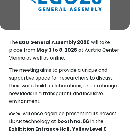
The
EGU General Assembly 2026
will take
place from
May 3 to 8, 2026
at Austria Center
Vienna as well as online.
The meeting aims to provide a unique and
supportive space for researchers to discuss
their work, build collaborations, and exchange
new ideas in a transparent and inclusive
environment.
RIEGL
will once again be presenting its newest
LiDAR technology at
booth no. 66
in the
Exhibition Entrance Hall, Yellow Level 0