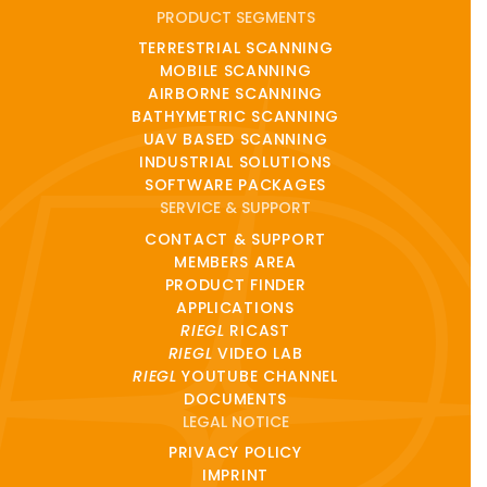
PRODUCT SEGMENTS
TERRESTRIAL SCANNING
MOBILE SCANNING
AIRBORNE SCANNING
BATHYMETRIC SCANNING
UAV BASED SCANNING
INDUSTRIAL SOLUTIONS
SOFTWARE PACKAGES
SERVICE & SUPPORT
CONTACT & SUPPORT
MEMBERS AREA
PRODUCT FINDER
APPLICATIONS
RIEGL
RICAST
RIEGL
VIDEO LAB
RIEGL
YOUTUBE CHANNEL
DOCUMENTS
LEGAL NOTICE
PRIVACY POLICY
IMPRINT