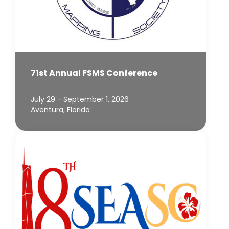
71st Annual FSMS Conference
July 29 - September 1, 2026
Aventura, Florida