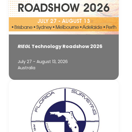
RIEGL
Technology Roadshow 2026
July 27 - August 13, 2026
Australia