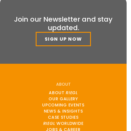
Join our Newsletter and stay
updated.
SIGN UP NOW
ABOUT
ABOUT
RIEGL
OUR GALLERY
UPCOMING EVENTS
NEWS & INSIGHTS
CASE STUDIES
RIEGL
WORLDWIDE
JOBS & CAREER