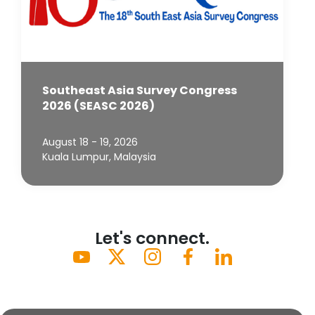
Southeast Asia Survey Congress
2026 (SEASC 2026)
August 18 - 19, 2026
Kuala Lumpur, Malaysia
Let's connect.