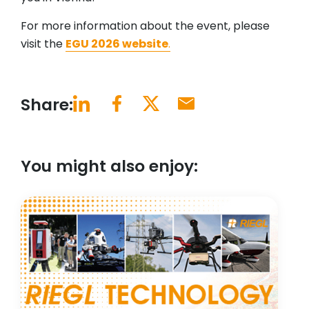
For more information about the event, please
visit the
EGU 2026 website
.
Share:
You might also enjoy: