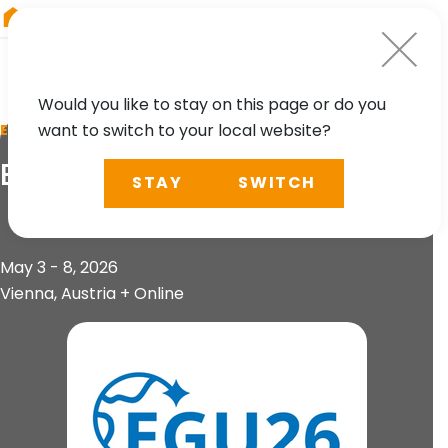
RIEGL
Austria
Would you like to stay on this page or do you
want to switch to your local website?
EVENT
EGU General Assembly
STAY
SWITCH
May 3 - 8, 2026
Vienna, Austria + Online