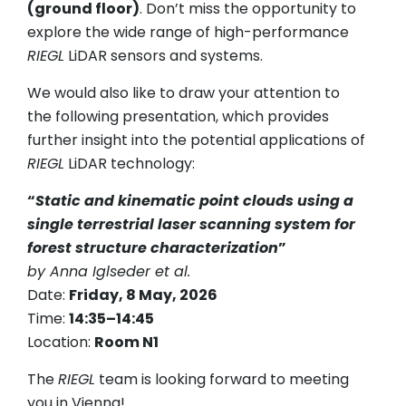
(ground floor)
. Don’t miss the opportunity to
explore the wide range of high-performance
RIEGL
LiDAR sensors and systems.
We would also like to draw your attention to
the following presentation, which provides
further insight into the potential applications of
RIEGL
LiDAR technology:
“
Static and kinematic point clouds using a
single terrestrial laser scanning system for
forest structure characterization
”
by Anna Iglseder et al.
Date:
Friday, 8 May, 2026
Time:
14:35–14:45
Location:
Room N1
The
RIEGL
team is looking forward to meeting
you in Vienna!