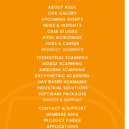
ABOUT
RIEGL
OUR GALLERY
UPCOMING EVENTS
NEWS & INSIGHTS
CASE STUDIES
RIEGL
WORLDWIDE
JOBS & CAREER
PRODUCT SEGMENTS
TERRESTRIAL SCANNING
MOBILE SCANNING
AIRBORNE SCANNING
BATHYMETRIC SCANNING
UAV BASED SCANNING
INDUSTRIAL SOLUTIONS
SOFTWARE PACKAGES
SERVICE & SUPPORT
CONTACT & SUPPORT
MEMBERS AREA
PRODUCT FINDER
APPLICATIONS