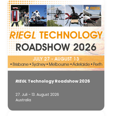
RIEGL
Technology Roadshow 2026
27. Juli - 13. August 2026
Australia