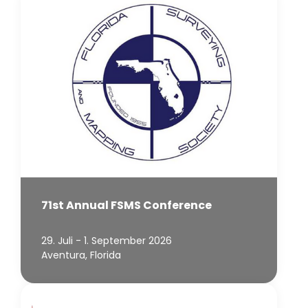
71st Annual FSMS Conference
29. Juli - 1. September 2026
Aventura, Florida