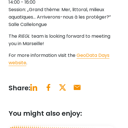
14:00 - 16:00
Session: „Grand thème: Mer, littoral, milieux
aquatiques… Arriverons-nous à les protéger?”
Salle Callelongue
The
RIEGL
team is looking forward to meeting
you in Marseille!
For more information visit the
GeoData Days
website
.
Share:
You might also enjoy: