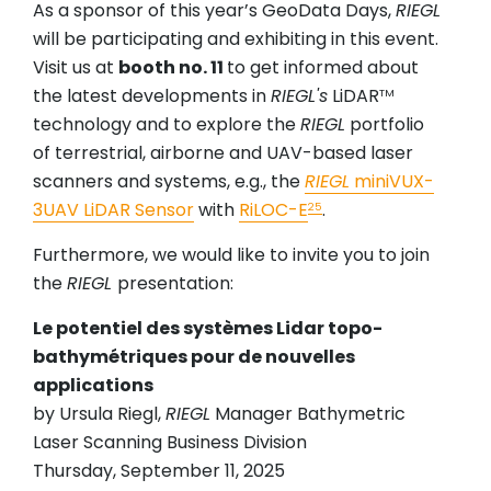
As a sponsor of this year’s GeoData Days,
RIEGL
will be participating and exhibiting in this event.
Visit us at
booth no. 11
to get informed about
the latest developments in
RIEGL's
LiDAR
TM
technology and to explore the
RIEGL
portfolio
of terrestrial, airborne and UAV-based laser
scanners and systems, e.g., the
RIEGL
miniVUX-
3UAV LiDAR Sensor
with
RiLOC-E
.
25
Furthermore, we would like to invite you to join
the
RIEGL
presentation:
Le potentiel des systèmes Lidar topo-
bathymétriques pour de nouvelles
applications
by Ursula Riegl,
RIEGL
Manager Bathymetric
Laser Scanning Business Division
Thursday, September 11, 2025