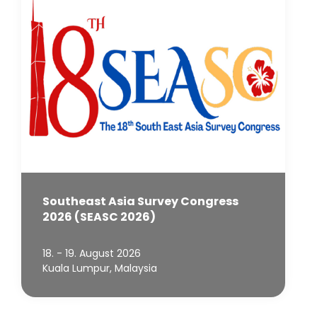
Southeast Asia Survey Congress
2026 (SEASC 2026)
18. - 19. August 2026
Kuala Lumpur, Malaysia