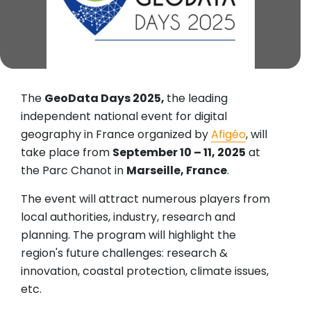
The
GeoData Days 2025,
the leading
independent national event for digital
geography in France organized by
Afigéo
, will
take place from
September 10 – 11, 2025
at
the Parc Chanot in
Marseille, France
.
The event will attract numerous players from
local authorities, industry, research and
planning. The program will highlight the
region's future challenges: research &
innovation, coastal protection, climate issues,
etc.