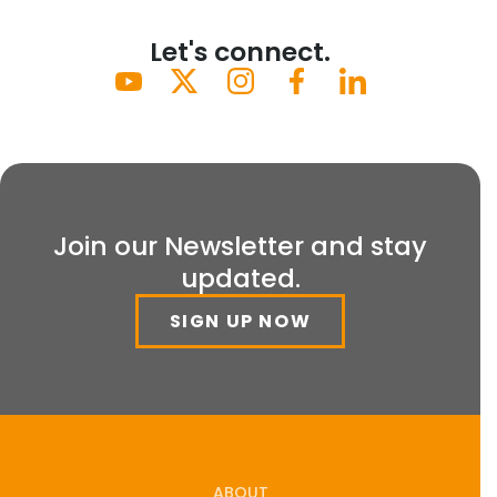
Let's connect.
Join our Newsletter and stay
updated.
SIGN UP NOW
ABOUT