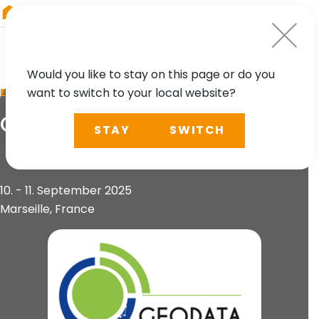
RIEGL
Germany
Would you like to stay on this page or do you
want to switch to your local website?
EVENT
GeoData Days 2025
STAY
SWITCH
10. - 11. September 2025
Marseille, France