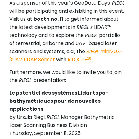
As a sponsor of this year’s GeoData Days,
RIEGL
will be participating and exhibiting in this event.
Visit us at
booth no. 11
to get informed about
the latest developments in
RIEGL's
LiDAR
TM
technology and to explore the
RIEGL
portfolio
of terrestrial, airborne and UAV-based laser
scanners and systems, e.g., the
RIEGL
miniVUX-
3UAV LiDAR Sensor
with
RiLOC-E
.
25
Furthermore, we would like to invite you to join
the
RIEGL
presentation:
Le potentiel des systèmes Lidar topo-
bathymétriques pour de nouvelles
applications
by Ursula Riegl,
RIEGL
Manager Bathymetric
Laser Scanning Business Division
Thursday, September 11, 2025