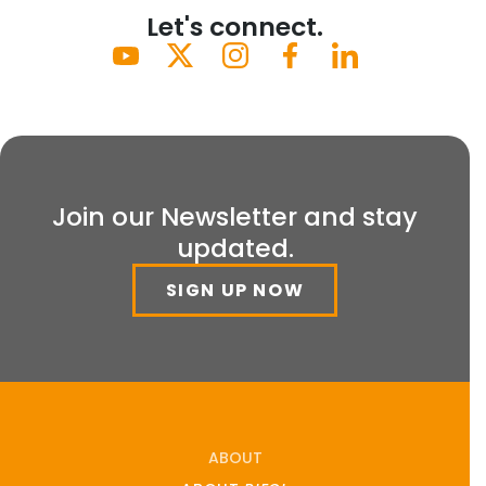
Let's connect.
Join our Newsletter and stay
updated.
SIGN UP NOW
ABOUT