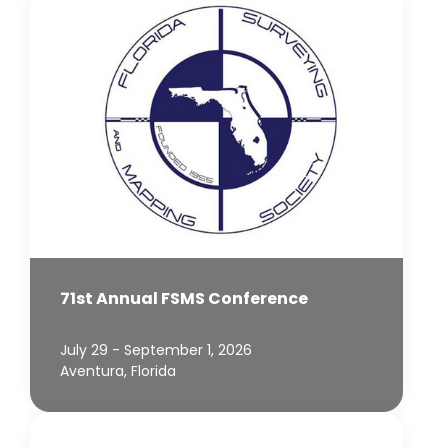
71st Annual FSMS Conference
July 29 - September 1, 2026
Aventura, Florida