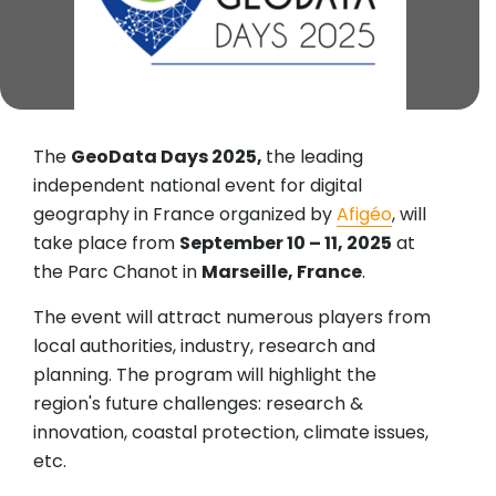
The
GeoData Days 2025,
the leading
independent national event for digital
geography in France organized by
Afigéo
, will
take place from
September 10 – 11, 2025
at
the Parc Chanot in
Marseille, France
.
The event will attract numerous players from
local authorities, industry, research and
planning. The program will highlight the
region's future challenges: research &
innovation, coastal protection, climate issues,
etc.