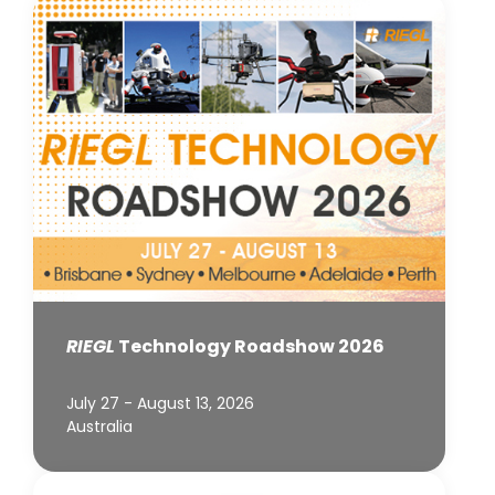
RIEGL
Technology Roadshow 2026
July 27 - August 13, 2026
Australia