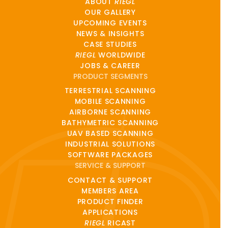
ABOUT
RIEGL
OUR GALLERY
UPCOMING EVENTS
NEWS & INSIGHTS
CASE STUDIES
RIEGL
WORLDWIDE
JOBS & CAREER
PRODUCT SEGMENTS
TERRESTRIAL SCANNING
MOBILE SCANNING
AIRBORNE SCANNING
BATHYMETRIC SCANNING
UAV BASED SCANNING
INDUSTRIAL SOLUTIONS
SOFTWARE PACKAGES
SERVICE & SUPPORT
CONTACT & SUPPORT
MEMBERS AREA
PRODUCT FINDER
APPLICATIONS
RIEGL
RICAST