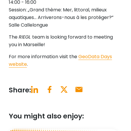
14:00 - 16:00
Session: „Grand thème: Mer, littoral, milieux
aquatiques… Arriverons-nous à les protéger?”
Salle Callelongue
The
RIEGL
team is looking forward to meeting
you in Marseille!
For more information visit the
GeoData Days
website
.
Share:
You might also enjoy: