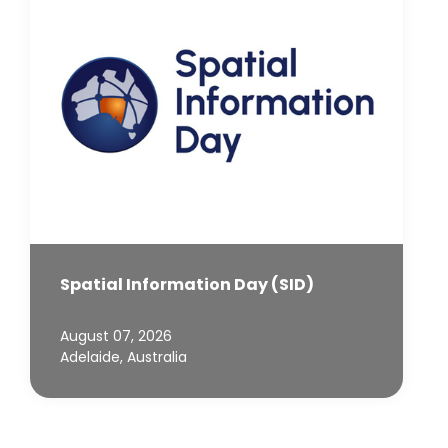
Spatial Information Day (SID)
August 07, 2026
Adelaide, Australia