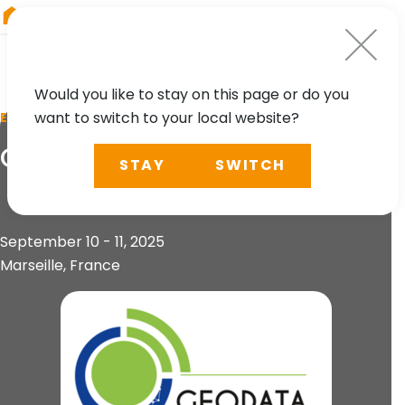
RIEGL
Canada
Would you like to stay on this page or do you
want to switch to your local website?
EVENT
GeoData Days 2025
STAY
SWITCH
September 10 - 11, 2025
Marseille, France