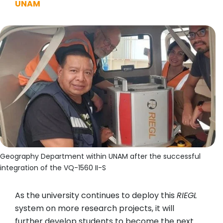
UNAM
Geography Department within UNAM after the successful
integration of the VQ-1560 II-S
As the university continues to deploy this
RIEGL
system on more research projects, it will
further develop students to become the next