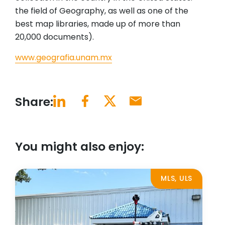
the field of Geography, as well as one of the
best map libraries, made up of more than
20,000 documents).
www.geografia.unam.mx
Share:
You might also enjoy:
MLS, ULS