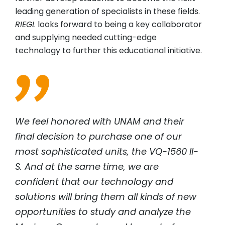
leading generation of specialists in these fields.
RIEGL
looks forward to being a key collaborator
and supplying needed cutting-edge
technology to further this educational initiative.
We feel honored with UNAM and their
final decision to purchase one of our
most sophisticated units, the VQ-1560 II-
S. And at the same time, we are
confident that our technology and
solutions will bring them all kinds of new
opportunities to study and analyze the