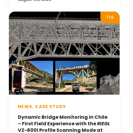
TLS
NEWS, CASE STUDY
Dynamic Bridge Monitoring in Chile
– First Field Experience with the
RIEGL
VZ-600i Profile Scanning Mode at