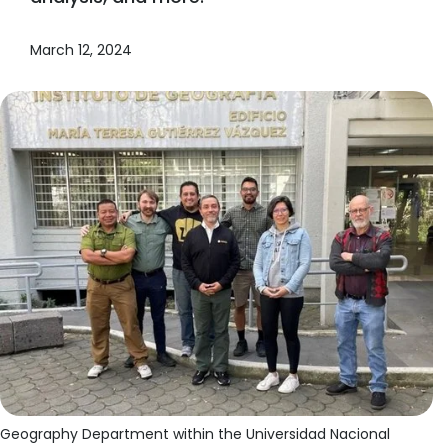
March 12, 2024
Geography Department within the Universidad Nacional