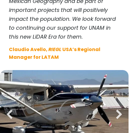
Mexican Geography and be part of
important projects that will positively
impact the population. We look forward
to continuing our support for UNAM in
this new LiDAR Era for them.
Claudio Avello,
RIEGL
USA’s Regional
Manager for LATAM
previous
next