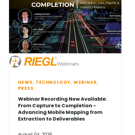
NEWS, TECHNOLOGY, WEBINAR,
PRESS
Webinar Recording Now Available:
From Capture to Completion -
Advancing Mobile Mapping from
Extraction to Deliverables
August 04, 2026