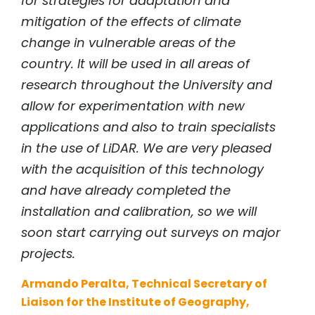
for strategies for adaptation and
mitigation of the effects of climate
change in vulnerable areas of the
country. It will be used in all areas of
research throughout the University and
allow for experimentation with new
applications and also to train specialists
in the use of LiDAR. We are very pleased
with the acquisition of this technology
and have already completed the
installation and calibration, so we will
soon start carrying out surveys on major
projects.
Armando Peralta, Technical Secretary of
Liaison for the Institute of Geography,