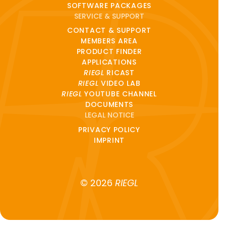
SOFTWARE PACKAGES
SERVICE & SUPPORT
CONTACT & SUPPORT
MEMBERS AREA
PRODUCT FINDER
APPLICATIONS
RIEGL
RICAST
RIEGL
VIDEO LAB
RIEGL
YOUTUBE CHANNEL
DOCUMENTS
LEGAL NOTICE
PRIVACY POLICY
IMPRINT
© 2026
RIEGL