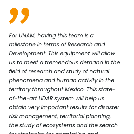
For UNAM, having this team is a
milestone in terms of Research and
Development. This equipment will allow
us to meet a tremendous demand in the
field of research and study of natural
phenomena and human activity in the
territory throughout Mexico. This state-
of-the-art LiDAR system will help us
obtain very important results for disaster
risk management, territorial planning,
the study of ecosystems and the search