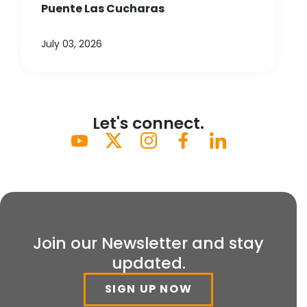
Puente Las Cucharas
July 03, 2026
Let's connect.
Join our Newsletter and stay
updated.
SIGN UP NOW