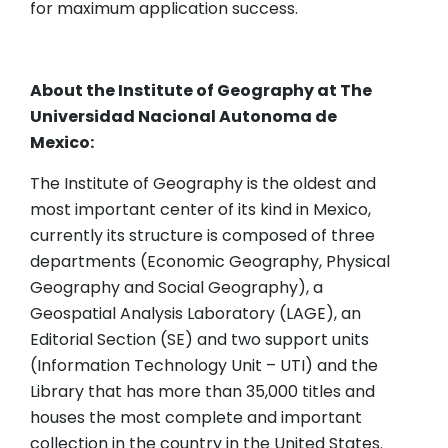
for maximum application success.
About the Institute of Geography at The
Universidad Nacional Autonoma de
Mexico:
The Institute of Geography is the oldest and
most important center of its kind in Mexico,
currently its structure is composed of three
departments (Economic Geography, Physical
Geography and Social Geography), a
Geospatial Analysis Laboratory (LAGE), an
Editorial Section (SE) and two support units
(Information Technology Unit – UTI) and the
Library that has more than 35,000 titles and
houses the most complete and important
collection in the country in the United States.