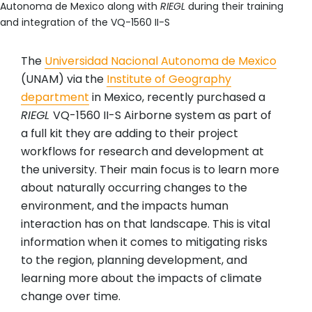
Autonoma de Mexico along with
RIEGL
during their training
and integration of the VQ-1560 II-S
The
Universidad Nacional Autonoma de Mexico
(UNAM) via the
Institute of Geography
department
in Mexico, recently purchased a
RIEGL
VQ-1560 II-S Airborne system as part of
a full kit they are adding to their project
workflows for research and development at
the university. Their main focus is to learn more
about naturally occurring changes to the
environment, and the impacts human
interaction has on that landscape. This is vital
information when it comes to mitigating risks
to the region, planning development, and
learning more about the impacts of climate
change over time.