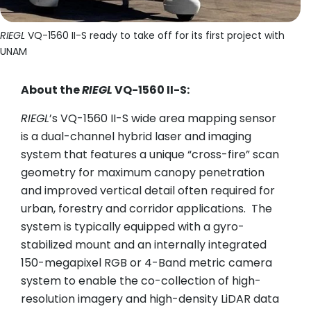
U
RIEGL
VQ-1560 II-S ready to take off for its first project with
UNAM
About the
RIEGL
VQ-1560 II-S:
RIEGL
’s VQ-1560 II-S wide area mapping sensor
is a dual-channel hybrid laser and imaging
system that features a unique “cross-fire” scan
geometry for maximum canopy penetration
and improved vertical detail often required for
urban, forestry and corridor applications. The
system is typically equipped with a gyro-
stabilized mount and an internally integrated
150-megapixel RGB or 4-Band metric camera
system to enable the co-collection of high-
resolution imagery and high-density LiDAR data