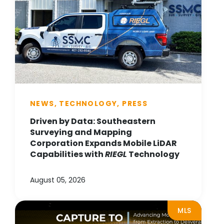
NEWS, TECHNOLOGY, PRESS
Driven by Data: Southeastern
Surveying and Mapping
Corporation Expands Mobile LiDAR
Capabilities with
RIEGL
Technology
August 05, 2026
MLS