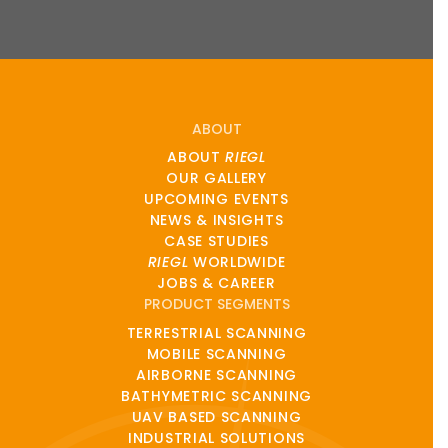
ABOUT
ABOUT
RIEGL
OUR GALLERY
UPCOMING EVENTS
NEWS & INSIGHTS
CASE STUDIES
RIEGL
WORLDWIDE
JOBS & CAREER
PRODUCT SEGMENTS
TERRESTRIAL SCANNING
MOBILE SCANNING
AIRBORNE SCANNING
BATHYMETRIC SCANNING
UAV BASED SCANNING
INDUSTRIAL SOLUTIONS