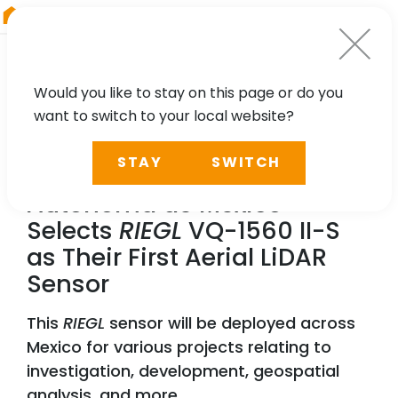
RIEGL
Germany
Would you like to stay on this page or do you
want to switch to your local website?
NEWS, TECHNOLOGY
STAY
SWITCH
The Universidad Nacional
Autonoma de Mexico
Selects
RIEGL
VQ-1560 II-S
as Their First Aerial LiDAR
Sensor
This
RIEGL
sensor will be deployed across
Mexico for various projects relating to
investigation, development, geospatial
analysis, and more.