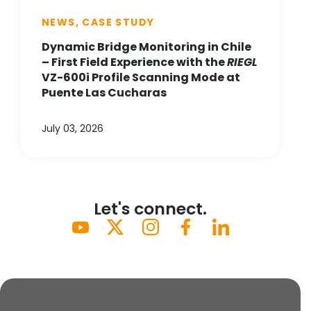
NEWS, CASE STUDY
Dynamic Bridge Monitoring in Chile
– First Field Experience with the
RIEGL
VZ-600i Profile Scanning Mode at
Puente Las Cucharas
July 03, 2026
Let's connect.