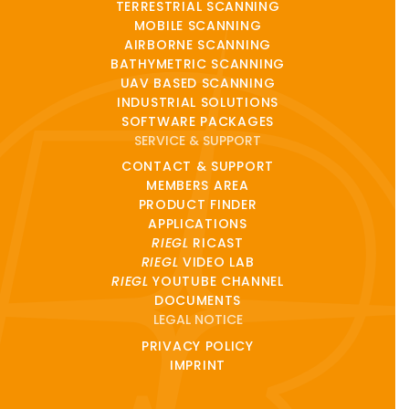
TERRESTRIAL SCANNING
MOBILE SCANNING
AIRBORNE SCANNING
BATHYMETRIC SCANNING
UAV BASED SCANNING
INDUSTRIAL SOLUTIONS
SOFTWARE PACKAGES
SERVICE & SUPPORT
CONTACT & SUPPORT
MEMBERS AREA
PRODUCT FINDER
APPLICATIONS
RIEGL
RICAST
RIEGL
VIDEO LAB
RIEGL
YOUTUBE CHANNEL
DOCUMENTS
LEGAL NOTICE
PRIVACY POLICY
IMPRINT