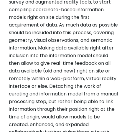
survey and augmented reality tools, to start
compiling coordinate-based information
models right on site during the first
acquirement of data. As much data as possible
should be included into this process, covering
geometry, visual observations, and semantic
information. Making data available right after
inclusion into the information model should
then allow to give real-time feedback on all
data available (old and new) right on site or
remotely within a web-platform, virtual reality
interface or else. Detaching the work of
curating and information model from a manual
processing step, but rather being able to link
information through their position right at the
time of origin, would allow models to be
created, enhanced, and expanded