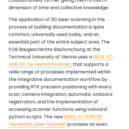
collaboratively further giving them a fourth
dimension of time and collective knowledge.
The application of 3D laser scanning in the
process of building documentation is quite
common, universally used today, and an
essential part of the entire subject area. The
FOB Baugeschichte Bauforschung at the
Technical University of Vienna uses a
RIEGL
VZ-
400i 3D Terrestrial Scanner
, that supports a
wide range of processes implemented within
the integrative documentation workflow by
providing RTK precision positioning with every
scan, camera integration, automatic onboard
registration, and the implementation of
accessing scanner functions using onboard
python scripts. The new
RIEGL
VZ-600i 3D
Terrestrial Laser Scanner
promises an even