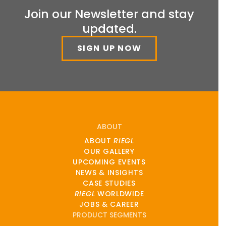
Join our Newsletter and stay
updated.
SIGN UP NOW
ABOUT
ABOUT
RIEGL
OUR GALLERY
UPCOMING EVENTS
NEWS & INSIGHTS
CASE STUDIES
RIEGL
WORLDWIDE
JOBS & CAREER
PRODUCT SEGMENTS