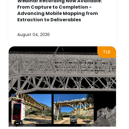
Webinar Recording Now Available:
From Capture to Completion -
Advancing Mobile Mapping from
Extraction to Deliverables
August 04, 2026
TLS