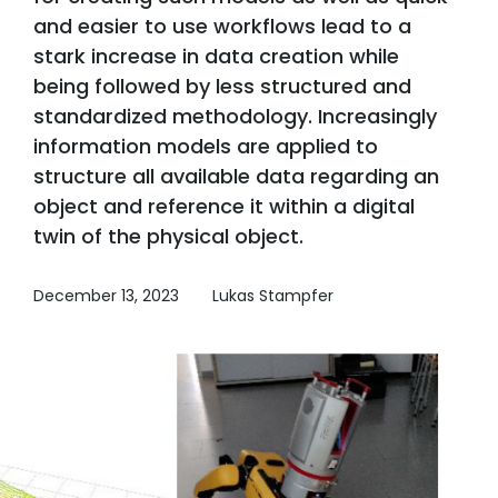
and easier to use workflows lead to a
stark increase in data creation while
being followed by less structured and
standardized methodology. Increasingly
information models are applied to
structure all available data regarding an
object and reference it within a digital
twin of the physical object.
December 13, 2023
Lukas Stampfer