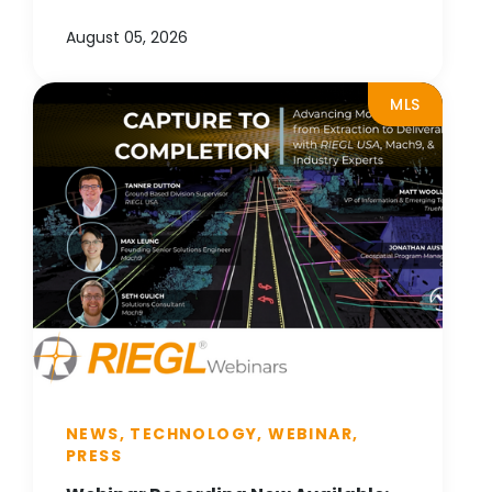
August 05, 2026
MLS
NEWS, TECHNOLOGY, WEBINAR,
PRESS