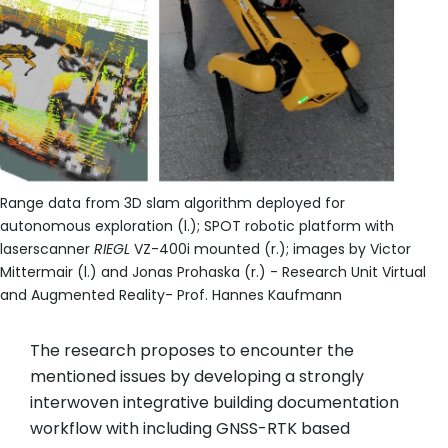
Range data from 3D slam algorithm deployed for
autonomous exploration (l.); SPOT robotic platform with
laserscanner
RIEGL
VZ-400i mounted (r.); images by Victor
Mittermair (l.) and Jonas Prohaska (r.) - Research Unit Virtual
and Augmented Reality- Prof. Hannes Kaufmann
The research proposes to encounter the
mentioned issues by developing a strongly
interwoven integrative building documentation
workflow with including GNSS-RTK based