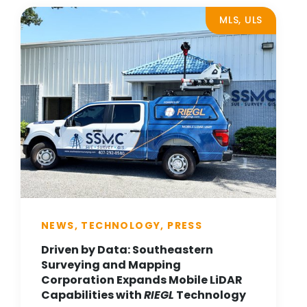
MLS, ULS
NEWS, TECHNOLOGY, PRESS
Driven by Data: Southeastern
Surveying and Mapping
Corporation Expands Mobile LiDAR
Capabilities with
RIEGL
Technology