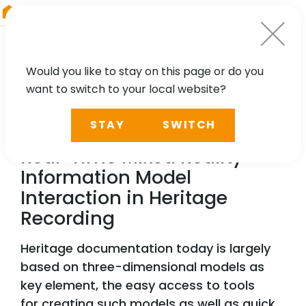
RIEGL
Germany
Would you like to stay on this page or do you
want to switch to your local website?
TECHNOLOGY, CASE STUDY
STAY
SWITCH
Survey Tool Alignment for
Real-Time Mixed Reality
Information Model
Interaction in Heritage
Recording
Heritage documentation today is largely
based on three-dimensional models as
key element, the easy access to tools
for creating such models as well as quick