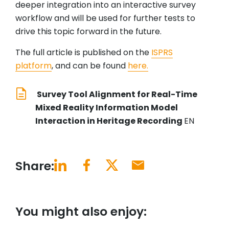
deeper integration into an interactive survey
workflow and will be used for further tests to
drive this topic forward in the future.
The full article is published on the
ISPRS
platform
, and can be found
here.
Survey Tool Alignment for Real-Time
Mixed Reality Information Model
Interaction in Heritage Recording
EN
Share:
You might also enjoy: