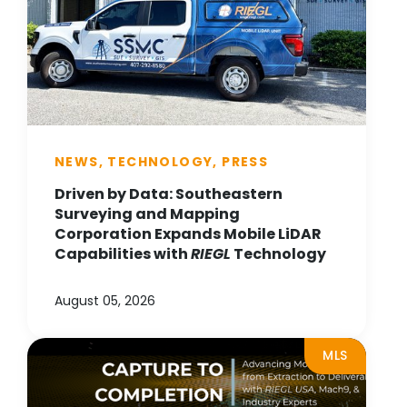
NEWS, TECHNOLOGY, PRESS
Driven by Data: Southeastern
Surveying and Mapping
Corporation Expands Mobile LiDAR
Capabilities with
RIEGL
Technology
August 05, 2026
MLS