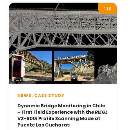
TLS
NEWS, CASE STUDY
Dynamic Bridge Monitoring in Chile
– First Field Experience with the
RIEGL
VZ-600i Profile Scanning Mode at
Puente Las Cucharas