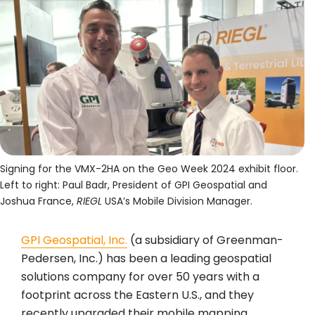
Signing for the VMX-2HA on the Geo Week 2024 exhibit floor.
Left to right: Paul Badr, President of GPI Geospatial and
Joshua France,
RIEGL
USA’s Mobile Division Manager.
GPI Geospatial, Inc.
(a subsidiary of Greenman-
Pedersen, Inc.) has been a leading geospatial
solutions company for over 50 years with a
footprint across the Eastern U.S., and they
recently upgraded their mobile mapping