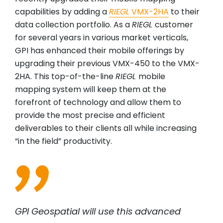
capabilities by adding a
RIEGL
VMX-2HA
to their
data collection portfolio. As a
RIEGL
customer
for several years in various market verticals,
GPI has enhanced their mobile offerings by
upgrading their previous VMX-450 to the VMX-
2HA. This top-of-the-line
RIEGL
mobile
mapping system will keep them at the
forefront of technology and allow them to
provide the most precise and efficient
deliverables to their clients all while increasing
“in the field” productivity.
GPI Geospatial will use this advanced