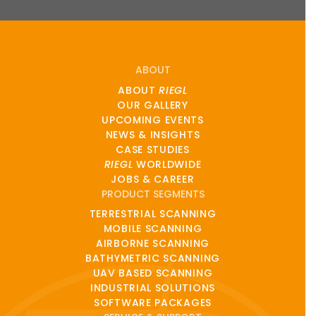
ABOUT
ABOUT
RIEGL
OUR GALLERY
UPCOMING EVENTS
NEWS & INSIGHTS
CASE STUDIES
RIEGL
WORLDWIDE
JOBS & CAREER
PRODUCT SEGMENTS
TERRESTRIAL SCANNING
MOBILE SCANNING
AIRBORNE SCANNING
BATHYMETRIC SCANNING
UAV BASED SCANNING
INDUSTRIAL SOLUTIONS
SOFTWARE PACKAGES