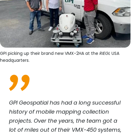
GPI picking up their brand new VMX-2HA at the
RIEGL
USA
headquarters.
GPI Geospatial has had a long successful
history of mobile mapping collection
projects. Over the years, the team got a
lot of miles out of their VMX-450 systems,