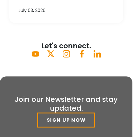
July 03, 2026
Let's connect.
Join our Newsletter and stay
updated.
SIGN UP NOW