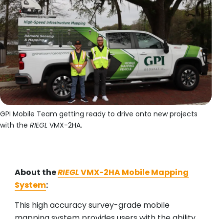
GPI Mobile Team getting ready to drive onto new projects
with the
RIEGL
VMX-2HA.
About the
RIEGL
VMX-2HA Mobile Mapping
System
:
This high accuracy survey-grade mobile
mapping system provides users with the ability