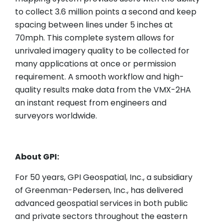
to collect 3.6 million points a second and keep
spacing between lines under 5 inches at
70mph. This complete system allows for
unrivaled imagery quality to be collected for
many applications at once or permission
requirement. A smooth workflow and high-
quality results make data from the VMX-2HA
an instant request from engineers and
surveyors worldwide.
About GPI:
For 50 years, GPI Geospatial, Inc., a subsidiary
of Greenman-Pedersen, Inc., has delivered
advanced geospatial services in both public
and private sectors throughout the eastern