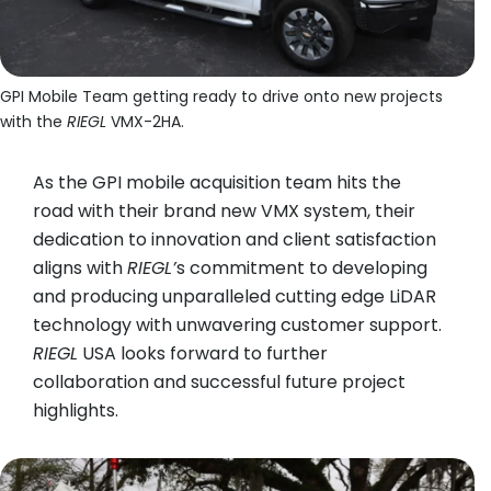
GPI Mobile Team getting ready to drive onto new projects
GP
with the
RIEGL
VMX-2HA.
w
As the GPI mobile acquisition team hits the
road with their brand new VMX system, their
dedication to innovation and client satisfaction
aligns with
RIEGL
’
s commitment to developing
and producing unparalleled cutting edge LiDAR
technology with unwavering customer support.
RIEGL
USA looks forward to further
collaboration and successful future project
highlights.