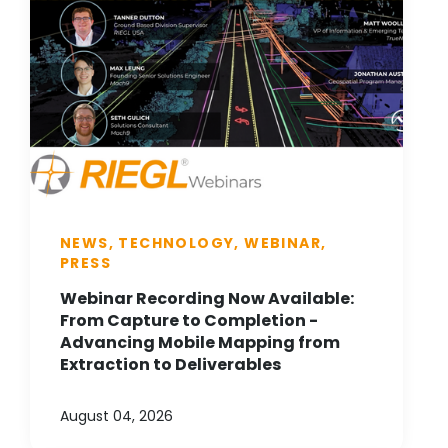
NEWS, TECHNOLOGY, WEBINAR,
PRESS
Webinar Recording Now Available:
From Capture to Completion -
Advancing Mobile Mapping from
Extraction to Deliverables
August 04, 2026