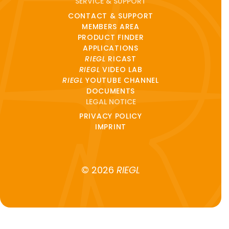
SERVICE & SUPPORT
CONTACT & SUPPORT
MEMBERS AREA
PRODUCT FINDER
APPLICATIONS
RIEGL
RICAST
RIEGL
VIDEO LAB
RIEGL
YOUTUBE CHANNEL
DOCUMENTS
LEGAL NOTICE
PRIVACY POLICY
IMPRINT
© 2026
RIEGL