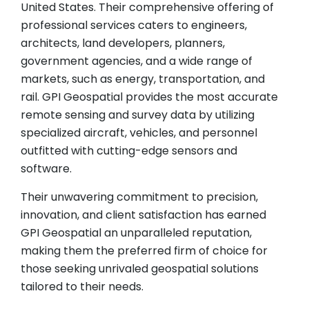
United States. Their comprehensive offering of
professional services caters to engineers,
architects, land developers, planners,
government agencies, and a wide range of
markets, such as energy, transportation, and
rail. GPI Geospatial provides the most accurate
remote sensing and survey data by utilizing
specialized aircraft, vehicles, and personnel
outfitted with cutting-edge sensors and
software.
Their unwavering commitment to precision,
innovation, and client satisfaction has earned
GPI Geospatial an unparalleled reputation,
making them the preferred firm of choice for
those seeking unrivaled geospatial solutions
tailored to their needs.