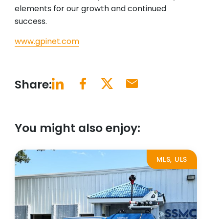
elements for our growth and continued
success.
www.gpinet.com
Share:
You might also enjoy:
MLS, ULS