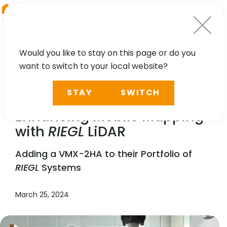
RIEGL
Germany
Would you like to stay on this page or do you
want to switch to your local website?
NEWS, TECHNOLOGY, PRESS
STAY
SWITCH
GPI Geospatial, Inc.
Enhancing Mobile Mapping
with
RIEGL
LiDAR
Adding a VMX-2HA to their Portfolio of
RIEGL
Systems
March 25, 2024