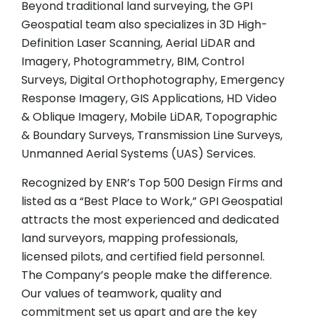
Beyond traditional land surveying, the GPI
Geospatial team also specializes in 3D High-
Definition Laser Scanning, Aerial LiDAR and
Imagery, Photogrammetry, BIM, Control
Surveys, Digital Orthophotography, Emergency
Response Imagery, GIS Applications, HD Video
& Oblique Imagery, Mobile LiDAR, Topographic
& Boundary Surveys, Transmission Line Surveys,
Unmanned Aerial Systems (UAS) Services.
Recognized by ENR’s Top 500 Design Firms and
listed as a “Best Place to Work,” GPI Geospatial
attracts the most experienced and dedicated
land surveyors, mapping professionals,
licensed pilots, and certified field personnel.
The Company’s people make the difference.
Our values of teamwork, quality and
commitment set us apart and are the key