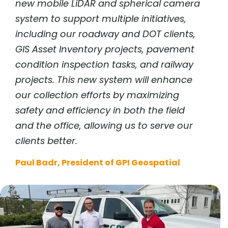
new mobile LiDAR and spherical camera
system to support multiple initiatives,
including our roadway and DOT clients,
GIS Asset Inventory projects, pavement
condition inspection tasks, and railway
projects. This new system will enhance
our collection efforts by maximizing
safety and efficiency in both the field
and the office, allowing us to serve our
clients better.
Paul Badr, President of GPI Geospatial