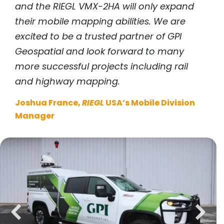
and the
RIEGL
VMX-2HA will only expand
their mobile mapping abilities. We are
excited to be a trusted partner of GPI
Geospatial and look forward to many
more successful projects including rail
and highway mapping.
Joshua France,
RIEGL
USA’s Mobile Division
Manager
previous
next