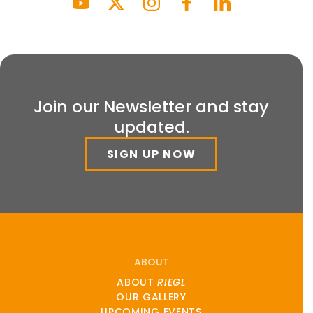
Join our Newsletter and stay
updated.
SIGN UP NOW
ABOUT
ABOUT
RIEGL
OUR GALLERY
UPCOMING EVENTS