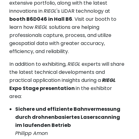
extensive portfolio, along with the latest
innovations in
RIEGL
's LiDAR technology at
booth B6D046 in Hall B6
. Visit our booth to
learn how
RIEGL
solutions are helping
professionals capture, process, and utilize
geospatial data with greater accuracy,
efficiency, and reliability.
In addition to exhibiting,
RIEGL
experts will share
the latest technical developments and
practical application insights during a
RIEGL
Expo Stage presentation
in the exhibitor
area:
Sichere und effiziente Bahnvermessung
durch drohnenbasiertes Laserscanning
im laufenden Betrieb
Philipp Amon