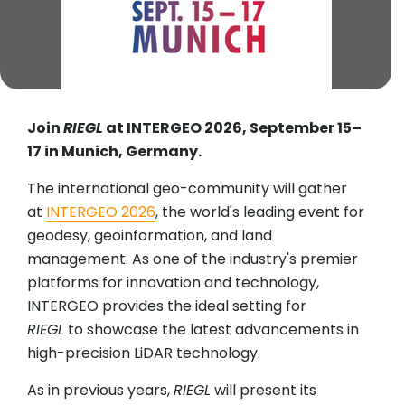
Join
RIEGL
at INTERGEO 2026, September 15–
17 in Munich, Germany.
The international geo-community will gather
at
INTERGEO 2026
, the world's leading event for
geodesy, geoinformation, and land
management. As one of the industry's premier
platforms for innovation and technology,
INTERGEO provides the ideal setting for
RIEGL
to showcase the latest advancements in
high-precision LiDAR technology.
As in previous years,
RIEGL
will present its