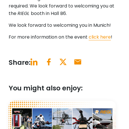
required. We look forward to welcoming you at
the
RIEGL
booth in Hall B6.
We look forward to welcoming you in Munich!
For more information on the event
click here
!
Share:
You might also enjoy: