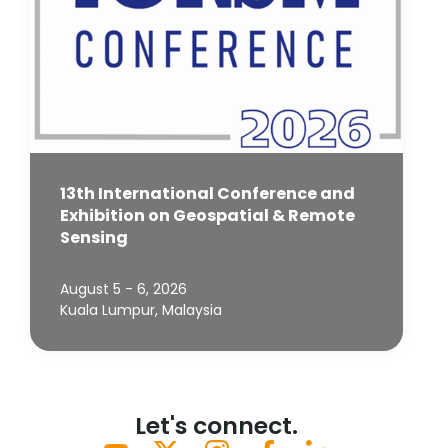
13th International Conference and
Exhibition on Geospatial & Remote
Sensing
August 5 - 6, 2026
Kuala Lumpur, Malaysia
Let's connect.