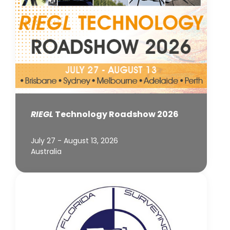
RIEGL
Technology Roadshow 2026
July 27 - August 13, 2026
Australia