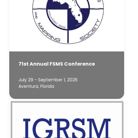
71st Annual FSMS Conference
July 29 - September 1, 2026
Aventura, Florida