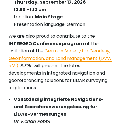
Thursday, September 17, 2026
12:50 - 1:10 pm
Location:
Main Stage
Presentation language: German
We are also proud to contribute to the
INTERGEO Conference program
at the
invitation of the
German Society for Geodesy,
Geoinformation, and Land Management (DVW
e.V.)
.
RIEGL
will present the latest
developments in integrated navigation and
georeferencing solutions for LiDAR surveying
applications:
Vollständig integrierte Navigations-
und Georeferenzierungslösung für
LiDAR-Vermessungen
Dr. Florian Pöppl