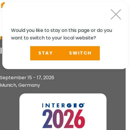
RIEGL
Germany
Would you like to stay on this page or do you
want to switch to your local website?
EVENT
INTERGEO 2026
STAY
SWITCH
September 15 - 17, 2026
Munich, Germany