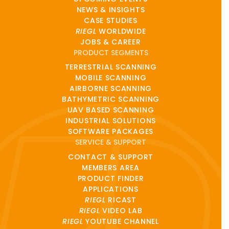
NEWS & INSIGHTS
CASE STUDIES
RIEGL
WORLDWIDE
JOBS & CAREER
PRODUCT SEGMENTS
TERRESTRIAL SCANNING
MOBILE SCANNING
AIRBORNE SCANNING
BATHYMETRIC SCANNING
UAV BASED SCANNING
INDUSTRIAL SOLUTIONS
SOFTWARE PACKAGES
SERVICE & SUPPORT
CONTACT & SUPPORT
MEMBERS AREA
PRODUCT FINDER
APPLICATIONS
RIEGL
RICAST
RIEGL
VIDEO LAB
RIEGL
YOUTUBE CHANNEL