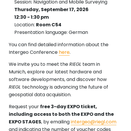
Session: Navigation and Mobile Surveying
Thursday, September 17, 2026
12:30 - 1:30 pm
Location:
Room C54
Presentation language: German
You can find detailed information about the
Intergeo Conference
here
.
We invite you to meet the
RIEGL
team in
Munich, explore our latest hardware and
software developments, and discover how
RIEGL
technology is advancing the future of
geospatial data acquisition.
Request your
free 3-day EXPO ticket,
including access to both the EXPO and the
EXPO STAGES
, by emailing
intergeo@riegl.com
and indicating the number of voucher codes