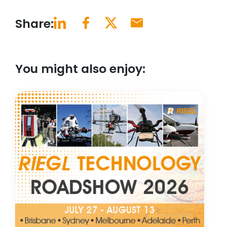
Share:
You might also enjoy: