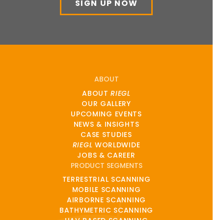
SIGN UP NOW
ABOUT
ABOUT
RIEGL
OUR GALLERY
UPCOMING EVENTS
NEWS & INSIGHTS
CASE STUDIES
RIEGL
WORLDWIDE
JOBS & CAREER
PRODUCT SEGMENTS
TERRESTRIAL SCANNING
MOBILE SCANNING
AIRBORNE SCANNING
BATHYMETRIC SCANNING