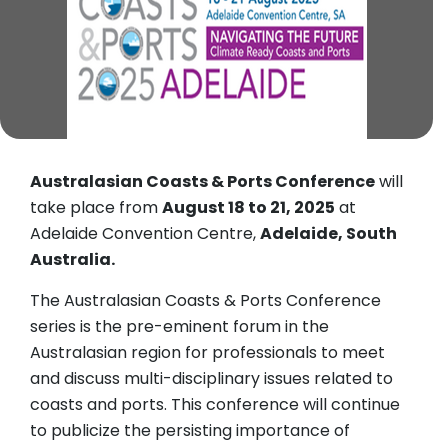
Australasian Coasts & Ports Conference
will
take place from
August 18 to 21, 2025
at
Adelaide Convention Centre,
Adelaide, South
Australia.
The Australasian Coasts & Ports Conference
series is the pre-eminent forum in the
Australasian region for professionals to meet
and discuss multi-disciplinary issues related to
coasts and ports. This conference will continue
to publicize the persisting importance of