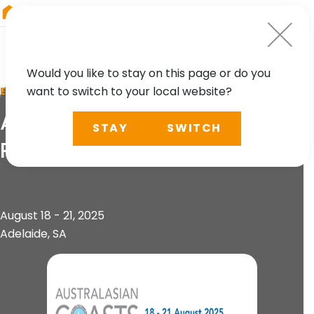
RIEGL
Germany
Would you like to stay on this page or do you
want to switch to your local website?
EVENT
Australasian Coasts and
STAY
SWITCH
Ports Conference
August 18 - 21, 2025
Adelaide, SA