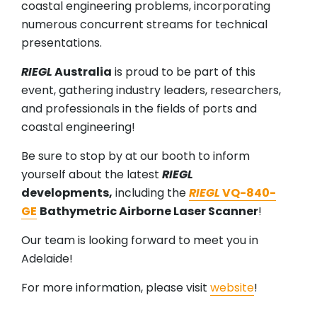
coastal engineering problems, incorporating
numerous concurrent streams for technical
presentations.
RIEGL
Australia
is proud to be part of this
event, gathering industry leaders, researchers,
and professionals in the fields of ports and
coastal engineering!
Be sure to stop by at our booth to inform
yourself about the latest
RIEGL
developments,
including the
RIEGL
VQ-840-
GE
Bathymetric Airborne Laser Scanner
!
Our team is looking forward to meet you in
Adelaide!
For more information, please visit
website
!