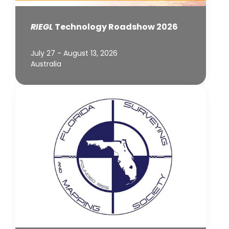
RIEGL
Technology Roadshow 2026
July 27 - August 13, 2026
Australia