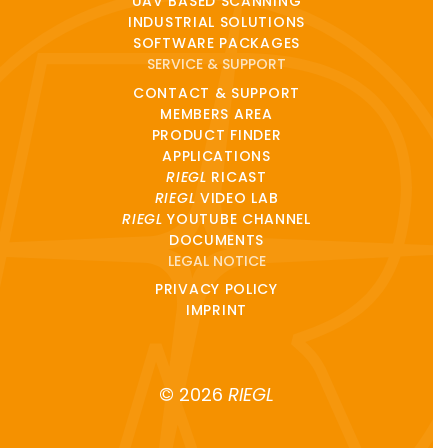
UAV BASED SCANNING
INDUSTRIAL SOLUTIONS
SOFTWARE PACKAGES
SERVICE & SUPPORT
CONTACT & SUPPORT
MEMBERS AREA
PRODUCT FINDER
APPLICATIONS
RIEGL
RICAST
RIEGL
VIDEO LAB
RIEGL
YOUTUBE CHANNEL
DOCUMENTS
LEGAL NOTICE
PRIVACY POLICY
IMPRINT
© 2026
RIEGL