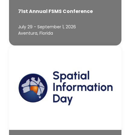
71st Annual FSMS Conference
July 29 - September 1, 2026
Aventura, Florida