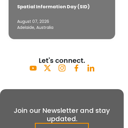
Spatial Information Day (SID)
August 07, 2026
Adelaide, Australia
Let's connect.
Join our Newsletter and stay
updated.