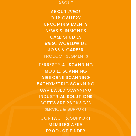
ABOUT
ABOUT
RIEGL
OUR GALLERY
UPCOMING EVENTS
NEWS & INSIGHTS
CASE STUDIES
RIEGL
WORLDWIDE
JOBS & CAREER
PRODUCT SEGMENTS
TERRESTRIAL SCANNING
MOBILE SCANNING
AIRBORNE SCANNING
BATHYMETRIC SCANNING
UAV BASED SCANNING
INDUSTRIAL SOLUTIONS
SOFTWARE PACKAGES
SERVICE & SUPPORT
CONTACT & SUPPORT
MEMBERS AREA
PRODUCT FINDER