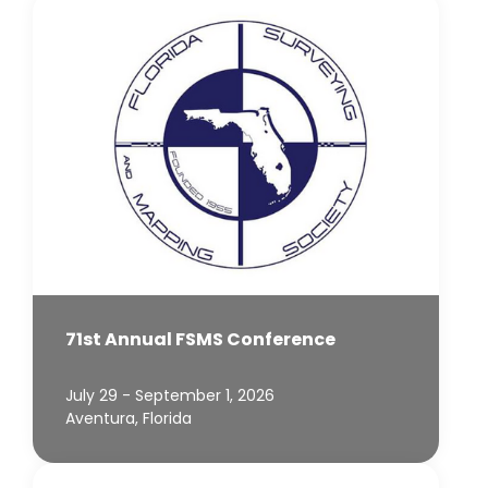
71st Annual FSMS Conference
July 29 - September 1, 2026
Aventura, Florida