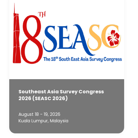
Southeast Asia Survey Congress
2026 (SEASC 2026)
August 18 - 19, 2026
Kuala Lumpur, Malaysia