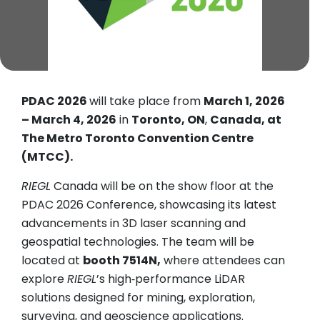
PDAC 2026
will take place from
March 1, 2026
– March 4, 2026
in
Toronto, ON
,
Canada, at
The Metro Toronto Convention Centre
(MTCC).
RIEGL
Canada will be on the show floor at the
PDAC 2026 Conference, showcasing its latest
advancements in 3D laser scanning and
geospatial technologies. The team will be
located at
booth 7514N,
where attendees can
explore
RIEGL
’s high‑performance LiDAR
solutions designed for mining, exploration,
surveying, and geoscience applications.