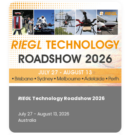
RIEGL
Technology Roadshow 2026
July 27 - August 13, 2026
Australia