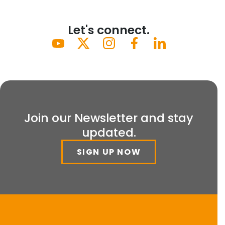
Let's connect.
Join our Newsletter and stay
updated.
SIGN UP NOW