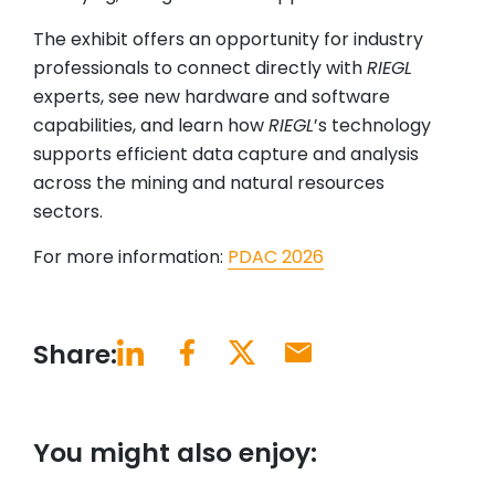
The exhibit offers an opportunity for industry
professionals to connect directly with
RIEGL
experts, see new hardware and software
capabilities, and learn how
RIEGL
’s technology
supports efficient data capture and analysis
across the mining and natural resources
sectors.
For more information:
PDAC 2026
Share:
You might also enjoy: