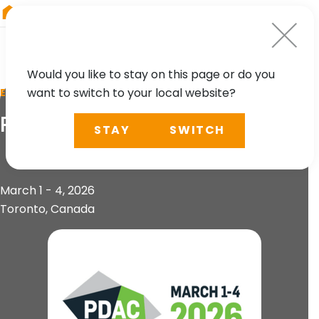
RIEGL
China
Would you like to stay on this page or do you
want to switch to your local website?
EVENT
PDAC 2026
STAY
SWITCH
March 1 - 4, 2026
Toronto, Canada