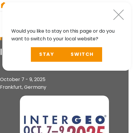
RIEGL
China
Would you like to stay on this page or do you
want to switch to your local website?
EVENT
INTERGEO 2025
STAY
SWITCH
October 7 - 9, 2025
Frankfurt, Germany