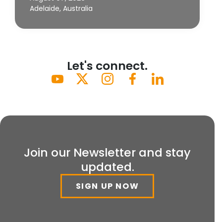
Adelaide, Australia
Let's connect.
Join our Newsletter and stay
updated.
SIGN UP NOW