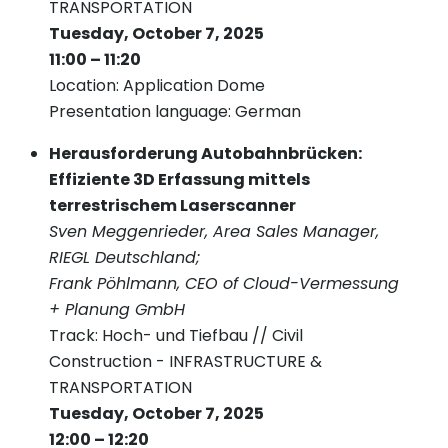
TRANSPORTATION
Tuesday, October 7, 2025
11:00 – 11:20
Location: Application Dome
Presentation language: German
Herausforderung Autobahnbrücken:
Effiziente 3D Erfassung mittels
terrestrischem Laserscanner
Sven Meggenrieder, Area Sales Manager,
RIEGL Deutschland;
Frank Pöhlmann, CEO of Cloud-Vermessung
+ Planung GmbH
Track: Hoch- und Tiefbau // Civil
Construction - INFRASTRUCTURE &
TRANSPORTATION
Tuesday, October 7, 2025
12:00 – 12:20