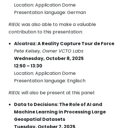
Location: Application Dome
Presentation language: German
RIEGL
was also able to make a valuable
contribution to this presentation:
Alcatraz: A Reality Capture Tour de Force
Pete Kelsey, Owner VCTO Labs
Wednesday, October 8, 2025
12:50 – 13:30
Location: Application Dome
Presentation language: Englisch
RIEGL
will also be present at this panel:
Data to Decisions: The Role of AI and
Machine Learning in Processing Large
Geospatial Datasets
Tuesday, October 7, 2025