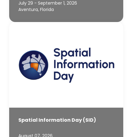
July 29 - September 1, 2026
Aventura, Florida
Spatial Information Day (SID)
August 07, 2026