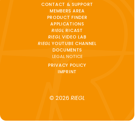
CONTACT & SUPPORT
MEMBERS AREA
PRODUCT FINDER
APPLICATIONS
RIEGL
RICAST
RIEGL
VIDEO LAB
RIEGL
YOUTUBE CHANNEL
DOCUMENTS
LEGAL NOTICE
PRIVACY POLICY
IMPRINT
© 2026
RIEGL