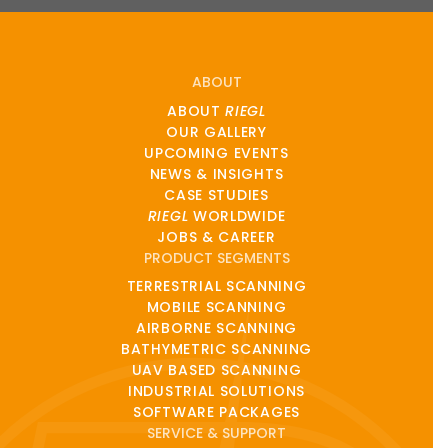
ABOUT
ABOUT
RIEGL
OUR GALLERY
UPCOMING EVENTS
NEWS & INSIGHTS
CASE STUDIES
RIEGL
WORLDWIDE
JOBS & CAREER
PRODUCT SEGMENTS
TERRESTRIAL SCANNING
MOBILE SCANNING
AIRBORNE SCANNING
BATHYMETRIC SCANNING
UAV BASED SCANNING
INDUSTRIAL SOLUTIONS
SOFTWARE PACKAGES
SERVICE & SUPPORT