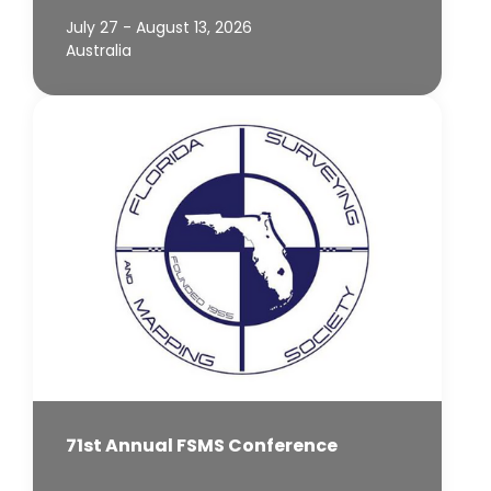
July 27 - August 13, 2026
Australia
71st Annual FSMS Conference