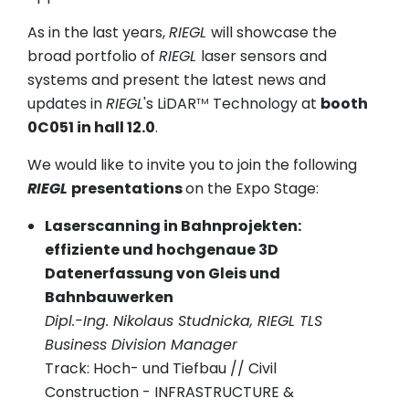
As in the last years,
RIEGL
will showcase the
broad portfolio of
RIEGL
laser sensors and
systems and present the latest news and
updates in
RIEGL
's LiDAR
Technology at
booth
TM
0C051 in hall 12.0
.
We would like to invite you to join the following
RIEGL
presentations
on the Expo Stage:
Laserscanning in Bahnprojekten:
effiziente und hochgenaue 3D
Datenerfassung von Gleis und
Bahnbauwerken
Dipl.-Ing. Nikolaus Studnicka, RIEGL TLS
Business Division Manager
Track: Hoch- und Tiefbau // Civil
Construction - INFRASTRUCTURE &