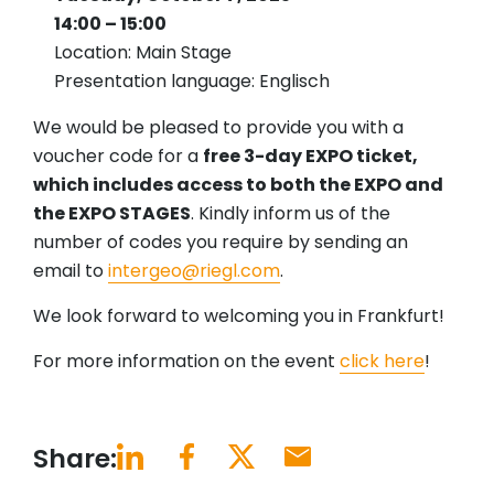
14:00 – 15:00
Location: Main Stage
Presentation language: Englisch
We would be pleased to provide you with a
voucher code for a
free 3-day EXPO ticket,
which includes access to both the EXPO and
the EXPO STAGES
. Kindly inform us of the
number of codes you require by sending an
email to
intergeo@riegl.com
.
We look forward to welcoming you in Frankfurt!
For more information on the event
click here
!
Share: