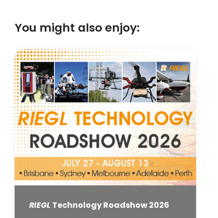
You might also enjoy:
RIEGL
Technology Roadshow 2026