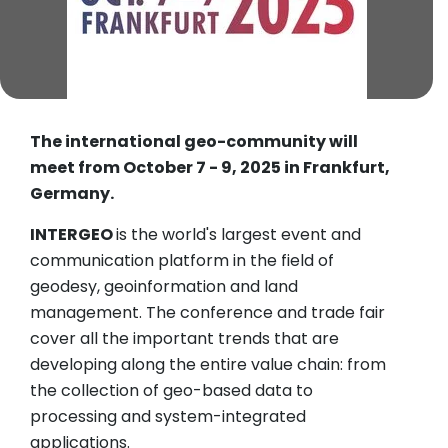
The international geo-community will
meet from October 7 - 9, 2025 in Frankfurt,
Germany.
INTERGEO
is the world's largest event and
communication platform in the field of
geodesy, geoinformation and land
management. The conference and trade fair
cover all the important trends that are
developing along the entire value chain: from
the collection of geo-based data to
processing and system-integrated
applications.