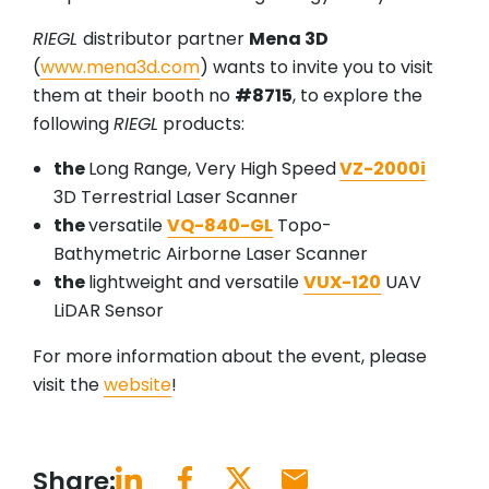
RIEGL
distributor partner
Mena 3D
(
www.mena3d.com
) wants to invite you to visit
them at their booth no
#8715
, to explore the
following
RIEGL
products:
the
Long Range, Very High Speed
VZ-2000i
3D Terrestrial Laser Scanner
the
versatile
VQ-840-GL
Topo-
Bathymetric Airborne Laser Scanner
the
lightweight and versatile
VUX-120
UAV
LiDAR Sensor
For more information about the event, please
visit the
website
!
Share: