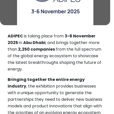
ADIPEC
is taking place from
3-6 November
2025
in
Abu Dhabi
, and brings together more
than
2,250 companies
from the full spectrum
of the global energy ecosystem to showcase
the latest breakthroughs shaping the future of
energy.
Bringing together the entire energy
industry
, the exhibition provides businesses
with a unique opportunity to generate the
partnerships they need to deliver new business
models and product innovations that align with
the priorities of an evolving energy ecosystem.