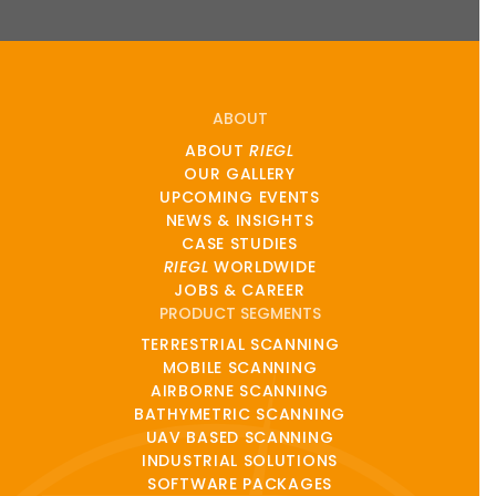
ABOUT
ABOUT
RIEGL
OUR GALLERY
UPCOMING EVENTS
NEWS & INSIGHTS
CASE STUDIES
RIEGL
WORLDWIDE
JOBS & CAREER
PRODUCT SEGMENTS
TERRESTRIAL SCANNING
MOBILE SCANNING
AIRBORNE SCANNING
BATHYMETRIC SCANNING
UAV BASED SCANNING
INDUSTRIAL SOLUTIONS
SOFTWARE PACKAGES