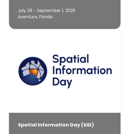
July 29 - September 1, 2026
Aventura, Florida
Spatial Information Day (SID)