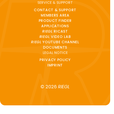
SERVICE & SUPPORT
CONTACT & SUPPORT
MEMBERS AREA
PRODUCT FINDER
APPLICATIONS
RIEGL
RICAST
RIEGL
VIDEO LAB
RIEGL
YOUTUBE CHANNEL
DOCUMENTS
LEGAL NOTICE
PRIVACY POLICY
IMPRINT
© 2026
RIEGL