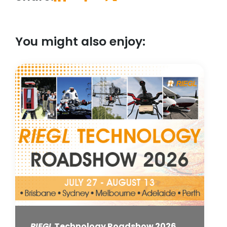
You might also enjoy:
RIEGL
Technology Roadshow 2026