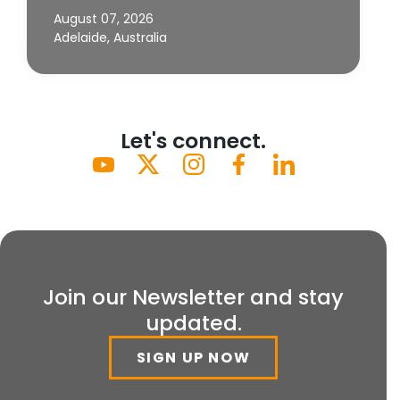
August 07, 2026
Adelaide, Australia
Let's connect.
Join our Newsletter and stay
updated.
SIGN UP NOW