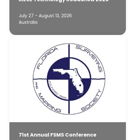
July 27 - August 13, 2026
Australia
71st Annual FSMS Conference