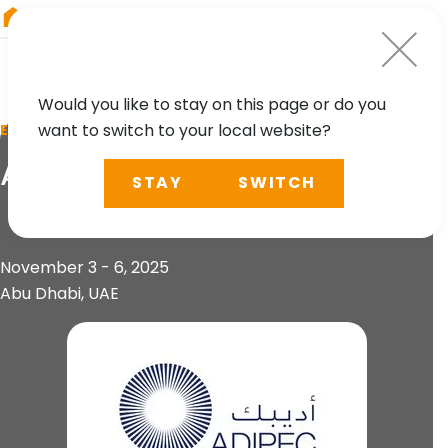
RIEGL
China
Would you like to stay on this page or do you
want to switch to your local website?
EVENT
ADIPEC
STAY
SWITCH
November 3 - 6, 2025
Abu Dhabi, UAE