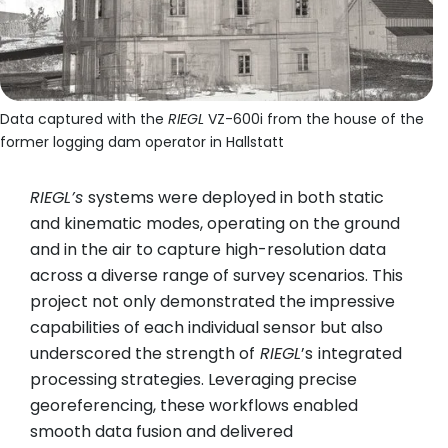
Data captured with the
RIEGL
VZ-600i from the house of the
former logging dam operator in Hallstatt
RIEGL’s
systems were deployed in both static
and kinematic modes, operating on the ground
and in the air to capture high-resolution data
across a diverse range of survey scenarios. This
project not only demonstrated the impressive
capabilities of each individual sensor but also
underscored the strength of
RIEGL
’s
integrated
processing strategies. Leveraging precise
georeferencing, these workflows enabled
smooth data fusion and delivered