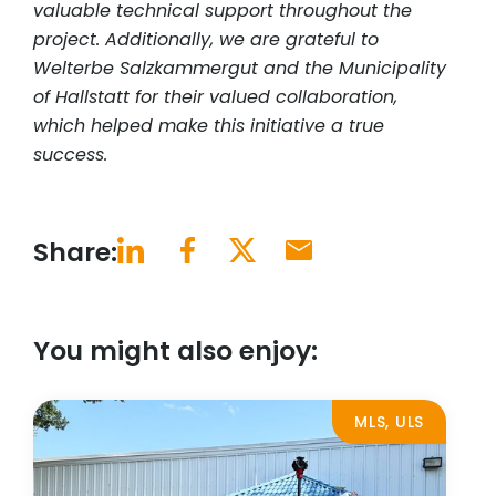
valuable technical support throughout the
project. Additionally, we are grateful to
Welterbe Salzkammergut and the Municipality
of Hallstatt for their valued collaboration,
which helped make this initiative a true
success.
Share:
You might also enjoy:
MLS, ULS