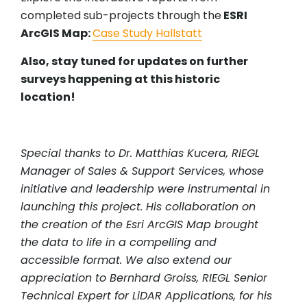
completed sub-projects through the
ESRI
ArcGIS Map:
Case Study Hallstatt
Also, stay tuned for updates on further
surveys happening at this historic
location!
Special thanks to Dr. Matthias Kucera, RIEGL
Manager of Sales & Support Services, whose
initiative and leadership were instrumental in
launching this project. His collaboration on
the creation of the Esri ArcGIS Map brought
the data to life in a compelling and
accessible format. We also extend our
appreciation to Bernhard Groiss, RIEGL Senior
Technical Expert for LiDAR Applications, for his