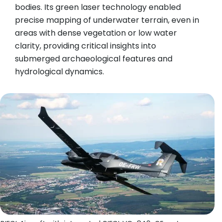
bodies. Its green laser technology enabled
precise mapping of underwater terrain, even in
areas with dense vegetation or low water
clarity, providing critical insights into
submerged archaeological features and
hydrological dynamics.