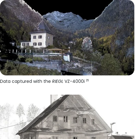
Data captured with the
RIEGL
VZ-4000i
25