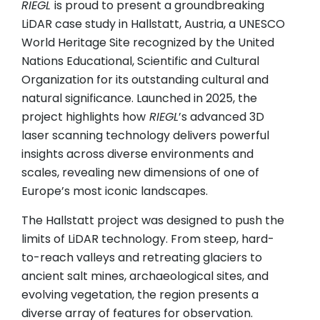
RIEGL
is proud to present a groundbreaking
LiDAR case study in Hallstatt, Austria, a UNESCO
World Heritage Site recognized by the United
Nations Educational, Scientific and Cultural
Organization for its outstanding cultural and
natural significance. Launched in 2025, the
project highlights how
RIEGL
’s advanced 3D
laser scanning technology delivers powerful
insights across diverse environments and
scales, revealing new dimensions of one of
Europe’s most iconic landscapes.
The Hallstatt project was designed to push the
limits of LiDAR technology. From steep, hard-
to-reach valleys and retreating glaciers to
ancient salt mines, archaeological sites, and
evolving vegetation, the region presents a
diverse array of features for observation.