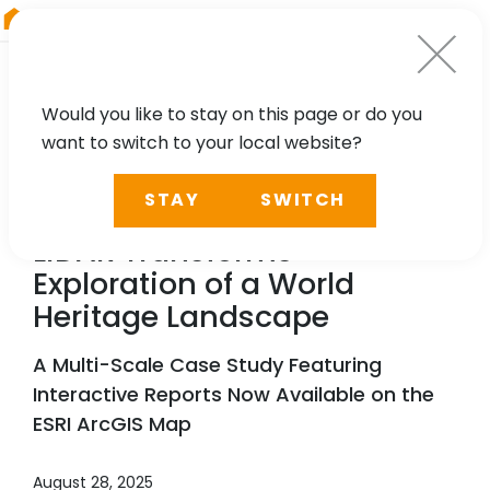
RIEGL
Canada
Would you like to stay on this page or do you
want to switch to your local website?
NEWS, CASE STUDY, PRESS
STAY
SWITCH
Scanning Hallstatt:
RIEGL
LiDAR Transforms
Exploration of a World
Heritage Landscape
A Multi-Scale Case Study Featuring
Interactive Reports Now Available on the
ESRI ArcGIS Map
August 28, 2025