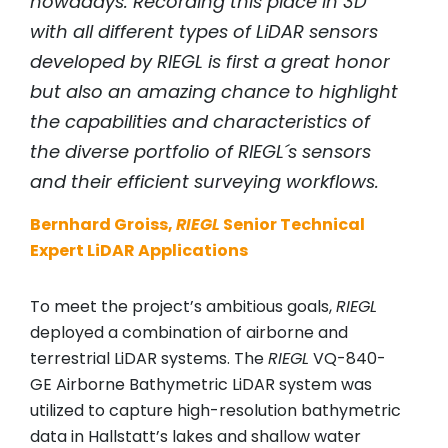
nowadays. Recording this place in 3D
with all different types of LiDAR sensors
developed by RIEGL is first a great honor
but also an amazing chance to highlight
the capabilities and characteristics of
the diverse portfolio of RIEGL´s sensors
and their efficient surveying workflows.
Bernhard Groiss,
RIEGL
Senior Technical
Expert LiDAR Applications
To meet the project’s ambitious goals,
RIEGL
deployed a combination of airborne and
terrestrial LiDAR systems. The
RIEGL
VQ-840-
GE Airborne Bathymetric LiDAR system was
utilized to capture high-resolution bathymetric
data in Hallstatt’s lakes and shallow water