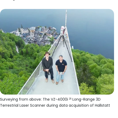
Surveying from above: The VZ-4000i
Long-Range 3D
25
Terrestrial Laser Scanner during data acquisition of Hallstatt