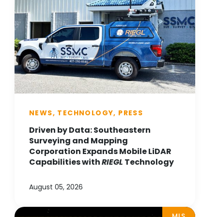
NEWS, TECHNOLOGY, PRESS
Driven by Data: Southeastern
Surveying and Mapping
Corporation Expands Mobile LiDAR
Capabilities with
RIEGL
Technology
August 05, 2026
MLS