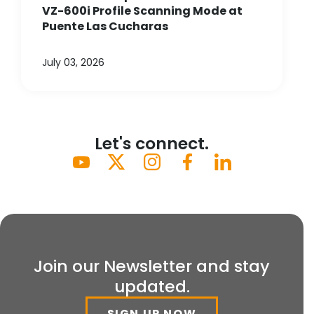
VZ-600i Profile Scanning Mode at
Puente Las Cucharas
July 03, 2026
Let's connect.
Join our Newsletter and stay
updated.
SIGN UP NOW