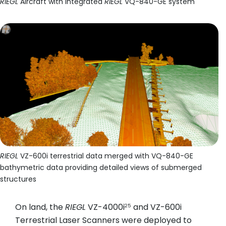
RIEGL
Aircraft with integrated
RIEGL
VQ-840-GE system
RIEGL
VZ-600i terrestrial data merged with VQ-840-GE
bathymetric data providing detailed views of submerged
structures
On land, the
RIEGL
VZ-4000i
and VZ-600i
25
Terrestrial Laser Scanners were deployed to