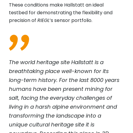
These conditions make Hallstatt an ideal
testbed for demonstrating the flexibility and
precision of
RIEGL
’s sensor portfolio.
The world heritage site Hallstatt is a
breathtaking place well-known for its
long-term history. For the last 8000 years
humans have been present mining for
salt, facing the everyday challenges of
living in a harsh alpine environment and
transforming the landscape into a
unique cultural heritage site it is