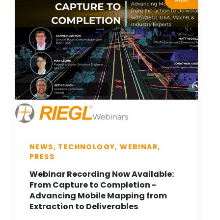
NEWS, TECHNOLOGY, WEBINAR,
PRESS
Webinar Recording Now Available:
From Capture to Completion -
Advancing Mobile Mapping from
Extraction to Deliverables