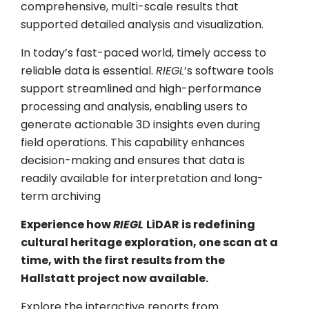
comprehensive, multi-scale results that
supported detailed analysis and visualization.
In today’s fast-paced world, timely access to
reliable data is essential.
RIEGL
’s software tools
support streamlined and high-performance
processing and analysis, enabling users to
generate actionable 3D insights even during
field operations. This capability enhances
decision-making and ensures that data is
readily available for interpretation and long-
term archiving
Experience how
RIEGL
LiDAR is redefining
cultural heritage exploration, one scan at a
time, with the first results from the
Hallstatt project now available.
Explore the interactive reports from