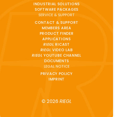
INDUSTRIAL SOLUTIONS
SOFTWARE PACKAGES
SERVICE & SUPPORT
CONTACT & SUPPORT
MEMBERS AREA
PRODUCT FINDER
APPLICATIONS
RIEGL
RICAST
RIEGL
VIDEO LAB
RIEGL
YOUTUBE CHANNEL
DOCUMENTS
LEGAL NOTICE
PRIVACY POLICY
IMPRINT
© 2026
RIEGL