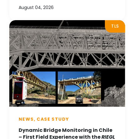
August 04, 2026
TLS
NEWS, CASE STUDY
Dynamic Bridge Monitoring in Chile
– First Field Experience with the
RIEGL