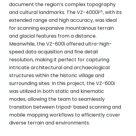
document the region’s complex topography
and cultural landmarks. The VZ-4000i
, with its
25
extended range and high accuracy, was ideal
for scanning expansive mountainous terrain
and glacial features from a distance.
Meanwhile, the VZ-600i offered ultra-high-
speed data acquisition and fine detail
resolution, making it perfect for capturing
intricate architectural and archaeological
structures within the historic village and
surrounding sites. In this project, the VZ-600i
was utilized in both static and kinematic
modes, allowing the team to seamlessly
transition between tripod-based scanning and
mobile mapping workflows to efficiently cover
diverse terrain and environments.