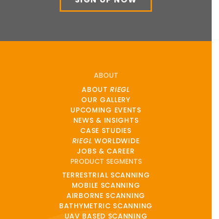
ABOUT
ABOUT
RIEGL
OUR GALLERY
UPCOMING EVENTS
NEWS & INSIGHTS
CASE STUDIES
RIEGL
WORLDWIDE
JOBS & CAREER
PRODUCT SEGMENTS
TERRESTRIAL SCANNING
MOBILE SCANNING
AIRBORNE SCANNING
BATHYMETRIC SCANNING
UAV BASED SCANNING