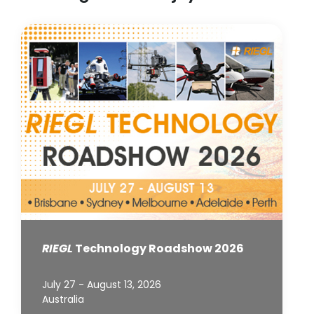
RIEGL
Technology Roadshow 2026
July 27 - August 13, 2026
Australia