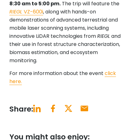
8:30 am to 5:00 pm.
The trip will feature the
RIEGL
VZ-600i
, along with hands-on
demonstrations of advanced terrestrial and
mobile laser scanning systems, including
innovative LiDAR technologies from
RIEGL
and
their use in forest structure characterization,
biomass estimation, and ecosystem
monitoring.
For more information about the event
click
here.
Share:
You might also enjoy: