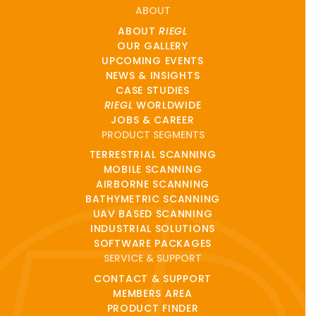
ABOUT
ABOUT
RIEGL
OUR GALLERY
UPCOMING EVENTS
NEWS & INSIGHTS
CASE STUDIES
RIEGL
WORLDWIDE
JOBS & CAREER
PRODUCT SEGMENTS
TERRESTRIAL SCANNING
MOBILE SCANNING
AIRBORNE SCANNING
BATHYMETRIC SCANNING
UAV BASED SCANNING
INDUSTRIAL SOLUTIONS
SOFTWARE PACKAGES
SERVICE & SUPPORT
CONTACT & SUPPORT
MEMBERS AREA
PRODUCT FINDER