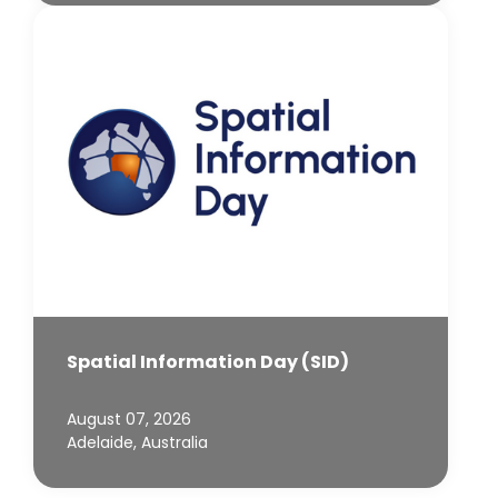
Spatial Information Day (SID)
August 07, 2026
Adelaide, Australia