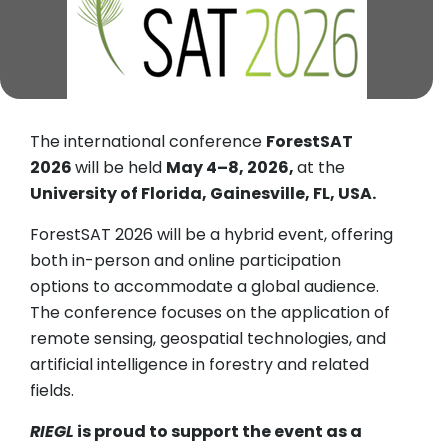
The international conference
ForestSAT
2026
will be held
May 4–8, 2026,
at the
University of Florida, Gainesville, FL, USA.
ForestSAT 2026 will be a hybrid event, offering
both in-person and online participation
options to accommodate a global audience.
The conference focuses on the application of
remote sensing, geospatial technologies, and
artificial intelligence in forestry and related
fields.
RIEGL
is proud to support the event as a