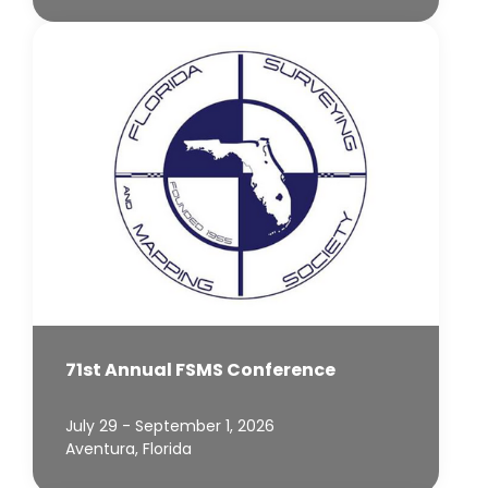
71st Annual FSMS Conference
July 29 - September 1, 2026
Aventura, Florida