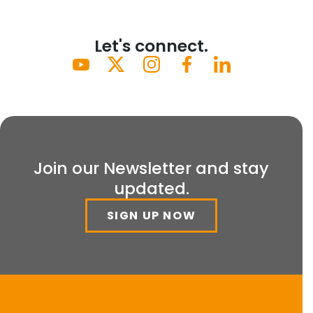
Let's connect.
Join our Newsletter and stay
updated.
SIGN UP NOW