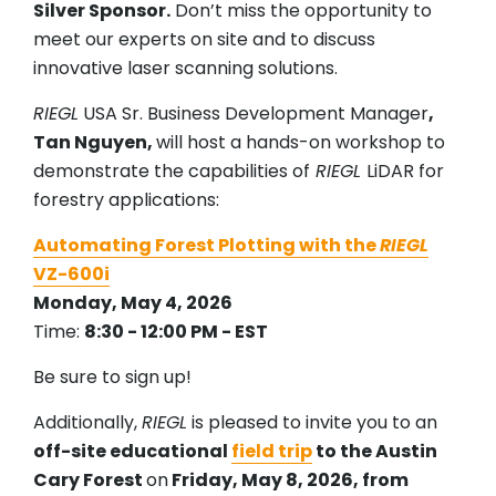
Silver Sponsor.
Don’t miss the opportunity to
meet our experts on site and to discuss
innovative laser scanning solutions.
RIEGL
USA Sr. Business Development Manager
,
Tan Nguyen,
will host a hands-on workshop to
demonstrate the capabilities of
RIEGL
LiDAR for
forestry applications:
Automating Forest Plotting with the
RIEGL
VZ-600i
Monday, May 4, 2026
Time:
8:30 - 12:00 PM - EST
Be sure to sign up!
Additionally,
RIEGL
is pleased to invite you to an
off-site educational
field trip
to the Austin
Cary Forest
on
Friday, May 8, 2026, from