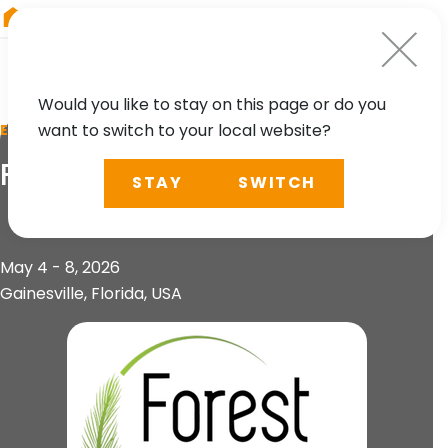
RIEGL
Canada
Would you like to stay on this page or do you
want to switch to your local website?
EVENT
ForestSAT
STAY
SWITCH
May 4 - 8, 2026
Gainesville, Florida, USA