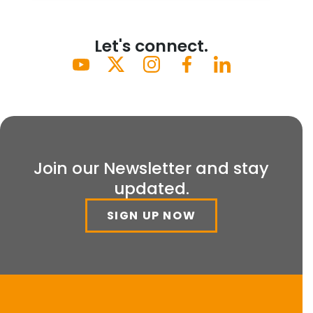
Let's connect.
Join our Newsletter and stay
updated.
SIGN UP NOW