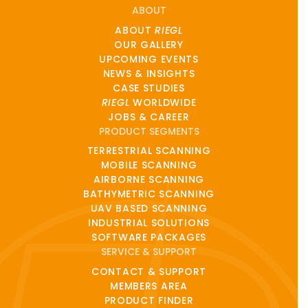
ABOUT
ABOUT
RIEGL
OUR GALLERY
UPCOMING EVENTS
NEWS & INSIGHTS
CASE STUDIES
RIEGL
WORLDWIDE
JOBS & CAREER
PRODUCT SEGMENTS
TERRESTRIAL SCANNING
MOBILE SCANNING
AIRBORNE SCANNING
BATHYMETRIC SCANNING
UAV BASED SCANNING
INDUSTRIAL SOLUTIONS
SOFTWARE PACKAGES
SERVICE & SUPPORT
CONTACT & SUPPORT
MEMBERS AREA
PRODUCT FINDER