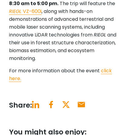
8:30 am to 5:00 pm.
The trip will feature the
RIEGL
VZ-600i
, along with hands-on
demonstrations of advanced terrestrial and
mobile laser scanning systems, including
innovative LiDAR technologies from
RIEGL
and
their use in forest structure characterization,
biomass estimation, and ecosystem
monitoring.
For more information about the event
click
here.
Share:
You might also enjoy: