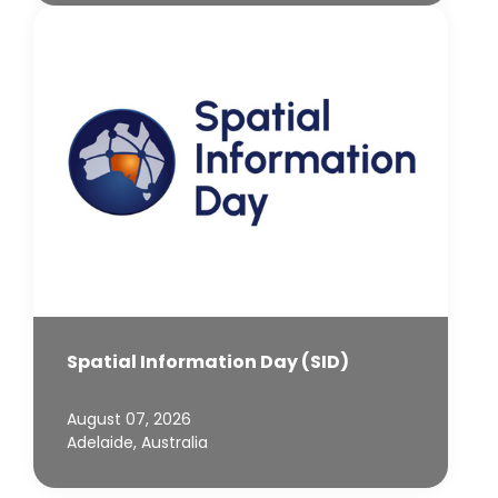
Spatial Information Day (SID)
August 07, 2026
Adelaide, Australia