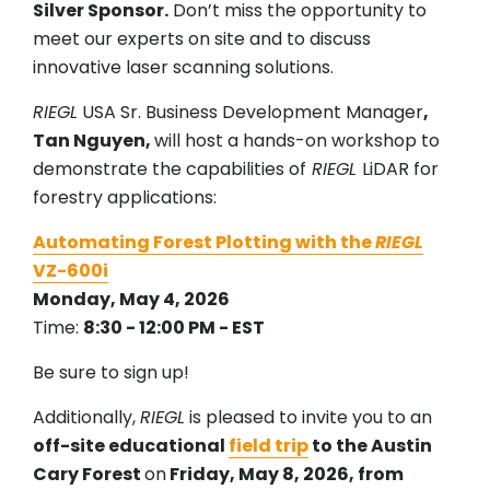
Silver Sponsor.
Don’t miss the opportunity to
meet our experts on site and to discuss
innovative laser scanning solutions.
RIEGL
USA Sr. Business Development Manager
,
Tan Nguyen,
will host a hands-on workshop to
demonstrate the capabilities of
RIEGL
LiDAR for
forestry applications:
Automating Forest Plotting with the
RIEGL
VZ-600i
Monday, May 4, 2026
Time:
8:30 - 12:00 PM - EST
Be sure to sign up!
Additionally,
RIEGL
is pleased to invite you to an
off-site educational
field trip
to the Austin
Cary Forest
on
Friday, May 8, 2026, from