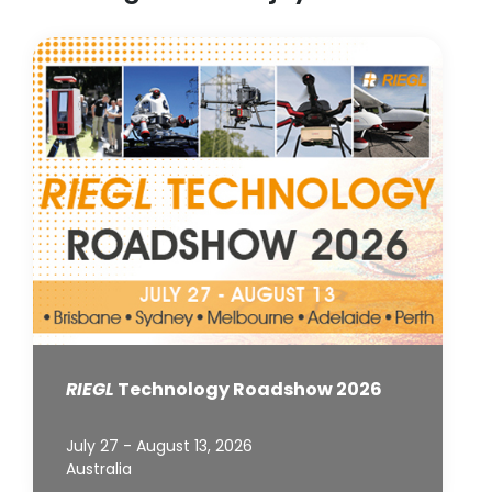
RIEGL
Technology Roadshow 2026
July 27 - August 13, 2026
Australia