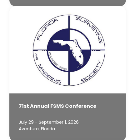
71st Annual FSMS Conference
July 29 - September 1, 2026
Aventura, Florida