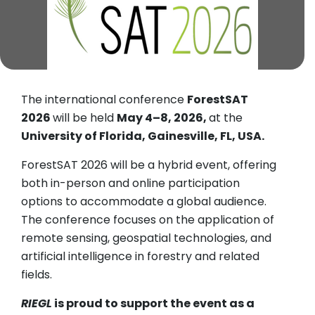
The international conference
ForestSAT
2026
will be held
May 4–8, 2026,
at the
University of Florida, Gainesville, FL, USA.
ForestSAT 2026 will be a hybrid event, offering
both in-person and online participation
options to accommodate a global audience.
The conference focuses on the application of
remote sensing, geospatial technologies, and
artificial intelligence in forestry and related
fields.
RIEGL
is proud to support the event as a