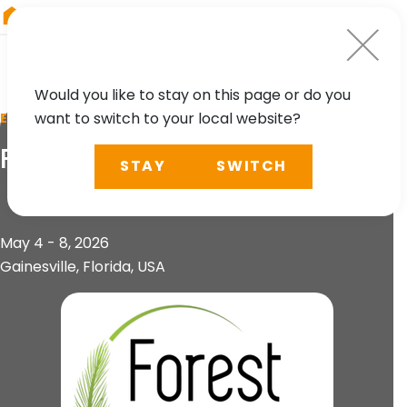
RIEGL
Australia
Would you like to stay on this page or do you
want to switch to your local website?
EVENT
ForestSAT
STAY
SWITCH
May 4 - 8, 2026
Gainesville, Florida, USA