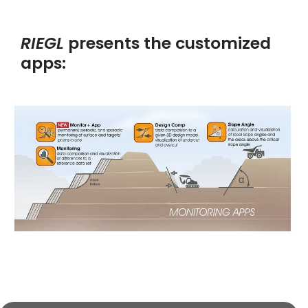
RIEGL
presents the customized
apps: