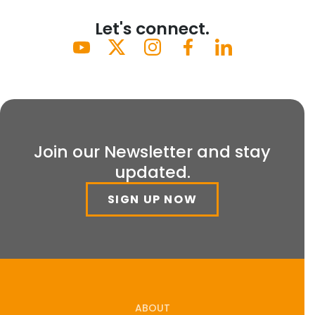
Let's connect.
Join our Newsletter and stay
updated.
SIGN UP NOW
ABOUT