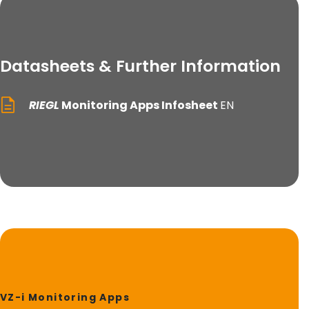
Datasheets & Further Information
RIEGL
Monitoring Apps Infosheet
EN
VZ-i Monitoring Apps