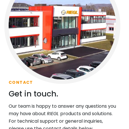
CONTACT
Get in touch.
Our team is happy to answer any questions you
may have about
RIEGL
products and solutions.
For technical support or general inquiries,
please use the contact details below.