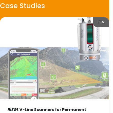
Case Studies
TLS
RIEGL
V-Line Scanners for Permanent