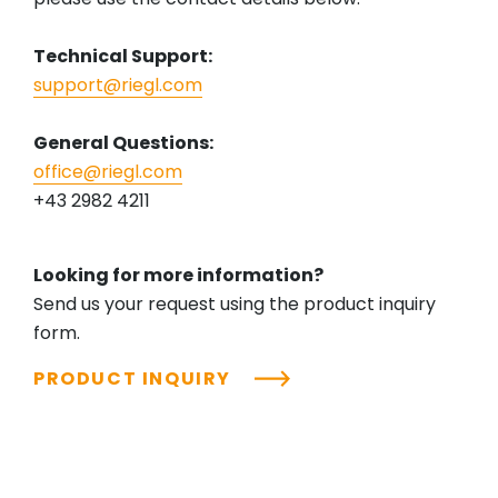
Technical Support:
support@riegl.com
General Questions:
office@riegl.com
+43 2982 4211
Looking for more information?
Send us your request using the product inquiry
form.
PRODUCT INQUIRY