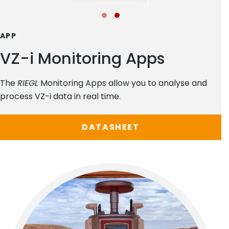
APP
VZ-i Monitoring Apps
The
RIEGL
Monitoring Apps allow you to analyse and
process VZ-i data in real time.
DATASHEET