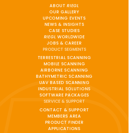
ABOUT
RIEGL
OUR GALLERY
UPCOMING EVENTS
NEWS & INSIGHTS
CASE STUDIES
RIEGL
WORLDWIDE
JOBS & CAREER
PRODUCT SEGMENTS
TERRESTRIAL SCANNING
MOBILE SCANNING
AIRBORNE SCANNING
BATHYMETRIC SCANNING
UAV BASED SCANNING
INDUSTRIAL SOLUTIONS
SOFTWARE PACKAGES
SERVICE & SUPPORT
CONTACT & SUPPORT
MEMBERS AREA
PRODUCT FINDER
APPLICATIONS