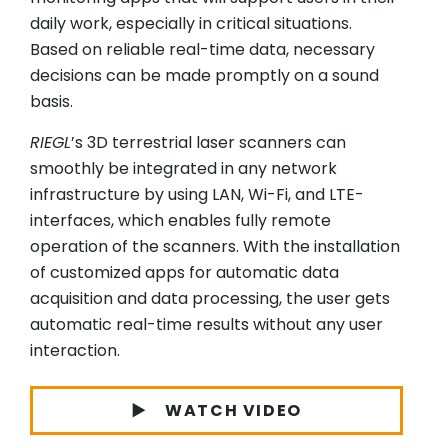
daily work, especially in critical situations.
Based on reliable real-time data, necessary
decisions can be made promptly on a sound
basis.
RIEGL
’s 3D terrestrial laser scanners can
smoothly be integrated in any network
infrastructure by using LAN, Wi-Fi, and LTE-
interfaces, which enables fully remote
operation of the scanners. With the installation
of customized apps for automatic data
acquisition and data processing, the user gets
automatic real-time results without any user
interaction.
WATCH VIDEO