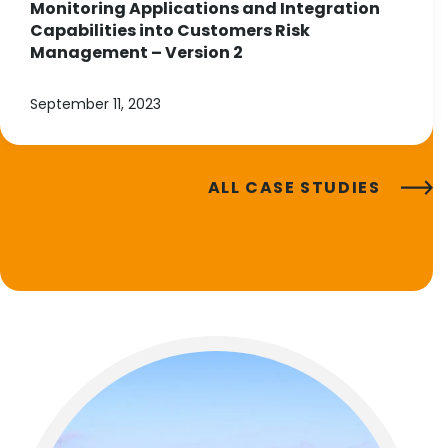
Monitoring Applications and Integration
Capabilities into Customers Risk
Management – Version 2
September 11, 2023
ALL CASE STUDIES