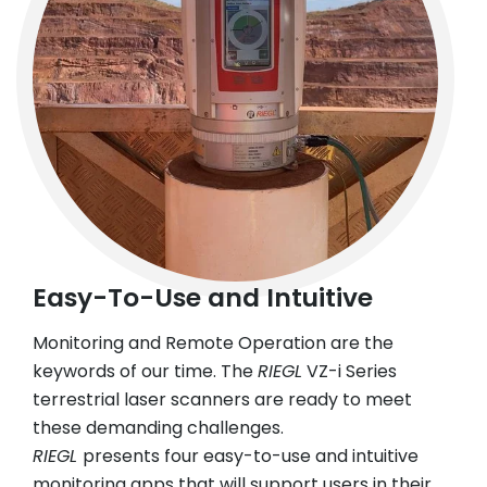
Easy-To-Use and Intuitive
Monitoring and Remote Operation are the
keywords of our time. The
RIEGL
VZ-i Series
terrestrial laser scanners are ready to meet
these demanding challenges.
RIEGL
presents four easy-to-use and intuitive
monitoring apps that will support users in their