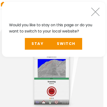
RIEGL
Austria
Would you like to stay on this page or do you
want to switch to your local website?
STAY
SWITCH