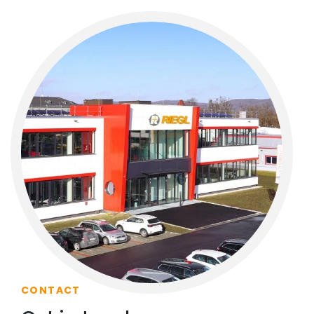
CONTACT