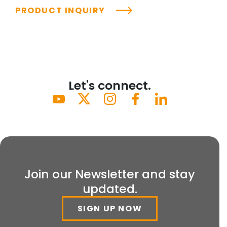
PRODUCT INQUIRY
Let's connect.
Join our Newsletter and stay
updated.
SIGN UP NOW