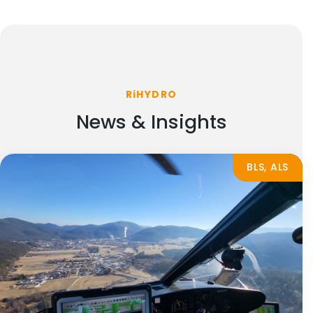
RiHYDRO
News & Insights
BLS, ALS