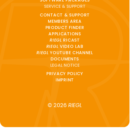
SOFTWARE PACKAGES
SERVICE & SUPPORT
CONTACT & SUPPORT
MEMBERS AREA
PRODUCT FINDER
APPLICATIONS
RIEGL
RICAST
RIEGL
VIDEO LAB
RIEGL
YOUTUBE CHANNEL
DOCUMENTS
LEGAL NOTICE
PRIVACY POLICY
IMPRINT
© 2026
RIEGL