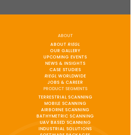
ABOUT
ABOUT
RIEGL
OUR GALLERY
UPCOMING EVENTS
NEWS & INSIGHTS
CASE STUDIES
RIEGL
WORLDWIDE
JOBS & CAREER
PRODUCT SEGMENTS
TERRESTRIAL SCANNING
MOBILE SCANNING
AIRBORNE SCANNING
BATHYMETRIC SCANNING
UAV BASED SCANNING
INDUSTRIAL SOLUTIONS