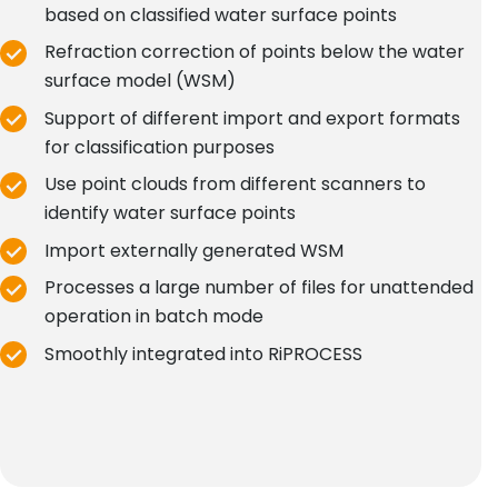
based on classified water surface points
Refraction correction of points below the water
surface model (WSM)
Support of different import and export formats
for classification purposes
Use point clouds from different scanners to
identify water surface points
Import externally generated WSM
Processes a large number of files for unattended
operation in batch mode
Smoothly integrated into RiPROCESS