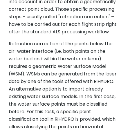
into account in order to obtain a geometrically
correct point cloud. Those specific processing
steps – usually called "refraction correction" –
have to be carried out for each flight strip right
after the standard ALS processing workflow.
Refraction correction of the points below the
air-water interface (i.e. both points on the
water bed and within the water column)
requires a geometric Water Surface Model
(WSM). WSMs can be generated from the laser
data by one of the tools offered with RiHYDRO.
An alternative option is to import already
existing water surface models. In the first case,
the water surface points must be classified
before. For this task, a specific point
classification tool in RiHYDRO is provided, which
allows classifying the points on horizontal