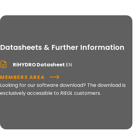
Datasheets & Further Information
RiHYDRO Datasheet
EN
MEMBERS AREA
Looking for our software download? The download is
exclusively accessible to
RIEGL
customers.