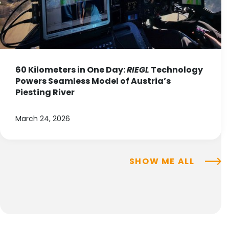
60 Kilometers in One Day:
RIEGL
Technology
Powers Seamless Model of Austria’s
Piesting River
March 24, 2026
SHOW ME ALL