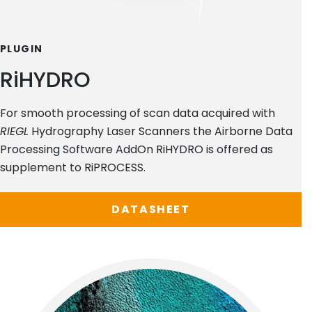
PLUGIN
RiHYDRO
For smooth processing of scan data acquired with
RIEGL
Hydrography Laser Scanners the Airborne Data
Processing Software AddOn RiHYDRO is offered as
supplement to RiPROCESS.
DATASHEET