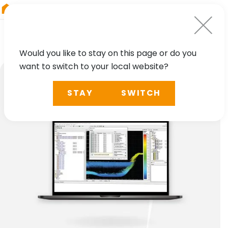
RIEGL
Austria
Would you like to stay on this page or do you
want to switch to your local website?
STAY
SWITCH