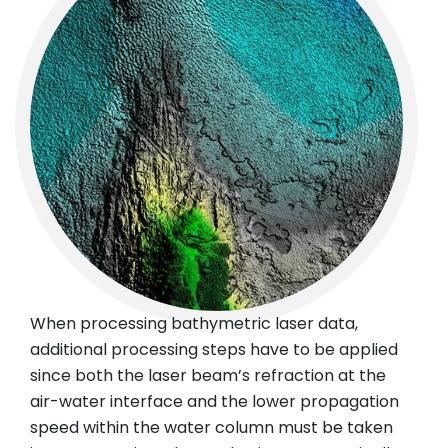
When processing bathymetric laser data,
additional processing steps have to be applied
since both the laser beam’s refraction at the
air-water interface and the lower propagation
speed within the water column must be taken