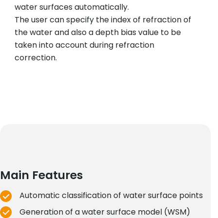
water surfaces automatically.
The user can specify the index of refraction of
the water and also a depth bias value to be
taken into account during refraction
correction.
Main Features
Automatic classification of water surface points
Generation of a water surface model (WSM)