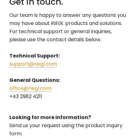
Get in touch.
Our team is happy to answer any questions you
may have about
RIEGL
products and solutions.
For technical support or general inquiries,
please use the contact details below.
Technical Support:
support@riegl.com
General Questions:
office@riegl.com
+43 2982 4211
Looking for more information?
Send us your request using the product inquiry
form.